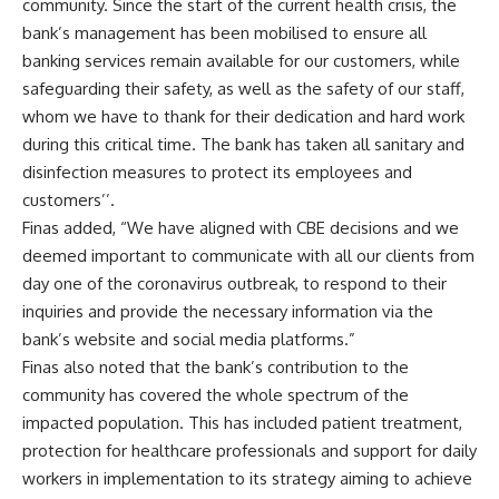
community. Since the start of the current health crisis, the
bank’s management has been mobilised to ensure all
banking services remain available for our customers, while
safeguarding their safety, as well as the safety of our staff,
whom we have to thank for their dedication and hard work
during this critical time. The bank has taken all sanitary and
disinfection measures to protect its employees and
customers’’.
Finas added, “We have aligned with CBE decisions and we
deemed important to communicate with all our clients from
day one of the coronavirus outbreak, to respond to their
inquiries and provide the necessary information via the
bank’s website and social media platforms.”
Finas also noted that the bank’s contribution to the
community has covered the whole spectrum of the
impacted population. This has included patient treatment,
protection for healthcare professionals and support for daily
workers in implementation to its strategy aiming to achieve