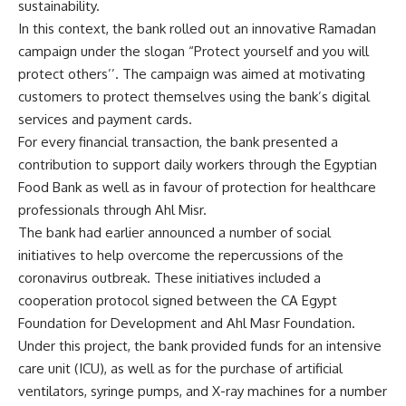
sustainability.
In this context, the bank rolled out an innovative Ramadan
campaign under the slogan “Protect yourself and you will
protect others’’. The campaign was aimed at motivating
customers to protect themselves using the bank’s digital
services and payment cards.
For every financial transaction, the bank presented a
contribution to support daily workers through the Egyptian
Food Bank as well as in favour of protection for healthcare
professionals through Ahl Misr.
The bank had earlier announced a number of social
initiatives to help overcome the repercussions of the
coronavirus outbreak. These initiatives included a
cooperation protocol signed between the
CA Egypt
Foundation for Development and Ahl Masr Foundation.
Under this project, the bank provided funds for an intensive
care unit (ICU), as well as for the purchase of artificial
ventilators, syringe pumps, and X-ray machines for a number