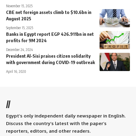
November 15, 2025
CBE net foreign assets climb to $10.6bn in
August 2025
September 15, 2025
Banks in Egypt report EGP 426.911bn in net
profits for 9M 2024
December 24, 2024
President Al-Sisi praises citizen solidarity
with government during COVID-19 outbreak
April 16, 2020
//
Egypt’s only independent daily newspaper in English.
Discuss the country’s latest with the paper’s
reporters, editors, and other readers.