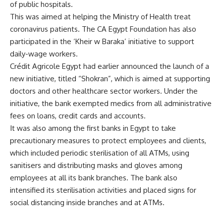
of public hospitals.
This was aimed at helping the Ministry of Health treat
coronavirus patients.
The CA Egypt
Foundation
has also
participated in the ‘Kheir w Baraka’ initiative to support
daily-wage workers.
Crédit Agricole Egypt had earlier announced the launch of a
new initiative, titled “Shokran”, which is aimed at supporting
doctors and other healthcare sector workers. Under the
initiative, the bank exempted medics from all administrative
fees on loans, credit cards and accounts.
It was also among the first banks in Egypt to take
precautionary measures to protect employees and clients,
which included periodic sterilisation of all ATMs, using
sanitisers and distributing masks and gloves among
employees at all its bank branches. The bank also
intensified its sterilisation activities and placed signs for
social distancing inside branches and at ATMs.