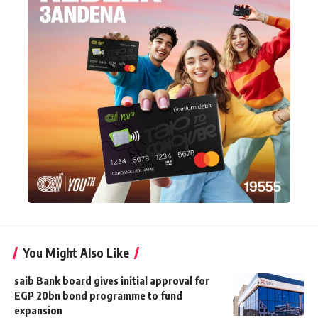
You Might Also Like
saib Bank board gives initial approval for
EGP 20bn bond programme to fund
expansion