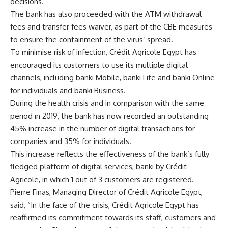
decisions.
The bank has also proceeded with the ATM withdrawal
fees and transfer fees waiver, as part of the CBE measures
to ensure the containment of the virus’ spread.
To minimise risk of infection, Crédit Agricole Egypt has
encouraged its customers to use its multiple digital
channels, including banki Mobile, banki Lite and banki Online
for individuals and banki Business.
During the health crisis and in comparison with the same
period in 2019, the bank has now recorded an outstanding
45% increase in the number of digital transactions for
companies and 35% for individuals.
This increase reflects the effectiveness of the bank’s fully
fledged platform of digital services, banki by Crédit
Agricole, in which 1 out of 3 customers are registered.
Pierre Finas, Managing Director of Crédit Agricole Egypt,
said, “In
the face of the crisis,
Crédit Agricole Egypt
has
reaffirmed its commitment towards its staff, customers and