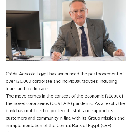
Crédit Agricole Egypt has announced the postponement of
over 120,000 corporate and individual facilities, including
loans and credit cards.
The move comes in the context of the economic fallout of
the novel coronavirus (COVID-19) pandemic. As a result, the
bank has mobilised to protect its staff and support its
customers and community in line with its Group mission and
in implementation of the Central Bank of Egypt (CBE)