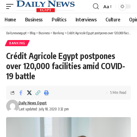
Aa
Font
Resizer
Home
Business
Politics
Interviews
Culture
Opi
Dailynewsegypt
>
Blog
>
Business
>
Banking
>
Crédit Agricole Egypt postpones over 120,000 facilities amid COVID-19 battle
BANKING
Crédit Agricole Egypt postpones
over 120,000 facilities amid COVID-
19 battle
5 Min Read
Daily News Egypt
Last updated: July 18, 2020 3:32 pm