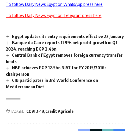
To follow Daily News Egypt on WhatsApp press here
To follow Daily News Egypt on Telegram press here
Egypt updates its entry requirements effective 22 January
Banque du Caire reports 129% net profit growth in Q1
2024, reaching EGP 2.4bn
Central Bank of Egypt removes foreign currency transfer
limits
NBE achieves EGP 12.5bn NIAT for FY 2015/2016:
chairperson
CIB participates in 3rd World Conference on
Mediterranean Diet
TAGGED:
COVID-19
Credit Agricole