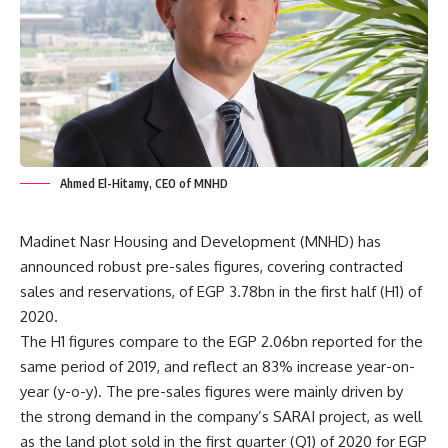
Ahmed El-Hitamy, CEO of MNHD
Madinet Nasr Housing and Development (MNHD) has
announced robust pre-sales figures, covering contracted
sales and reservations, of EGP 3.78bn in the first half (H1) of
2020.
The H1 figures compare to the EGP 2.06bn reported for the
same period of 2019, and reflect an 83% increase year-on-
year (y-o-y). The pre-sales figures were mainly driven by
the strong demand in the company’s SARAI project, as well
as the land plot sold in the first quarter (Q1) of 2020 for EGP