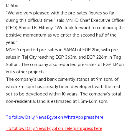
1.1 5bn.
“We are very pleased with the pre-sales figures so far
during this difficult time,” said MNHD Chief Executive Officer
(CEO) Ahmed El Hitarny. “We look forward to continuing this
positive momentum as we enter the second half of the
year.”
MNHD reported pre-sales in SARAI of EGP 2bn, with pre-
sales in Taj City reaching EGP 363m, and EGP 226m in Tag
Sultan. The company also reported pre-sales of EGP 1.14bn
in its other projects.
The company’s land bank currently stands at 9m sqm, of
which 3m sqm has already been developed, with the rest
set to be developed within 10 years. The company’s total
non-residential land is estimated at 1.5m-1.6m sqm.
To follow Daily News Egypt on WhatsApp press here
To follow Daily News Egypt on Telegram press here