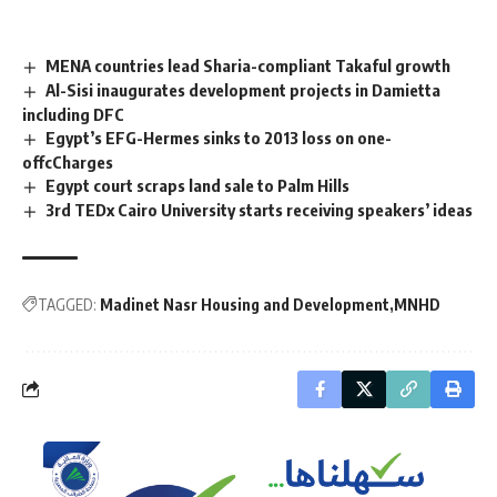
MENA countries lead Sharia-compliant Takaful growth
Al-Sisi inaugurates development projects in Damietta
including DFC
Egypt’s EFG-Hermes sinks to 2013 loss on one-
offcCharges
Egypt court scraps land sale to Palm Hills
3rd TEDx Cairo University starts receiving speakers’ ideas
TAGGED:
Madinet Nasr Housing and Development
MNHD