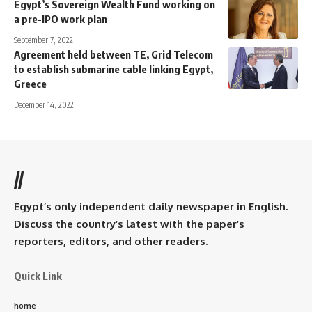
Egypt’s Sovereign Wealth Fund working on
a pre-IPO work plan
September 7, 2022
Agreement held between TE, Grid Telecom
to establish submarine cable linking Egypt,
Greece
December 14, 2022
//
Egypt’s only independent daily newspaper in English.
Discuss the country’s latest with the paper’s
reporters, editors, and other readers.
Quick Link
home