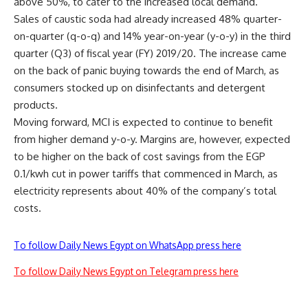
above 50%, to cater to the increased local demand.
Sales of caustic soda had already increased 48% quarter-
on-quarter (q-o-q) and 14% year-on-year (y-o-y) in the third
quarter (Q3) of fiscal year (FY) 2019/20. The increase came
on the back of panic buying towards the end of March, as
consumers stocked up on disinfectants and detergent
products.
Moving forward, MCI is expected to continue to benefit
from higher demand y-o-y. Margins are, however, expected
to be higher on the back of cost savings from the EGP
0.1/kwh cut in power tariffs that commenced in March, as
electricity represents about 40% of the company’s total
costs.
To follow Daily News Egypt on WhatsApp press here
To follow Daily News Egypt on Telegram press here