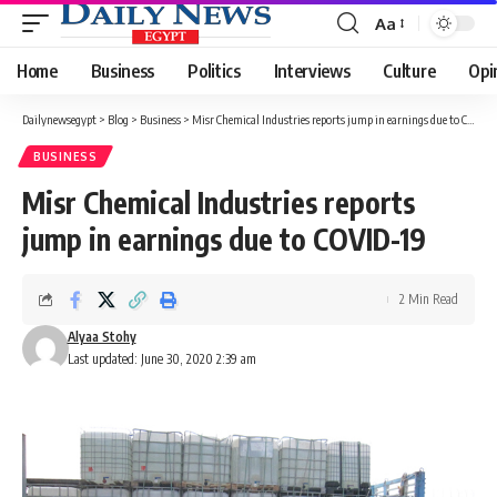
Aa
Font
Resizer
Home
Business
Politics
Interviews
Culture
Opi
Dailynewsegypt
>
Blog
>
Business
>
Misr Chemical Industries reports jump in earnings due to COVID-19
BUSINESS
Misr Chemical Industries reports
jump in earnings due to COVID-19
2 Min Read
Alyaa Stohy
Last updated: June 30, 2020 2:39 am