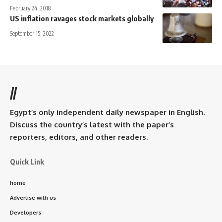
February 24, 2018
US inflation ravages stock markets globally
September 15, 2022
//
Egypt’s only independent daily newspaper in English.
Discuss the country’s latest with the paper’s
reporters, editors, and other readers.
Quick Link
home
Advertise with us
Developers