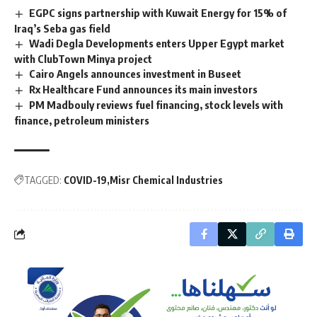
EGPC signs partnership with Kuwait Energy for 15% of
Iraq’s Seba gas field
Wadi Degla Developments enters Upper Egypt market
with ClubTown Minya project
Cairo Angels announces investment in Buseet
Rx Healthcare Fund announces its main investors
PM Madbouly reviews fuel financing, stock levels with
finance, petroleum ministers
TAGGED:
COVID-19
Misr Chemical Industries