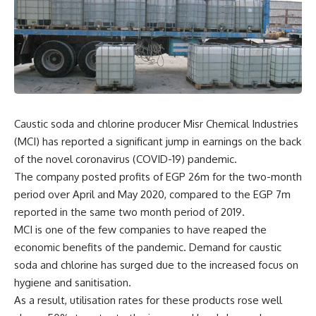
Caustic soda and chlorine producer Misr Chemical Industries
(MCI) has reported a significant jump in earnings on the back
of the novel coronavirus (COVID-19) pandemic.
The company posted profits of EGP 26m for the two-month
period over April and May 2020, compared to the EGP 7m
reported in the same two month period of 2019.
MCI is one of the few companies to have reaped the
economic benefits of the pandemic. Demand for caustic
soda and chlorine has surged due to the increased focus on
hygiene and sanitisation.
As a result, utilisation rates for these products rose well