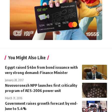
You Might Also Like
Egypt raised $4bn from bond issuance with
very strong demand: Finance Minister
January 28, 2017
Novovoronezh NPP launches first criticality
program of AES-2006 power unit
March 31, 2016
Government raises growth forecast by end-
June to 5.4%