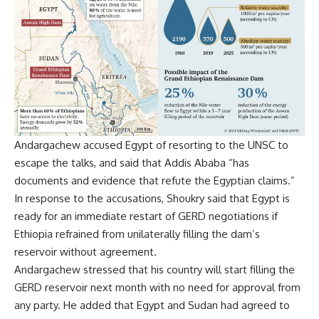
Andargachew accused Egypt of resorting to the UNSC to
escape the talks, and said that Addis Ababa “has
documents and evidence that refute the Egyptian claims.”
In response to the accusations, Shoukry said that Egypt is
ready for an immediate restart of GERD negotiations if
Ethiopia refrained from unilaterally filling the dam’s
reservoir without agreement.
Andargachew stressed that his country will start filling the
GERD reservoir next month with no need for approval from
any party. He added that Egypt and Sudan had agreed to