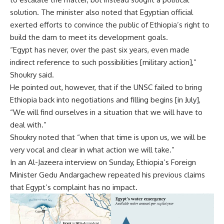
solution. The minister also noted that Egyptian official
exerted efforts to convince the public of Ethiopia’s right to
build the dam to meet its development goals.
“Egypt has never, over the past six years, even made
indirect reference to such possibilities [military action],”
Shoukry said.
He pointed out, however, that if the UNSC failed to bring
Ethiopia back into negotiations and filling begins [in July],
“We will find ourselves in a situation that we will have to
deal with.”
Shoukry noted that “when that time is upon us, we will be
very vocal and clear in what action we will take.”
In an Al-Jazeera interview on Sunday, Ethiopia’s Foreign
Minister Gedu Andargachew repeated his previous claims
that Egypt’s complaint has no impact.