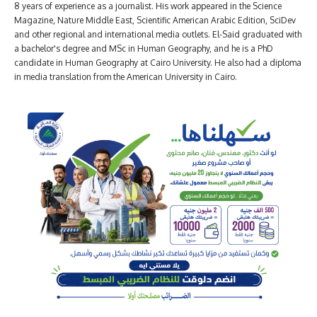
8 years of experience as a journalist. His work appeared in the Science
Magazine, Nature Middle East, Scientific American Arabic Edition, SciDev
and other regional and international media outlets. El-Said graduated with
a bachelor's degree and MSc in Human Geography, and he is a PhD
candidate in Human Geography at Cairo University. He also had a diploma
in media translation from the American University in Cairo.