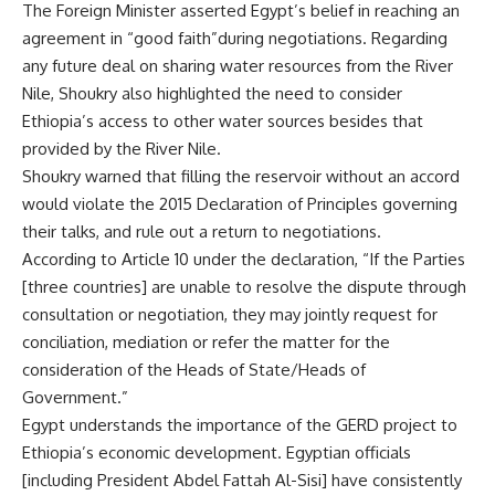
The Foreign Minister asserted Egypt’s belief in reaching an
agreement in “good faith”during negotiations. Regarding
any future deal on sharing water resources from the River
Nile, Shoukry also highlighted the need to consider
Ethiopia’s access to other water sources besides that
provided by the River Nile.
Shoukry warned that filling the reservoir without an accord
would violate the 2015 Declaration of Principles governing
their talks, and rule out a return to negotiations.
According to Article 10 under the declaration, “If the Parties
[three countries] are unable to resolve the dispute through
consultation or negotiation, they may jointly request for
conciliation, mediation or refer the matter for the
consideration of the Heads of State/Heads of
Government.”
Egypt understands the importance of the GERD project to
Ethiopia’s economic development. Egyptian officials
[including President Abdel Fattah Al-Sisi] have consistently