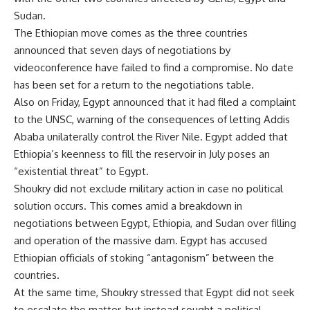
Sudan.
The Ethiopian move comes as the three countries
announced that seven days of negotiations by
videoconference have failed to find a compromise. No date
has been set for a return to the negotiations table.
Also on Friday, Egypt announced that it had filed a complaint
to the UNSC, warning of the consequences of letting Addis
Ababa unilaterally control the River Nile. Egypt added that
Ethiopia’s keenness to fill the reservoir in July poses an
“existential threat” to Egypt.
Shoukry did not exclude military action in case no political
solution occurs. This comes amid a breakdown in
negotiations between Egypt, Ethiopia, and Sudan over filling
and operation of the massive dam. Egypt has accused
Ethiopian officials of stoking “antagonism” between the
countries.
At the same time, Shoukry stressed that Egypt did not seek
to escalate the matter, but instead sought a political