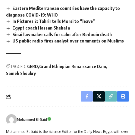
Eastern Mediterranean countries have the capacity to
diagnose COVID-19: WHO
In Pictures 2: Tahrir tells Morsi to “leave”
Egypt coach Hassan Shehata
Sinai lawmaker calls for calm after Bedouin death
US public radio fires analyst over comments on Muslims
TAGGED:
GERD
Grand Ethiopian Renaissance Dam
Sameh Shoukry
Mohammed El-Said
Mohammed El-Said is the Science Editor for the Daily News Egypt with over