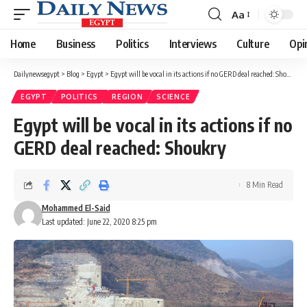
Aa
Font
Resizer
Home
Business
Politics
Interviews
Culture
Opi
Dailynewsegypt
>
Blog
>
Egypt
>
Egypt will be vocal in its actions if no GERD deal reached: Shoukry
EGYPT
POLITICS
REGION
SCIENCE
Egypt will be vocal in its actions if no
GERD deal reached: Shoukry
8 Min Read
Mohammed El-Said
Last updated: June 22, 2020 8:25 pm