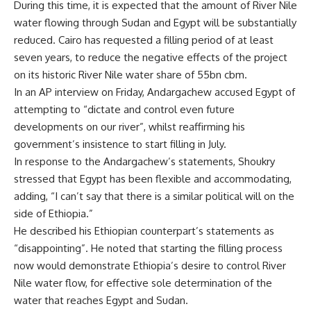
During this time, it is expected that the amount of River Nile
water flowing through Sudan and Egypt will be substantially
reduced. Cairo has requested a filling period of at least
seven years, to reduce the negative effects of the project
on its historic River Nile water share of 55bn cbm.
In an AP interview on Friday, Andargachew accused Egypt of
attempting to “dictate and control even future
developments on our river”, whilst reaffirming his
government’s insistence to start filling in July.
In response to the Andargachew’s statements, Shoukry
stressed that Egypt has been flexible and accommodating,
adding, “I can’t say that there is a similar political will on the
side of Ethiopia.”
He described his Ethiopian counterpart’s statements as
“disappointing”. He noted that starting the filling process
now would demonstrate Ethiopia’s desire to control River
Nile water flow, for effective sole determination of the
water that reaches Egypt and Sudan.