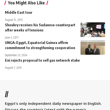
You Might Also Like
Middle East tour
August 12, 2015
Shoukry receives his Sudanese counterpart
after weeks of tensions
June 3, 2017
UNGA: Egypt, Equatorial Guinea affirm
commitment to strengthening cooperation
September 23, 2024
Eni rejects proposal to sell gas network stake
August 7, 2015
//
Egypt’s only independent daily newspaper in English.
Discuss the country’s latest with the paper’s