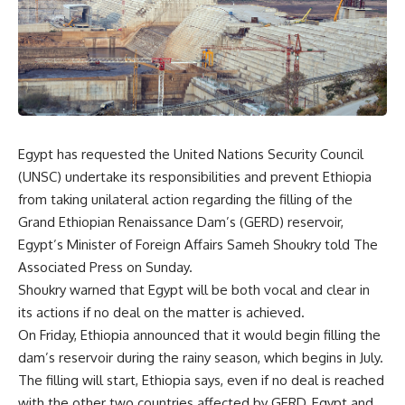
Egypt has requested the United Nations Security Council
(UNSC) undertake its responsibilities and prevent Ethiopia
from taking unilateral action regarding the filling of the
Grand Ethiopian Renaissance Dam’s (GERD) reservoir,
Egypt’s Minister of Foreign Affairs Sameh Shoukry told The
Associated Press on Sunday.
Shoukry warned that Egypt will be both vocal and clear in
its actions if no deal on the matter is achieved.
On Friday, Ethiopia announced that it would begin filling the
dam’s reservoir during the rainy season, which begins in July.
The filling will start, Ethiopia says, even if no deal is reached
with the other two countries affected by GERD, Egypt and