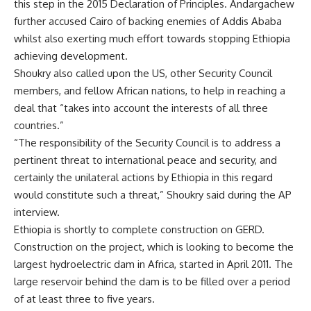
this step in the 2015 Declaration of Principles. Andargachew
further accused Cairo of backing enemies of Addis Ababa
whilst also exerting much effort towards stopping Ethiopia
achieving development.
Shoukry also called upon the US, other Security Council
members, and fellow African nations, to help in reaching a
deal that “takes into account the interests of all three
countries.”
“The responsibility of the Security Council is to address a
pertinent threat to international peace and security, and
certainly the unilateral actions by Ethiopia in this regard
would constitute such a threat,” Shoukry said during the AP
interview.
Ethiopia is shortly to complete construction on GERD.
Construction on the project, which is looking to become the
largest hydroelectric dam in Africa, started in April 2011. The
large reservoir behind the dam is to be filled over a period
of at least three to five years.