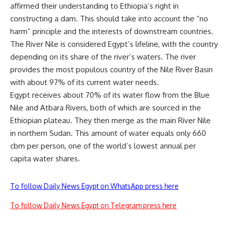
affirmed their understanding to Ethiopia’s right in
constructing a dam. This should take into account the “no
harm” principle and the interests of downstream countries.
The River Nile is considered Egypt’s lifeline, with the country
depending on its share of the river’s waters. The river
provides the most populous country of the Nile River Basin
with about 97% of its current water needs.
Egypt receives about 70% of its water flow from the Blue
Nile and Atbara Rivers, both of which are sourced in the
Ethiopian plateau. They then merge as the main River Nile
in northern Sudan. This amount of water equals only 660
cbm per person, one of the world’s lowest annual per
capita water shares.
To follow Daily News Egypt on WhatsApp press here
To follow Daily News Egypt on Telegram press here