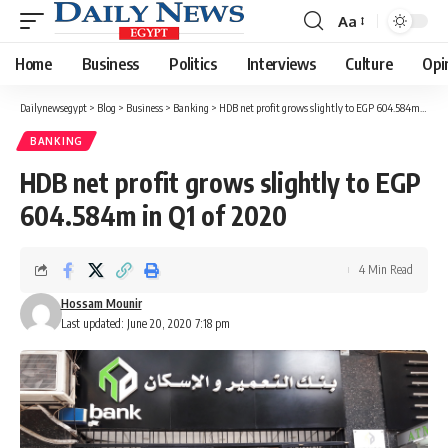
Aa
Font
Resizer
Home
Business
Politics
Interviews
Culture
Opi
Dailynewsegypt
>
Blog
>
Business
>
Banking
>
HDB net profit grows slightly to EGP 604.584m in Q1 of 2020
BANKING
HDB net profit grows slightly to EGP
604.584m in Q1 of 2020
4 Min Read
Hossam Mounir
Last updated: June 20, 2020 7:18 pm