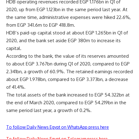
HDB operating revenues recorded EGP 1.176bn in Q1 of
2020, up from EGP 1.123bn in the same period last year. At
the same time, administrative expenses were hiked 22.6%,
from EGP 341.6m to EGP 418.8m.
HDB’s paid-up capital stood at about EGP 1.265bn in Q1 of
2020, and the bank set aside EGP 380m to increase its
capital.
According to the bank, the value of its reserves amounted
to about EGP 3.767bn during Q1 of 2020, compared to EGP
2.341bn, a growth of 60.9%. The retained earnings recorded
about EGP 1.978bn, compared to EGP 3.373bn, a decrease
of 41.4%.
The total assets of the bank increased to EGP 54.322bn at
the end of March 2020, compared to EGP 54.219bn in the
same period last year, a growth of 0.2%.
To follow Daily News Egypt on WhatsApp press here
To follow Daily News Egypt on Telegram press here