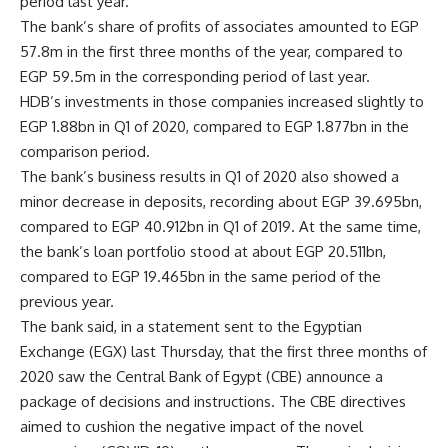
period last year.
The bank’s share of profits of associates amounted to EGP
57.8m in the first three months of the year, compared to
EGP 59.5m in the corresponding period of last year.
HDB’s investments in those companies increased slightly to
EGP 1.88bn in Q1 of 2020, compared to EGP 1.877bn in the
comparison period.
The bank’s business results in Q1 of 2020 also showed a
minor decrease in deposits, recording about EGP 39.695bn,
compared to EGP 40.912bn in Q1 of 2019. At the same time,
the bank’s loan portfolio stood at about EGP 20.511bn,
compared to EGP 19.465bn in the same period of the
previous year.
The bank said, in a statement sent to the Egyptian
Exchange (EGX) last Thursday, that the first three months of
2020 saw the Central Bank of Egypt (CBE) announce a
package of decisions and instructions. The CBE directives
aimed to cushion the negative impact of the novel