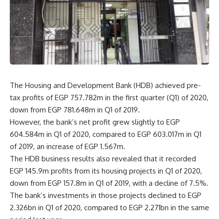
The Housing and Development Bank (HDB) achieved pre-
tax profits of EGP 757.782m in the first quarter (Q1) of 2020,
down from EGP 781.648m in Q1 of 2019.
However, the bank’s net profit grew slightly to EGP
604.584m in Q1 of 2020, compared to EGP 603.017m in Q1
of 2019, an increase of EGP 1.567m.
The HDB business results also revealed that it recorded
EGP 145.9m profits from its housing projects in Q1 of 2020,
down from EGP 157.8m in Q1 of 2019, with a decline of 7.5%.
The bank’s investments in those projects declined to EGP
2.326bn in Q1 of 2020, compared to EGP 2.271bn in the same