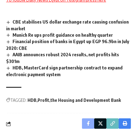
CBE stabilises US dollar exchange rate causing confusion
in market
Munich Re ups profit guidance on healthy quarter
Financial position of banks in Egypt up EGP 96.9bn in July
2020: CBE
AAIB announces robust 2024 results, net profits hits
$301m
HDB, MasterCard sign partnership contract to expand
electronic payment system
TAGGED:
HDB
Profit
the Housing and Development Bank