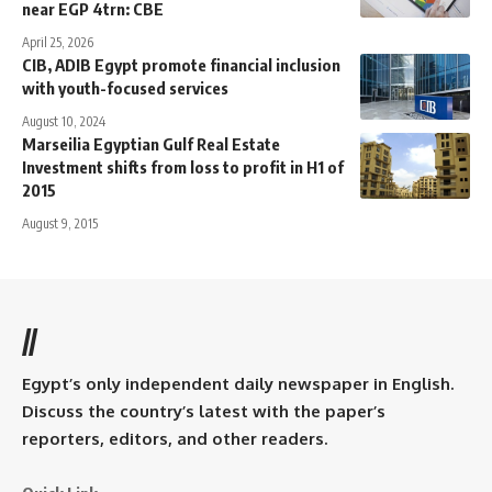
near EGP 4trn: CBE
April 25, 2026
CIB, ADIB Egypt promote financial inclusion
with youth-focused services
August 10, 2024
Marseilia Egyptian Gulf Real Estate
Investment shifts from loss to profit in H1 of
2015
August 9, 2015
//
Egypt’s only independent daily newspaper in English.
Discuss the country’s latest with the paper’s
reporters, editors, and other readers.