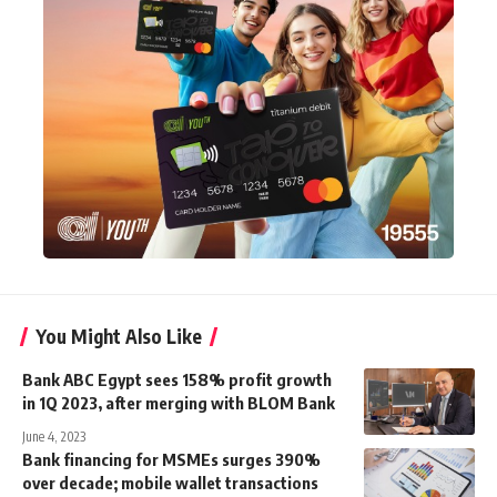
You Might Also Like
Bank ABC Egypt sees 158% profit growth
in 1Q 2023, after merging with BLOM Bank
June 4, 2023
Bank financing for MSMEs surges 390%
over decade; mobile wallet transactions