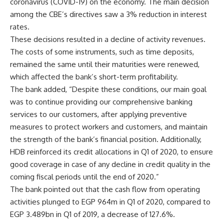
coronavirus (COVID-19) on the economy. The main decision
among the CBE’s directives saw a 3% reduction in interest
rates.
These decisions resulted in a decline of activity revenues.
The costs of some instruments, such as time deposits,
remained the same until their maturities were renewed,
which affected the bank’s short-term profitability.
The bank added, “Despite these conditions, our main goal
was to continue providing our comprehensive banking
services to our customers, after applying preventive
measures to protect workers and customers, and maintain
the strength of the bank’s financial position. Additionally,
HDB reinforced its credit allocations in Q1 of 2020, to ensure
good coverage in case of any decline in credit quality in the
coming fiscal periods until the end of 2020.”
The bank pointed out that the cash flow from operating
activities plunged to EGP 964m in Q1 of 2020, compared to
EGP 3.489bn in Q1 of 2019, a decrease of 127.6%.