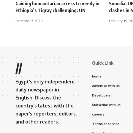
Gaining humanitarian access to needy in
Somalia: U
Ethiopia’s Tigray challenging: UN
clashes in
December 7, 2020
February 19, 2
Quick Link
//
home
Egypt’s only independent
Advertise with us
daily newspaper in
Developers
English. Discuss the
country’s latest with the
Subscribe with us
paper’s reporters, editors,
careers
and other readers.
Terms of service