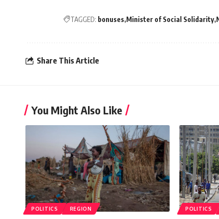
TAGGED:
bonuses
Minister of Social Solidarity
Share This Article
You Might Also Like
POLITICS
REGION
POLITICS