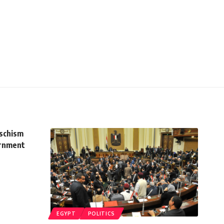
schism
ernment
EGYPT
POLITICS