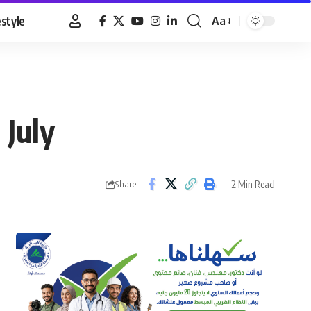
estyle
Aa
Font
Resizer
 July
2 Min Read
Share