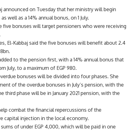
aj announced on Tuesday that her ministry will begin
as well as a 14% annual bonus, on 1 July.
he five bonuses will target pensioners who were receiving
.
es, El-Kabbaj said the five bonuses will benefit about 2.4
28bn.
added to the pension first, with a 14% annual bonus that
from July, to a maximum of EGP 980.
overdue bonuses will be divided into four phases. She
ayment of the overdue bonuses in July’s pension, with the
 third phase will be in January 2021 pension, with the
help combat the financial repercussions of the
 capital injection in the local economy.
p sums of under EGP 4,000, which will be paid in one