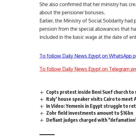
She also confirmed that her ministry has cr
about the pensioner bonuses.
Earlier, the Ministry of Social Solidarity had
pension from the special allowances that ha
included in the basic wage at the date of en
To follow Daily News Egypt on WhatsApp p
To follow Daily News Egypt on Telegram pr
Copts protest inside Beni Suef church to
Italy’ house speaker visits Cairo to meet 
In Video: Yemenis in Egypt struggle to r
Zohr field investments amount to $16bn
Defiant judges charged with "defamation