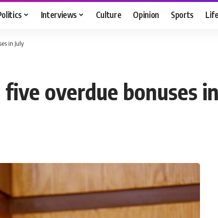
Politics
Interviews
Culture
Opinion
Sports
Lif
es in July
 five overdue bonuses in