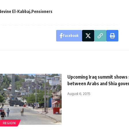
Nevine El-Kabbaj
Pensioners
Facebook
Upcoming Iraq summit shows 
between Arabs and Shia gov
August 6, 2015
REGION