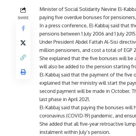
Minister of Social Solidarity Nevine El-Kabb
paying five overdue bonuses for pensioners, 
SHARE
In a press conference, El-Kabbaj said that t
pensions between 1 July 2006 and 1 July 2015
Under President Abdel Fattah Al-Sisi directiv
million pensioners, and cost a total of EGP 
She explained that the five bonuses will be 
will also be added to the pension starting 
El-Kabbaj said that the payment of the five 
explained that her ministry will start the p
second payment will be made in October. The
last phase in April 2021.
El-Kabbaj said that paying the bonuses will 
coronavirus (COVID-19) pandemic, and ensure
She added that all five-year retroactive lum
instalment within July’s pension.