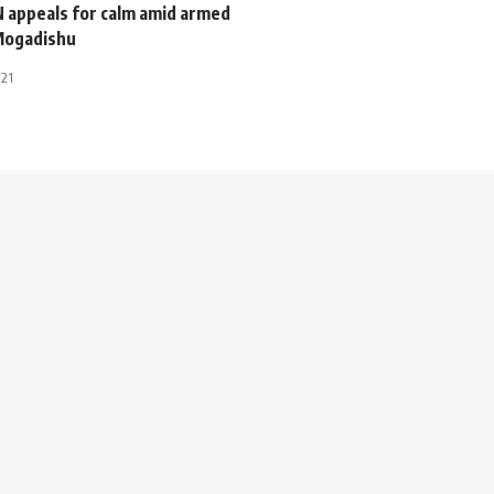
N appeals for calm amid armed
 Mogadishu
021