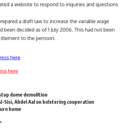
eated a website to respond to inquiries and questions
 prepared a draft law to increase the variable wage
d been decided as of 1 July 2006. This had not been
titlement to the pension.
ress here
ess here
 stop dome demolition
Al-Sisi, Abdel Aal on bolstering cooperation
eturn home
"