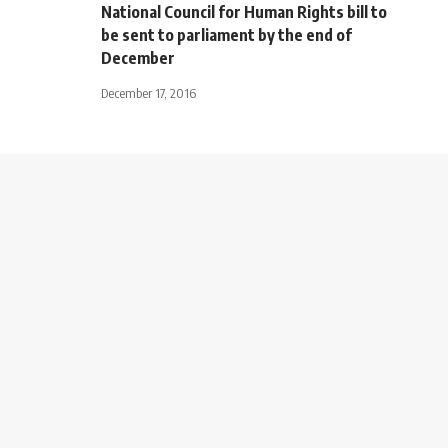
National Council for Human Rights bill to
be sent to parliament by the end of
December
December 17, 2016