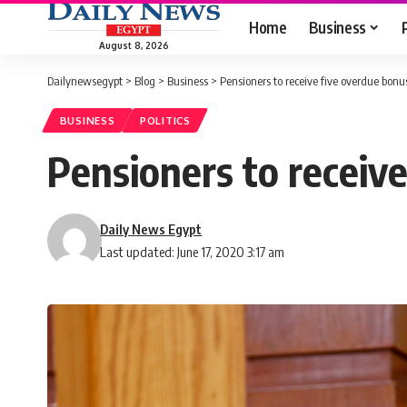
Home
Business
August 8, 2026
Dailynewsegypt
>
Blog
>
Business
>
Pensioners to receive five overdue bonus
BUSINESS
POLITICS
Pensioners to receive
Daily News Egypt
Last updated: June 17, 2020 3:17 am