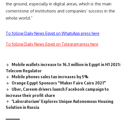
the ground, especially in digital areas, which is the main
cornerstone of institutions and companies’ success in the
whole world.”
To follow Daily News Egypt on WhatsApp press here
To follow Daily News Egypt on Telegram press here
Mobile wallets increase to 16.3 million in Egypt in H1 2021:
Telecom Regulator
Mobile phones sales tax increases by 5%
Orange Egypt Sponsors “Maker Faire Cairo 2021”
Uber, Careem drivers launch Facebook campaign to
increase their profit share
‘Laboratorium’ Explores Unique Autonomous Housing
Solution in Russia