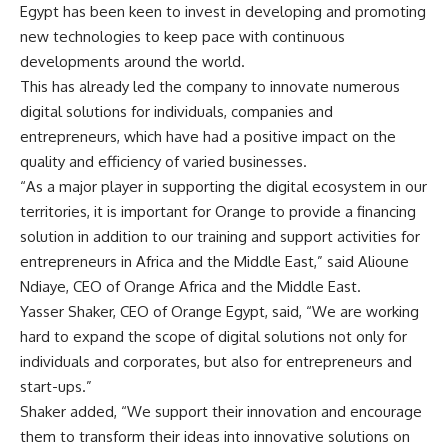
Egypt has been keen to invest in developing and promoting
new technologies to keep pace with continuous
developments around the world.
This has already led the company to innovate numerous
digital solutions for individuals, companies and
entrepreneurs, which have had a positive impact on the
quality and efficiency of varied businesses.
“As a major player in supporting the digital ecosystem in our
territories, it is important for Orange to provide a financing
solution in addition to our training and support activities for
entrepreneurs in Africa and the Middle East,” said Alioune
Ndiaye, CEO of Orange Africa and the Middle East.
Yasser Shaker, CEO of Orange Egypt, said, “We are working
hard to expand the scope of digital solutions not only for
individuals and corporates, but also for entrepreneurs and
start-ups.”
Shaker added, “We support their innovation and encourage
them to transform their ideas into innovative solutions on