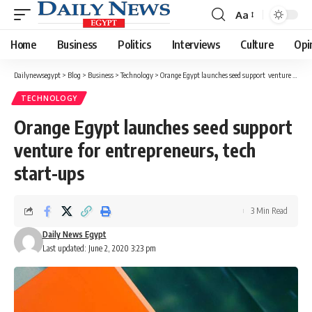
Aa
Font
Resizer
Home
Business
Politics
Interviews
Culture
Opi
Dailynewsegypt
>
Blog
>
Business
>
Technology
>
Orange Egypt launches seed support venture for entrepreneurs, tech start-ups
TECHNOLOGY
Orange Egypt launches seed support
venture for entrepreneurs, tech
start-ups
3 Min Read
Daily News Egypt
Last updated: June 2, 2020 3:23 pm