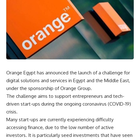
Orange Egypt has announced the launch of a challenge for
digital solutions and services in Egypt and the Middle East,
under the sponsorship of Orange Group.
The challenge aims to support entrepreneurs and tech-
driven start-ups during the ongoing coronavirus (COVID-19)
crisis.
Many start-ups are currently experiencing difficulty
accessing finance, due to the low number of active
investors. It is particularly seed investments that have seen