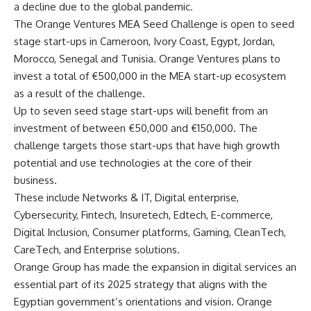
a decline due to the global pandemic.
The Orange Ventures MEA Seed Challenge is open to seed
stage start-ups in Cameroon, Ivory Coast, Egypt, Jordan,
Morocco, Senegal and Tunisia. Orange Ventures plans to
invest a total of €500,000 in the MEA start-up ecosystem
as a result of the challenge.
Up to seven seed stage start-ups will benefit from an
investment of between €50,000 and €150,000. The
challenge targets those start-ups that have high growth
potential and use technologies at the core of their
business.
These include Networks & IT, Digital enterprise,
Cybersecurity, Fintech, Insuretech, Edtech, E-commerce,
Digital Inclusion, Consumer platforms, Gaming, CleanTech,
CareTech, and Enterprise solutions.
Orange Group has made the expansion in digital services an
essential part of its 2025 strategy that aligns with the
Egyptian government’s orientations and vision. Orange