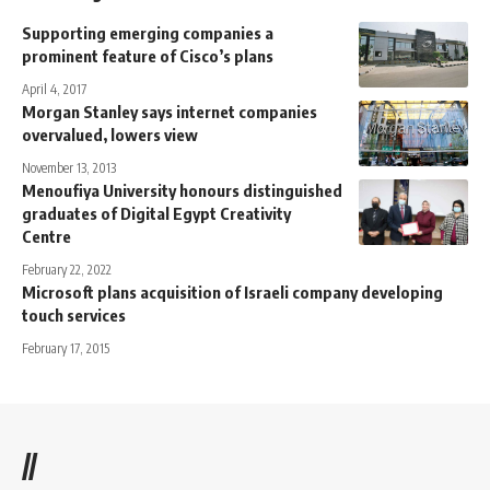
Supporting emerging companies a
prominent feature of Cisco’s plans
April 4, 2017
Morgan Stanley says internet companies
overvalued, lowers view
November 13, 2013
Menoufiya University honours distinguished
graduates of Digital Egypt Creativity
Centre
February 22, 2022
Microsoft plans acquisition of Israeli company developing
touch services
February 17, 2015
//