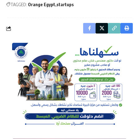
TAGGED:
Orange Egypt
startups