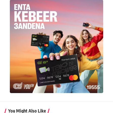
You Might Also Like