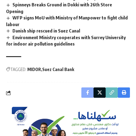
Spinneys Breaks Ground in Dokki with 26th Store
Opening
WFP signs MoU with Ministry of Manpower to fight child
labour
Danish ship rescued in Suez Canal
Environment Ministry cooperates with Surrey University
for indoor air pollution guidelines
TAGGED:
MIDOR
Suez Canal Bank