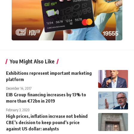
You Might Also Like
Exhibitions represent important marketing
platform
December 14, 2017
EIB Group financing increases by 13% to
more than €72bn in 2019
February 3, 2020
High prices, inflation increase not behind
CBE’s decision to keep pound’s price
against US dollar: analysts