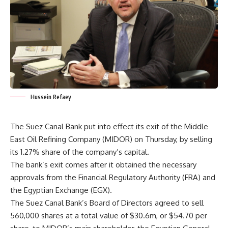
Hussein Refaey
The Suez Canal Bank put into effect its exit of the Middle
East Oil Refining Company (MIDOR) on Thursday, by selling
its 1.27% share of the company’s capital.
The bank’s exit comes after it obtained the necessary
approvals from the Financial Regulatory Authority (FRA) and
the Egyptian Exchange (EGX).
The Suez Canal Bank’s Board of Directors agreed to sell
560,000 shares at a total value of $30.6m, or $54.70 per