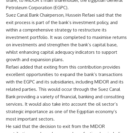
share, to MIDOR’s main shareholder, the Egyptian General
Petroleum Corporation (EGPC).
Suez Canal Bank Chairperson, Hussein Refaei said that the
exit process is part of the bank’s investment policy, and
within a comprehensive strategy to restructure its
investment portfolio. It was completed to maximise returns
on investments and strengthen the bank’s capital base,
whilst enhancing capital adequacy indicators to support
growth and expansion plans.
Refaei added that exiting from this contribution provides
excellent opportunities to expand the bank’s transactions
with the EGPC and its subsidiaries, including MIDOR and its
related parties. This would occur through the Suez Canal
Bank providing a variety of financial, banking and consulting
services. It would also take into account the oil sector’s
strategic importance as one of the Egyptian economy’s
most important sectors.
He said that the decision to exit from the MIDOR