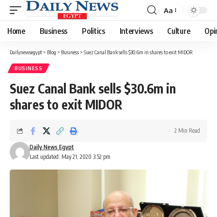
Aa
Font
Resizer
Home
Business
Politics
Interviews
Culture
Opi
Dailynewsegypt
>
Blog
>
Business
>
Suez Canal Bank sells $30.6m in shares to exit MIDOR
BUSINESS
Suez Canal Bank sells $30.6m in
shares to exit MIDOR
2 Min Read
Daily News Egypt
Last updated: May 21, 2020 3:52 pm