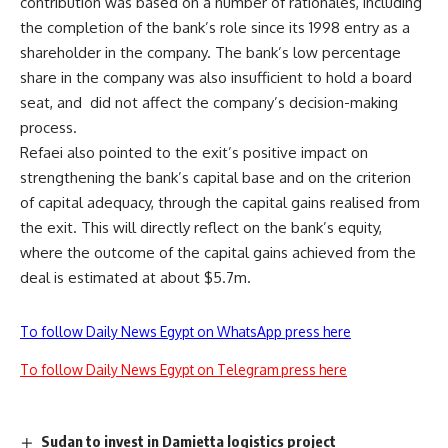
contribution was based on a number of rationales, including
the completion of the bank’s role since its 1998 entry as a
shareholder in the company. The bank’s low percentage
share in the company was also insufficient to hold a board
seat, and
did not affect the company’s decision-making
process.
Refaei also pointed to the exit’s positive impact on
strengthening the bank’s capital base and on the criterion
of capital adequacy, through the capital gains realised from
the exit. This will directly reflect on the bank’s equity,
where the outcome of the capital gains achieved from the
deal is estimated at about $5.7m.
To follow Daily News Egypt on WhatsApp press here
To follow Daily News Egypt on Telegram press here
Sudan to invest in Damietta logistics project