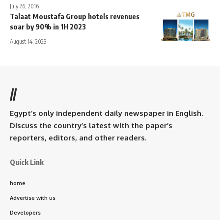
July 26, 2016
Talaat Moustafa Group hotels revenues
soar by 90% in 1H 2023
August 14, 2023
//
Egypt’s only independent daily newspaper in English.
Discuss the country’s latest with the paper’s
reporters, editors, and other readers.
Quick Link
home
Advertise with us
Developers