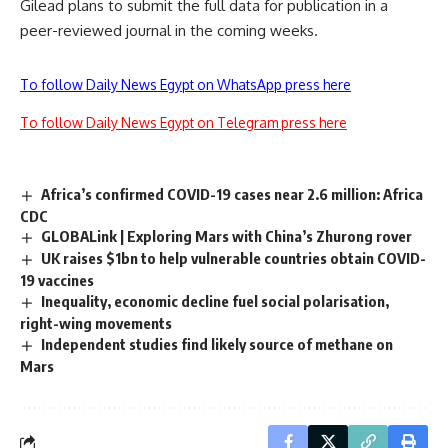
Gilead plans to submit the full data for publication in a
peer-reviewed journal in the coming weeks.
To follow Daily News Egypt on WhatsApp press here
To follow Daily News Egypt on Telegram press here
Africa’s confirmed COVID-19 cases near 2.6 million: Africa
CDC
GLOBALink | Exploring Mars with China’s Zhurong rover
UK raises $1bn to help vulnerable countries obtain COVID-
19 vaccines
Inequality, economic decline fuel social polarisation,
right-wing movements
Independent studies find likely source of methane on
Mars