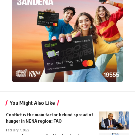
You Might Also Like
Conflict is the main factor behind spread of
hunger in NENA region: FAO
February 7, 2022