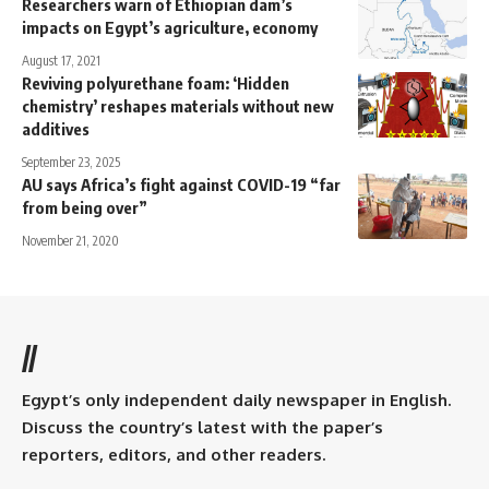
Researchers warn of Ethiopian dam’s
impacts on Egypt’s agriculture, economy
August 17, 2021
Reviving polyurethane foam: ‘Hidden
chemistry’ reshapes materials without new
additives
September 23, 2025
AU says Africa’s fight against COVID-19 “far
from being over”
November 21, 2020
//
Egypt’s only independent daily newspaper in English.
Discuss the country’s latest with the paper’s
reporters, editors, and other readers.