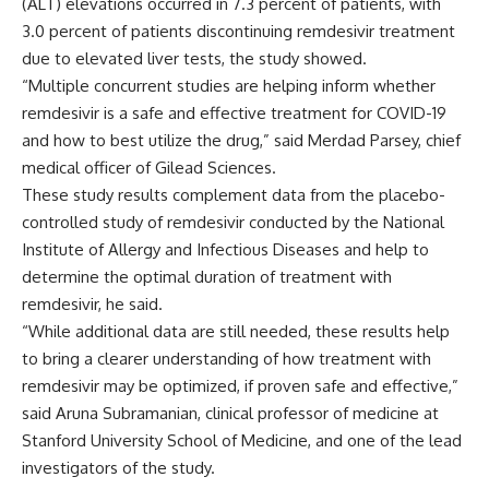
(ALT) elevations occurred in 7.3 percent of patients, with
3.0 percent of patients discontinuing remdesivir treatment
due to elevated liver tests, the study showed.
“Multiple concurrent studies are helping inform whether
remdesivir is a safe and effective treatment for COVID-19
and how to best utilize the drug,” said Merdad Parsey, chief
medical officer of Gilead Sciences.
These study results complement data from the placebo-
controlled study of remdesivir conducted by the National
Institute of Allergy and Infectious Diseases and help to
determine the optimal duration of treatment with
remdesivir, he said.
“While additional data are still needed, these results help
to bring a clearer understanding of how treatment with
remdesivir may be optimized, if proven safe and effective,”
said Aruna Subramanian, clinical professor of medicine at
Stanford University School of Medicine, and one of the lead
investigators of the study.