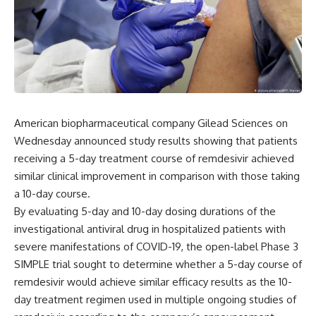
American biopharmaceutical company Gilead Sciences on
Wednesday announced study results showing that patients
receiving a 5-day treatment course of remdesivir achieved
similar clinical improvement in comparison with those taking
a 10-day course.
By evaluating 5-day and 10-day dosing durations of the
investigational antiviral drug in hospitalized patients with
severe manifestations of COVID-19, the open-label Phase 3
SIMPLE trial sought to determine whether a 5-day course of
remdesivir would achieve similar efficacy results as the 10-
day treatment regimen used in multiple ongoing studies of