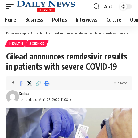
Aa
Font
Resizer
Home
Business
Politics
Interviews
Culture
Opi
Dailynewsegypt
>
Blog
>
Health
>
Gilead announces remdesivir results in patients with severe COVID-19
HEALTH
SCIENCE
Gilead announces remdesivir results
in patients with severe COVID-19
3 Min Read
Xinhua
Last updated: April 29, 2020 11:08 pm