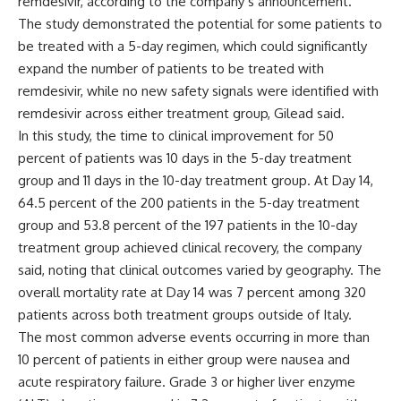
remdesivir, according to the company’s announcement.
The study demonstrated the potential for some patients to
be treated with a 5-day regimen, which could significantly
expand the number of patients to be treated with
remdesivir, while no new safety signals were identified with
remdesivir across either treatment group, Gilead said.
In this study, the time to clinical improvement for 50
percent of patients was 10 days in the 5-day treatment
group and 11 days in the 10-day treatment group. At Day 14,
64.5 percent of the 200 patients in the 5-day treatment
group and 53.8 percent of the 197 patients in the 10-day
treatment group achieved clinical recovery, the company
said, noting that clinical outcomes varied by geography. The
overall mortality rate at Day 14 was 7 percent among 320
patients across both treatment groups outside of Italy.
The most common adverse events occurring in more than
10 percent of patients in either group were nausea and
acute respiratory failure. Grade 3 or higher liver enzyme