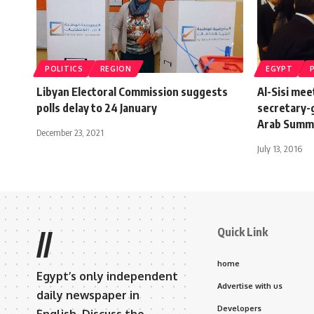
POLITICS
REGION
EGYPT
Libyan Electoral Commission suggests
Al-Sisi me
polls delay to 24 January
secretary-g
Arab Summ
December 23, 2021
July 13, 2016
Quick Link
//
home
Egypt’s only independent
Advertise with us
daily newspaper in
Developers