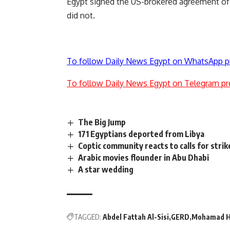
Egypt signed the US-brokered agreement of f
did not.
To follow Daily News Egypt on WhatsApp p
To follow Daily News Egypt on Telegram pr
The Big Jump
171 Egyptians deported from Libya
Coptic community reacts to calls for strik
Arabic movies flounder in Abu Dhabi
A star wedding
TAGGED:
Abdel Fattah Al-Sisi
GERD
Mohamad H