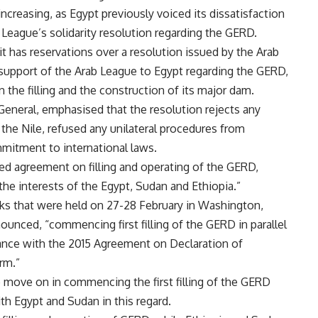
ncreasing, as Egypt previously voiced its dissatisfaction
 League’s solidarity resolution regarding the GERD.
it has reservations over a resolution issued by the Arab
support of the Arab League to Egypt regarding the GERD,
 the filling and the construction of its major dam.
eneral, emphasised that the resolution rejects any
n the Nile, refused any unilateral procedures from
mmitment to international laws.
d agreement on filling and operating of the GERD,
t the interests of the Egypt, Sudan and Ethiopia.”
lks that were held on 27-28 February in Washington,
unced, “commencing first filling of the GERD in parallel
dance with the 2015 Agreement on Declaration of
rm.”
to move on in commencing the first filling of the GERD
ith Egypt and Sudan in this regard.