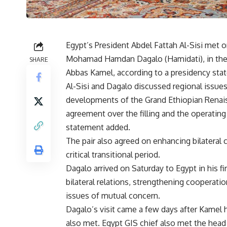
Egypt’s President Abdel Fattah Al-Sisi met
Mohamad Hamdan Dagalo (Hamidati), in the p
SHARE
Abbas Kamel, according to a presidency sta
Al-Sisi and Dagalo discussed regional issues
developments of the Grand Ethiopian Renais
agreement over the filling and the operating
statement added.
The pair also agreed on enhancing bilateral c
critical transitional period.
Dagalo arrived on Saturday to Egypt in his fi
bilateral relations, strengthening cooperati
issues of mutual concern.
Dagalo’s visit came a few days after Kamel
also met. Egypt GIS chief also met the hea