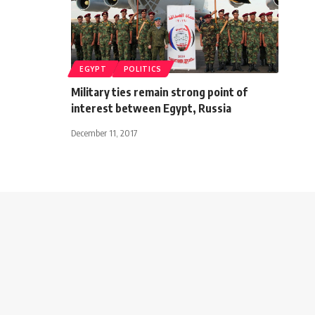
EGYPT
POLITICS
Military ties remain strong point of
interest between Egypt, Russia
December 11, 2017