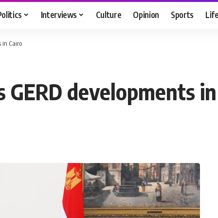
Politics
Interviews
Culture
Opinion
Sports
Lif
 in Cairo
uss GERD developments in