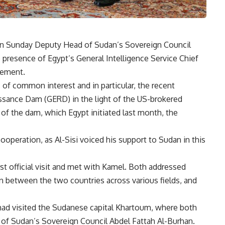
 on Sunday Deputy Head of Sudan’s Sovereign Council
resence of Egypt’s General Intelligence Service Chief
tement.
 of common interest and in particular, the recent
sance Dam (GERD) in the light of the US-brokered
 of the dam, which Egypt initiated last month, the
ooperation, as Al-Sisi voiced his support to Sudan in this
rst official visit and met with Kamel. Both addressed
on between the two countries across various fields, and
 had visited the Sudanese capital Khartoum, where both
d of Sudan’s Sovereign Council Abdel Fattah Al-Burhan.