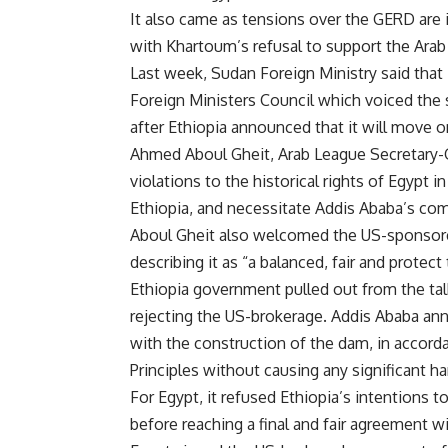
It also came as tensions over the GERD are i
with Khartoum’s refusal to support the Arab
Last week, Sudan Foreign Ministry said that 
Foreign Ministers Council which voiced the 
after Ethiopia announced that it will move on
Ahmed Aboul Gheit, Arab League Secretary-G
violations to the historical rights of Egypt i
Ethiopia, and necessitate Addis Ababa’s co
Aboul Gheit also welcomed the US-sponsore
describing it as “a balanced, fair and protec
Ethiopia government pulled out from the ta
rejecting the US-brokerage. Addis Ababa anno
with the construction of the dam, in accor
Principles without causing any significant ha
For Egypt, it refused Ethiopia’s intentions 
before reaching a final and fair agreement w