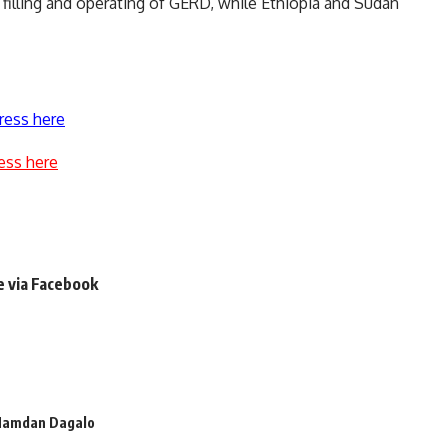
illing and operating of GERD, while Ethiopia and Sudan
ress here
ess here
e via Facebook
amdan Dagalo