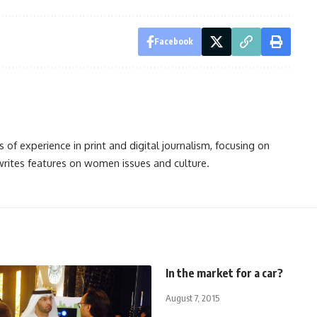
Facebook
s of experience in print and digital journalism, focusing on
 writes features on women issues and culture.
In the market for a car?
August 7, 2015