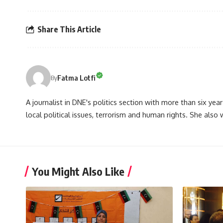
Share This Article
Fatma Lotfi
By
A journalist in DNE's politics section with more than six year
local political issues, terrorism and human rights. She also
You Might Also Like