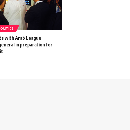
POLITICS
ets with Arab League
eneral in preparation for
it