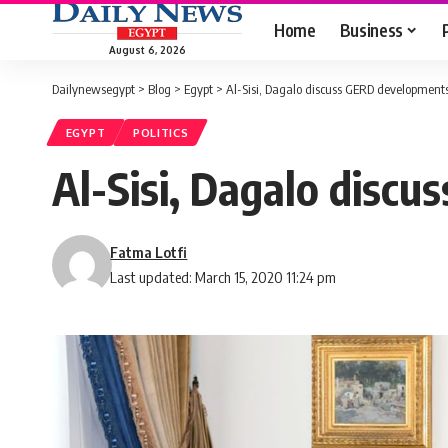
Home
Business
August 6, 2026
Dailynewsegypt
>
Blog
>
Egypt
>
Al-Sisi, Dagalo discuss GERD developments
EGYPT
POLITICS
Al-Sisi, Dagalo disc
Fatma Lotfi
Last updated: March 15, 2020 11:24 pm