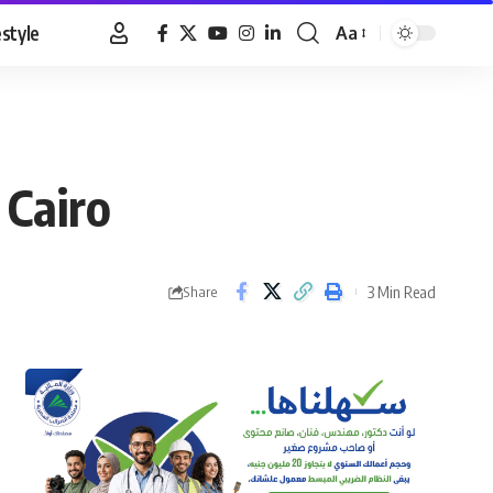
estyle
Aa
Font
Resizer
 Cairo
3 Min Read
Share