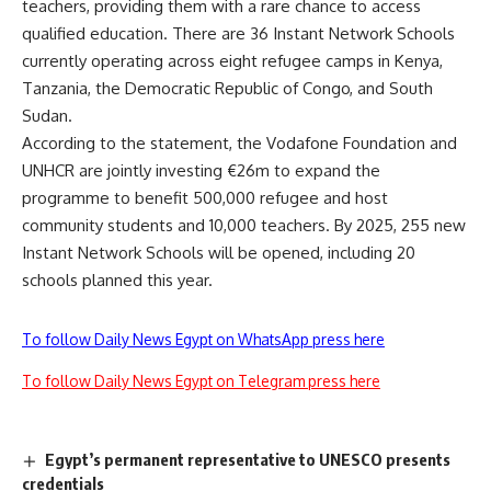
teachers, providing them with a rare chance to access
qualified education. There are 36 Instant Network Schools
currently operating across eight refugee camps in Kenya,
Tanzania, the Democratic Republic of Congo, and South
Sudan.
According to the statement, the Vodafone Foundation and
UNHCR are jointly investing €26m to expand the
programme to benefit 500,000 refugee and host
community students and 10,000 teachers. By 2025, 255 new
Instant Network Schools will be opened, including 20
schools planned this year.
To follow Daily News Egypt on WhatsApp press here
To follow Daily News Egypt on Telegram press here
Egypt’s permanent representative to UNESCO presents
credentials