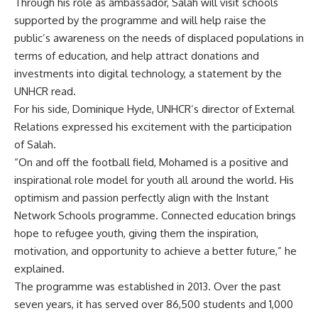
Through his role as ambassador, Salah will visit schools
supported by the programme and will help raise the
public’s awareness on the needs of displaced populations in
terms of education, and help attract donations and
investments into digital technology, a statement by the
UNHCR read.
For his side, Dominique Hyde, UNHCR’s director of External
Relations expressed his excitement with the participation
of Salah.
“On and off the football field, Mohamed is a positive and
inspirational role model for youth all around the world. His
optimism and passion perfectly align with the Instant
Network Schools programme. Connected education brings
hope to refugee youth, giving them the inspiration,
motivation, and opportunity to achieve a better future,” he
explained.
The programme was established in 2013. Over the past
seven years, it has served over 86,500 students and 1,000