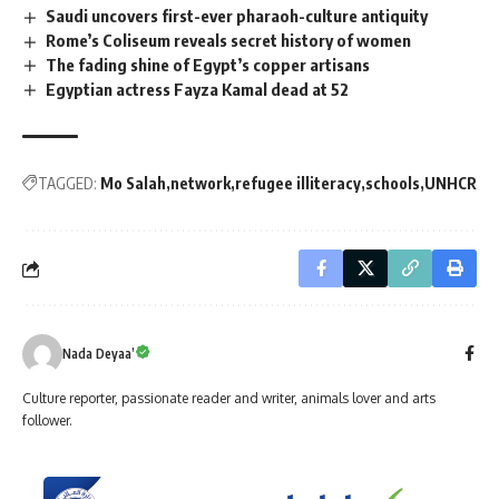
Saudi uncovers first-ever pharaoh-culture antiquity
Rome’s Coliseum reveals secret history of women
The fading shine of Egypt’s copper artisans
Egyptian actress Fayza Kamal dead at 52
TAGGED:
Mo Salah
network
refugee illiteracy
schools
UNHCR
Nada Deyaa’
Culture reporter, passionate reader and writer, animals lover and arts
follower.