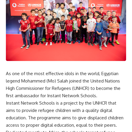
As one of the most effective idols in the world, Egyptian
legend Mohammed (Mo) Salah joined the United Nations
High Commissioner for Refugees (UNHCR) to become the
first ambassador for Instant Network Schools.
Instant Network Schools is a project by the UNHCR that
aims to provide refugee children with a quality digital
education. The programme aims to give displaced children
access to proper digital education, equal to their peers.