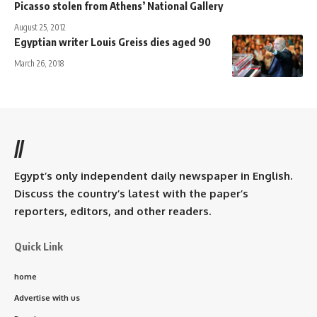
Picasso stolen from Athens’ National Gallery
August 25, 2012
Egyptian writer Louis Greiss dies aged 90
March 26, 2018
//
Egypt’s only independent daily newspaper in English.
Discuss the country’s latest with the paper’s
reporters, editors, and other readers.
Quick Link
home
Advertise with us