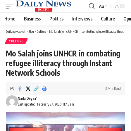
Aa
Font
Resizer
Home
Business
Politics
Interviews
Culture
Opi
Dailynewsegypt
>
Blog
>
Culture
>
Mo Salah joins UNHCR in combating refugee illiteracy through Instant Network Schools
CULTURE
Mo Salah joins UNHCR in combating
refugee illiteracy through Instant
Network Schools
3 Min Read
Nada Deyaa’
Last updated: February 27, 2020 11:45 am