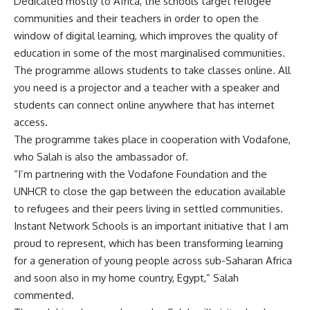
Dedicated mostly to Africa, the schools target refugee
communities and their teachers in order to open the
window of digital learning, which improves the quality of
education in some of the most marginalised communities.
The programme allows students to take classes online. All
you need is a projector and a teacher with a speaker and
students can connect online anywhere that has internet
access.
The programme takes place in cooperation with Vodafone,
who Salah is also the ambassador of.
“I’m partnering with the Vodafone Foundation and the
UNHCR to close the gap between the education available
to refugees and their peers living in settled communities.
Instant Network Schools is an important initiative that I am
proud to represent, which has been transforming learning
for a generation of young people across sub-Saharan Africa
and soon also in my home country, Egypt,” Salah
commented.