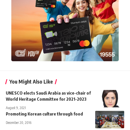
You Might Also Like
UNESCO elects Saudi Arabia as vice-chair of
World Heritage Committee for 2021-2023
August 9, 2021
Promoting Korean culture through food
December 20, 2016