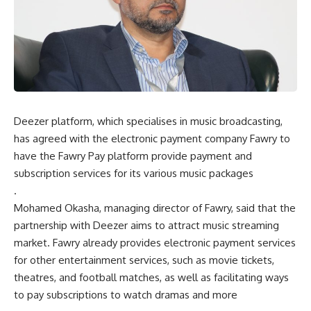
Deezer platform, which specialises in music broadcasting,
has agreed with the electronic payment company Fawry to
have the Fawry Pay platform provide payment and
subscription services for its various music packages
.
Mohamed Okasha, managing director of Fawry, said that the
partnership with Deezer aims to attract music streaming
market. Fawry already provides electronic payment services
for other entertainment services, such as movie tickets,
theatres, and football matches, as well as facilitating ways
to pay subscriptions to watch dramas and more