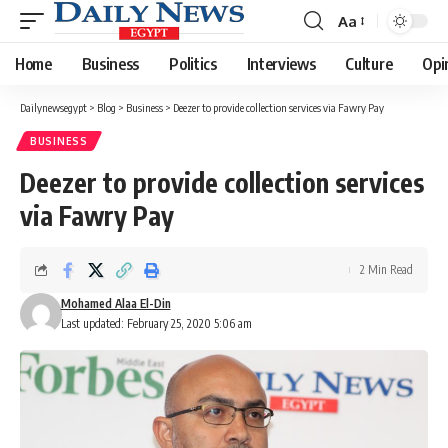
Aa
Font
Resizer
Home
Business
Politics
Interviews
Culture
Opi
Dailynewsegypt
>
Blog
>
Business
>
Deezer to provide collection services via Fawry Pay
BUSINESS
Deezer to provide collection services
via Fawry Pay
2 Min Read
Mohamed Alaa El-Din
Last updated: February 25, 2020 5:06 am