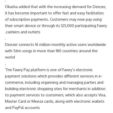
.
Okasha added that with the increasing demand for Deezer,
it has become important to offer fast and easy facilitation
of subscription payments. Customers may now pay using
their smart device or through its 125,000 participating Fawry
cashiers and outlets.
.
Deezer connects 16 million monthly active users worldwide
with 56m songs in more than 180 countries around the
world
.
The Fawry Pay platform is one of Fawry’s electronic
payment solutions which provides different services in e-
commerce, including organising and managing parties and
building electronic shopping sites for merchants in addition
to payment services to customers, which also accepts Visa,
Master Card or Meeza cards, along with electronic wallets
and PayPal accounts