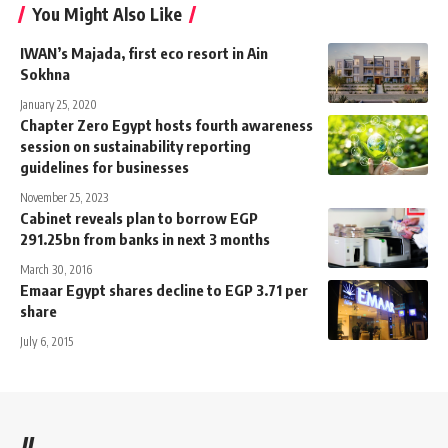
You Might Also Like
IWAN’s Majada, first eco resort in Ain
Sokhna
January 25, 2020
Chapter Zero Egypt hosts fourth awareness
session on sustainability reporting
guidelines for businesses
November 25, 2023
Cabinet reveals plan to borrow EGP
291.25bn from banks in next 3 months
March 30, 2016
Emaar Egypt shares decline to EGP 3.71 per
share
July 6, 2015