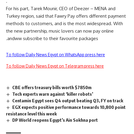
.
For his part, Tarek Mounir, CEO of Deezer – MENA and
Turkey region, said that Fawry Pay offers different payment
methods to customers, and is the most widespread. With
the new partnership, music lovers can now pay online
andww subscribe to their favourite packages.
To follow Daily News Egypt on WhatsApp press here
To follow Daily News Egypt on Telegram press here
CBE offers treasury bills worth $7850m
Tech experts warn against ‘killer robots’
Centamin Egypt sees Q4 output beating Q3, FY on track
EGX expects positive performance towards 10,800 point
resistance level this week
DP World reopens Egypt’s Ain Sokhna port