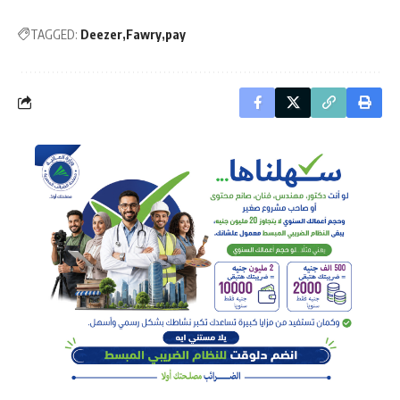
TAGGED:
Deezer
Fawry
pay