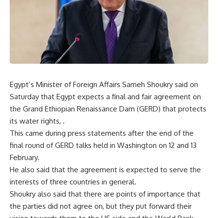
Egypt’s Minister of Foreign Affairs Sameh Shoukry said on
Saturday that Egypt expects a final and fair agreement on
the Grand Ethiopian Renaissance Dam (GERD) that protects
its water rights, .
This came during press statements after the end of the
final round of GERD talks held in Washington on 12 and 13
February.
He also said that the agreement is expected to serve the
interests of three countries in general.
Shoukry also said that there are points of importance that
the parties did not agree on, but they put forward their