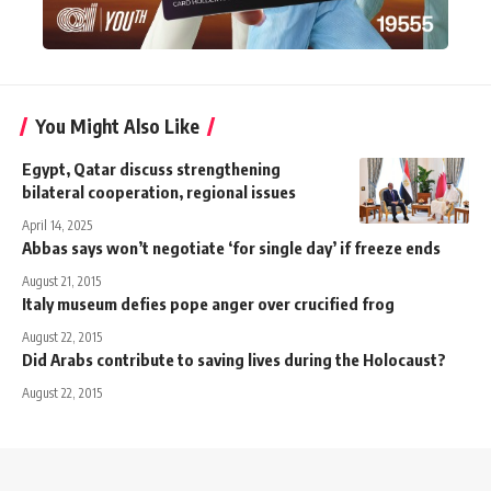
You Might Also Like
Egypt, Qatar discuss strengthening
bilateral cooperation, regional issues
April 14, 2025
Abbas says won’t negotiate ‘for single day’ if freeze ends
August 21, 2015
Italy museum defies pope anger over crucified frog
August 22, 2015
Did Arabs contribute to saving lives during the Holocaust?
August 22, 2015