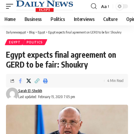
Aa
Font
Resizer
Home
Business
Politics
Interviews
Culture
Opi
Dailynewsegypt
>
Blog
>
Egypt
>
Egypt expects final agreement on GERD to be fair: Shoukry
EGYPT
POLITICS
Egypt expects final agreement on
GERD to be fair: Shoukry
4 Min Read
Sarah El-Sheikh
Last updated: February 15, 2020 7:05 pm