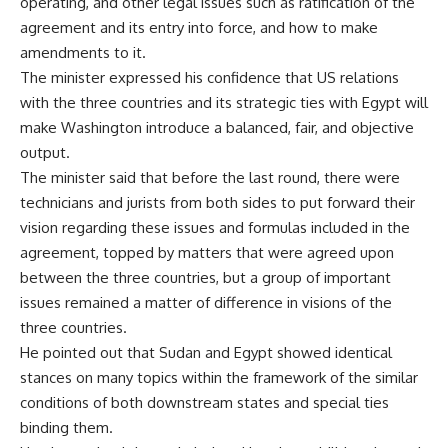
operating, and other legal issues such as ratification of the
agreement and its entry into force, and how to make
amendments to it.
The minister expressed his confidence that US relations
with the three countries and its strategic ties with Egypt will
make Washington introduce a balanced, fair, and objective
output.
The minister said that before the last round, there were
technicians and jurists from both sides to put forward their
vision regarding these issues and formulas included in the
agreement, topped by matters that were agreed upon
between the three countries, but a group of important
issues remained a matter of difference in visions of the
three countries.
He pointed out that Sudan and Egypt showed identical
stances on many topics within the framework of the similar
conditions of both downstream states and special ties
binding them.