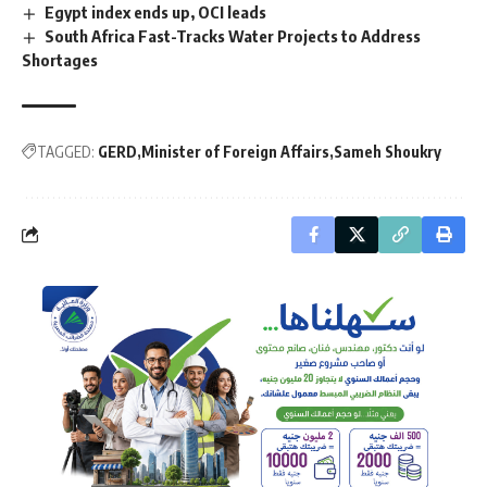
Egypt index ends up, OCI leads
South Africa Fast-Tracks Water Projects to Address
Shortages
TAGGED:
GERD
Minister of Foreign Affairs
Sameh Shoukry