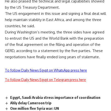
He also praised the technical and legal capabilities showed
by the US Treasury Department.
The US engagement in this issue and signing a final deal will
help maintain stability in East Africa, and among the three
countries, he said.
During Washington’s meeting, the three sides have agreed
to entrust the US and the World Bank with the preparation
of the final agreement on the filling and operation of the
GERD, according to a statement by the five parties. These
negotiations have finally ended long years of stalemate.
To follow Daily News Egypt on WhatsApp press here
To follow Daily News Egypt on Telegram press here
Egypt, Saudi Arabia stress importance of coordination
Ahly delay Cameroon trip
One million flee Syria war: UN