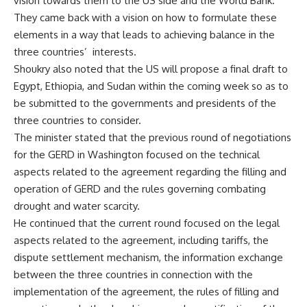
vision towards them to the US side and the World Bank.
They came back with a vision on how to formulate these
elements in a way that leads to achieving balance in the
three countries’
interests.
Shoukry also noted that the US will propose a final draft to
Egypt, Ethiopia, and Sudan within the coming week so as to
be submitted to the governments and presidents of the
three countries to consider.
The minister stated that the previous round of negotiations
for the GERD in Washington focused on the technical
aspects related to the agreement regarding the filling and
operation of GERD and the rules governing combating
drought and water scarcity.
He continued that the current round focused on the legal
aspects related to the agreement, including tariffs, the
dispute settlement mechanism, the information exchange
between the three countries in connection with the
implementation of the agreement, the rules of filling and