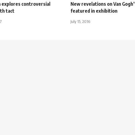
 explores controversial
New revelations on Van Gogh’
th tact
featured in exhibition
7
July 15, 2016