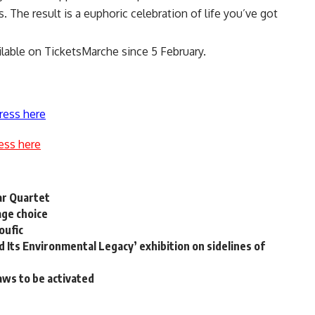
. The result is a euphoric celebration of life you’ve got
lable on TicketsMarche since 5 February.
ress here
ess here
ar Quartet
age choice
oufic
Its Environmental Legacy’ exhibition on sidelines of
laws to be activated