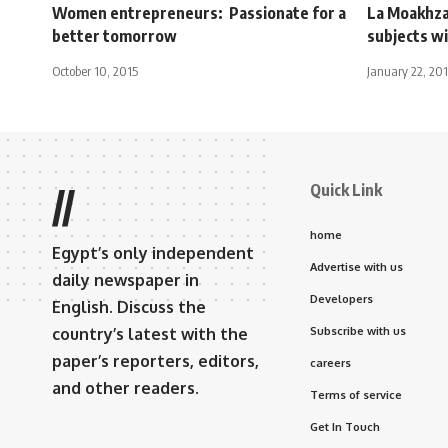
Women entrepreneurs: Passionate for a
La Moakhza
better tomorrow
subjects wi
October 10, 2015
January 22, 201
Quick Link
//
home
Egypt’s only independent
Advertise with us
daily newspaper in
Developers
English. Discuss the
country’s latest with the
Subscribe with us
paper’s reporters, editors,
careers
and other readers.
Terms of service
Get In Touch