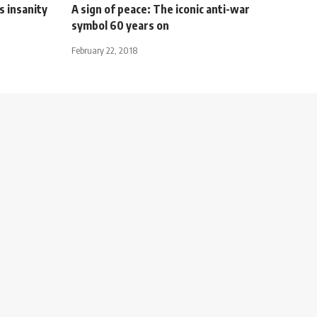
s insanity
A sign of peace: The iconic anti-war
symbol 60 years on
February 22, 2018