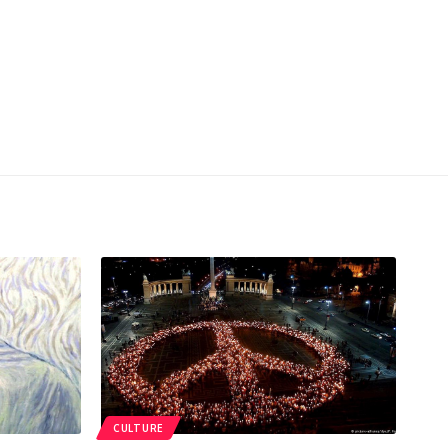
CULTURE