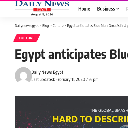
Home
Business
August 8, 2026
Dailynewsegypt
>
Blog
>
Culture
>
Egypt anticipates Blue Man Group’s first
CULTURE
Egypt anticipates Bl
Daily News Egypt
Last updated: February 11, 2020 7:56 pm