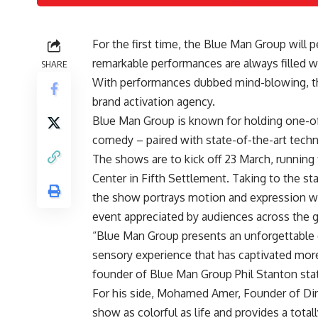
For the first time, the Blue Man Group will 
remarkable performances are always filled wi
SHARE
With performances dubbed mind-blowing, th
brand activation agency.
Blue Man Group is known for holding one-of-
comedy – paired with state-of-the-art tech
The shows are to kick off 23 March, running
Center in Fifth Settlement
. Taking to the st
the show portrays motion and expression wit
event appreciated by audiences across the 
“Blue Man Group presents an unforgettable 
sensory experience that has captivated more
founder of Blue Man Group Phil Stanton stat
For his side, Mohamed Amer, Founder of Din
show as colorful as life and provides a tota