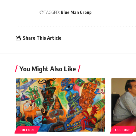
TAGGED:
Blue Man Group
Share This Article
You Might Also Like
CULTURE
CULTURE