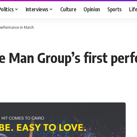
Politics
Interviews
Culture
Opinion
Sports
Lif
 performance in March
ue Man Group’s first per