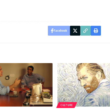
Facebook
CULTURE