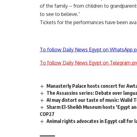
of the family – from children to grandparents
to see to believe.”
Tickets for the performances have been avai
To follow Daily News Egypt on WhatsApp p
To follow Daily News Egypt on Telegram pr
Manasterly Palace hosts concert for Awt
The Assassins series: Debate over langu
AI may distort our taste of music: Walid T
Sharm El-Sheikh Museum hosts ‘Egypt and 
COP27
Animal rights advocates in Egypt call for 