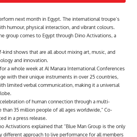
perform next month in Egypt. The international troupe’s
th humour, physical interaction, and vibrant colours.
e group comes to Egypt through Dino Activations, a
kind shows that are all about mixing art, music, and
nology and innovation.
 for a whole week at
Al Manara International Conferences
age with their unique instruments in over 25 countries,
h limited verbal communication, making it a universal
globe.
celebration of human connection through a multi-
 than 35 million people of all ages worldwide,” Co-
ed in a press release.
o Activations explained that “Blue Man Group is the only
lly different approach to live performance for all members