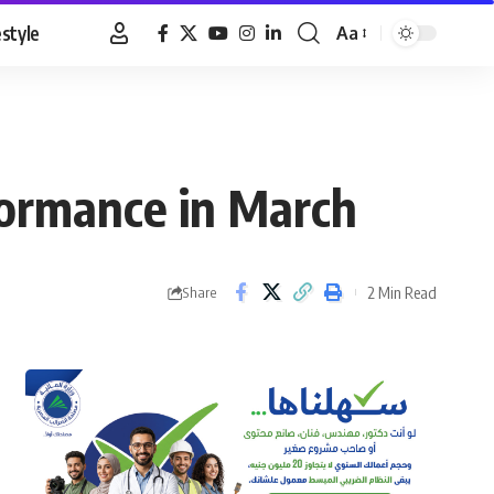
estyle
Aa
Font
Resizer
formance in March
2 Min Read
Share