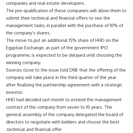
companies and real estate developers.
The pre-qualification of these companies will allow them to
submit their technical and financial offers to see the
management tasks, in parallel with the purchase of 10% of
the company’s shares.
The move to put an additional 15% share of HHD on the
Egyptian Exchange, as part of the government IPO
programme, is expected to be delayed until choosing the
winning company.
Sources close to the issue told DNE that the offering of the
company will take place in the third quarter of the year
after finalising the partnership agreement with a strategic
investor.
HHD had decided last month to extend the management
contract of the company from seven to 10 years. The
general assembly of the company delegated the board of
directors to negotiate with bidders and choose the best
technical and financial offer.