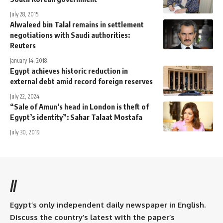
July 28, 2015
Alwaleed bin Talal remains in settlement
negotiations with Saudi authorities:
Reuters
January 14, 2018
Egypt achieves historic reduction in
external debt amid record foreign reserves
July 22, 2024
“Sale of Amun’s head in London is theft of
Egypt’s identity”: Sahar Talaat Mostafa
July 30, 2019
//
Egypt’s only independent daily newspaper in English.
Discuss the country’s latest with the paper’s