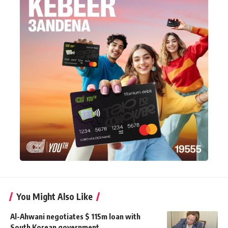
You Might Also Like
Al-Ahwani negotiates $ 115m loan with
South Korean government