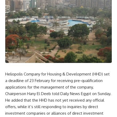
Heliopolis Company for Housing & Development (HHD) set
a deadline of 23 February for receiving pre-qualification
applications for the management of the company,
Chairperson Hany El Deeb told Daily News Egypt on Sunday.
He added that the HHD has not yet received any official
offers, while it’s still responding to inquiries by direct
investment companies or alliances of direct investment