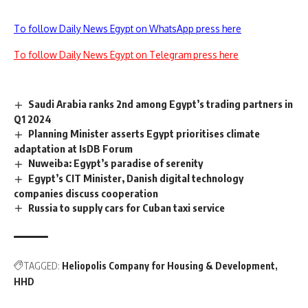
To follow Daily News Egypt on WhatsApp press here
To follow Daily News Egypt on Telegram press here
Saudi Arabia ranks 2nd among Egypt’s trading partners in
Q1 2024
Planning Minister asserts Egypt prioritises climate
adaptation at IsDB Forum
Nuweiba: Egypt’s paradise of serenity
Egypt’s CIT Minister, Danish digital technology
companies discuss cooperation
Russia to supply cars for Cuban taxi service
TAGGED:
Heliopolis Company for Housing & Development
HHD