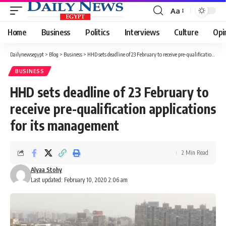
Aa
Font
Resizer
Home
Business
Politics
Interviews
Culture
Opi
Dailynewsegypt
>
Blog
>
Business
>
HHD sets deadline of 23 February to receive pre-qualification applications for its management
BUSINESS
HHD sets deadline of 23 February to
receive pre-qualification applications
for its management
2 Min Read
Alyaa Stohy
Last updated: February 10, 2020 2:06 am