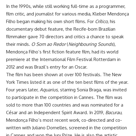
In the 1990s, while still working full-time as a programmer,
film critic, and journalist for various media, Kleber Mendonça
Filho began making his own short films. For
Crítico
, his
documentary debut feature, the Recife-born Brazilian
filmmaker gave 70 directors and critics a chance to speak
their minds.
O Som ao Redor
(
Neighbouring Sounds
),
Mendonça Filho’s first fiction feature film, had its world
premiere at the International Film Festival Rotterdam in
2012 and was Brazil’s entry for an Oscar.
The film has been shown at over 100 festivals. The New
York Times listed it as one of the ten best films of the year.
Four years later,
Aquarius,
starring Sonia Braga, was invited
to participate in the competition in Cannes. The film was
sold to more than 100 countries and was nominated for a
César and an Independent Spirit Award. In 2019,
Bacurau
,
Mendonça Filho’s most recent work, co-directed and co-
written with Juliano Dornelles, screened in the competition
in Cannes and won the Jury Prize. He is also the artistic