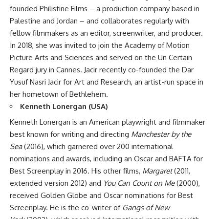
founded Philistine Films – a production company based in
Palestine and Jordan – and collaborates regularly with
fellow filmmakers as an editor, screenwriter, and producer.
In 2018, she was invited to join the Academy of Motion
Picture Arts and Sciences and served on the Un Certain
Regard jury in Cannes. Jacir recently co-founded the Dar
Yusuf Nasri Jacir for Art and Research, an artist-run space in
her hometown of Bethlehem.
Kenneth Lonergan (USA)
Kenneth Lonergan is an American playwright and filmmaker
best known for writing and directing
Manchester by the
Sea
(2016), which garnered over 200 international
nominations and awards, including an Oscar and BAFTA for
Best Screenplay in 2016. His other films,
Margaret
(2011,
extended version 2012) and
You Can Count on Me
(2000),
received Golden Globe and Oscar nominations for Best
Screenplay. He is the co-writer of
Gangs of New