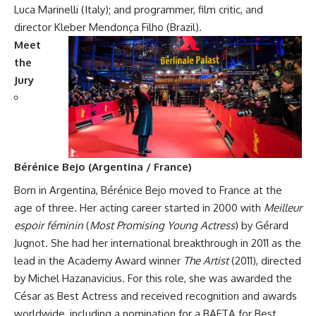
Luca Marinelli (Italy); and programmer, film critic, and
director Kleber Mendonça Filho (Brazil).
Meet
the
Jury
Bérénice Bejo (Argentina / France)
Born in Argentina, Bérénice Bejo moved to France at the
age of three. Her acting career started in 2000 with
Meilleur
espoir féminin
(
Most Promising Young Actress
) by Gérard
Jugnot. She had her international breakthrough in 2011 as the
lead in the Academy Award winner
The Artist
(2011), directed
by Michel Hazanavicius. For this role, she was awarded the
César as Best Actress and received recognition and awards
worldwide, including a nomination for a BAFTA for Best