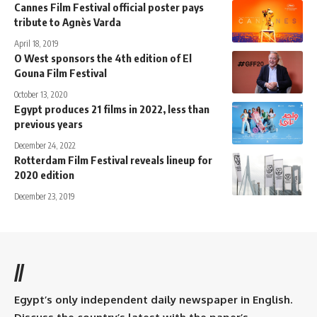
Cannes Film Festival official poster pays
tribute to Agnès Varda
April 18, 2019
O West sponsors the 4th edition of El
Gouna Film Festival
October 13, 2020
Egypt produces 21 films in 2022, less than
previous years
December 24, 2022
Rotterdam Film Festival reveals lineup for
2020 edition
December 23, 2019
//
Egypt’s only independent daily newspaper in English.