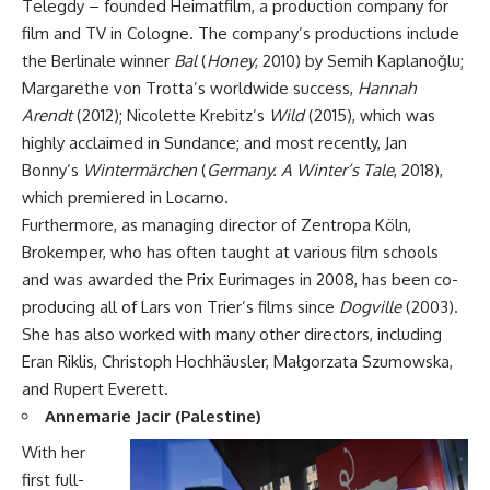
Telegdy – founded Heimatfilm, a production company for
film and TV in Cologne. The company’s productions include
the Berlinale winner
Bal
(
Honey
, 2010) by Semih Kaplano
ğ
lu;
Margarethe von Trotta’s worldwide success,
Hannah
Arendt
(2012); Nicolette Krebitz’s
Wild
(2015), which was
highly acclaimed in Sundance; and most recently, Jan
Bonny’s
Wintermärchen
(
Germany. A Winter’s Tale
, 2018),
which premiered in Locarno.
Furthermore, as managing director of Zentropa Köln,
Brokemper, who has often taught at various film schools
and was awarded the Prix Eurimages in 2008, has been co-
producing all of Lars von Trier’s films since
Dogville
(2003).
She has also worked with many other directors, including
Eran Riklis, Christoph Hochhäusler, Małgorzata Szumowska,
and Rupert Everett.
Annemarie Jacir (Palestine)
With her
first full-