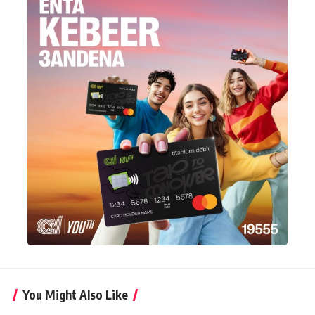
You Might Also Like