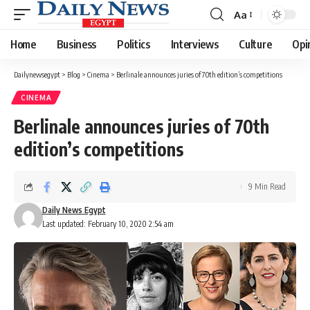
Aa
Font
Resizer
Home
Business
Politics
Interviews
Culture
Opi
Dailynewsegypt
>
Blog
>
Cinema
>
Berlinale announces juries of 70th edition’s competitions
CINEMA
Berlinale announces juries of 70th
edition’s competitions
9 Min Read
Daily News Egypt
Last updated: February 10, 2020 2:54 am