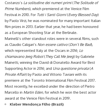
Costanzo’s
La solitudine dei numeri primi
(
The Solitude of
Prime Numbers
), which premiered at the Venice Film
Festival in 2010. For
Tutti i Santi Giorni
(
Every Blessed Day
)
by Paolo Virzi, he was nominated for many important Italian
film prizes in 2013. Earlier that year, he had been honoured
as a European Shooting Star at the Berlinale.
Marinelli’s other standout roles were in several films, such
as Claudio Caligari’s
Non essere cattivo
(
Don’t Be Bad
),
which represented Italy at the Oscars in 2016;
Lo
chiamavano Jeeg Robot
(
They Call Me Jeeg
) by Gabriele
Mainetti, winning the David di Donatello Award for Best
Supporting Actor in 2016; and
Una questione privata
(
A
Private Affair
) by Paolo and Vittorio Taviani with its
premiere at the Toronto International Film Festival 2017.
Most recently, he excelled under the direction of Pietro
Marcello in
Martin Eden
, for which he won the best actor
award at the Venice Film Festival in 2019.
Kleber Mendonça Filho (Brazil)