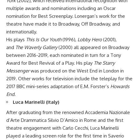
York
(2002), which received international recognition with
multiple awards and nominations including an Oscar
nomination for Best Screenplay. Lonergan’s work for the
theatre have made it to Broadway, Off Broadway, and
internationally.
His plays
This Is Our Youth
(1996),
Lobby Hero
(2001),
and
The Waverly Gallery
(2000) all appeared on Broadway
between 2016-2019, each nominated in turn for a Tony
Award for Best Revival of a Play. His play
The Starry
Messenger
was produced on the West End in London in
2019. Other works for television include the teleplay for the
2017 BBC mini-series adaptation of E.M. Forster’s
Howards
End
.
Luca Marinelli (Italy)
After graduating from the renowned Accademia Nazionale
d’Arte Drammatica Silvio D’Amico in Rome and the first
theatre engagement with Carlo Cecchi, Luca Marinelli
played a leading screen role for the first time in Saverio