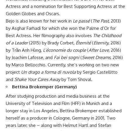
Actress and a nomination for Best Supporting Actress at the
Golden Globes and Oscars.
Bejo is also known for her work in
Le passé
(
The Past
, 2013)
by Asghar Farhadi for which she won the Palme d’Or for
Best Actress. Her filmography also involves
The Childhood
of a Leader
(2015) by Brady Corbet,
Éternité
(
Eternity
, 2016)
by Tr
ầ
n Anh H
ù
ng,
L’économie du couple
(
After Love
, 2016)
by Joachim Lafosse, and
Fai bei sogni
(
Sweet Dreams
, 2016)
by Marco Bellocchio. Currently, she’s working on two new
project
Un drago a forma di nuvola
by Sergio Castellitto
and
Shake Your Cares Away
by Tom Shoval.
Bettina Brokemper (Germany)
After studying production and media business at the
University of Television and Film (HFF) in Munich and a
longer stay in Los Angeles, Bettina Brokemper established
herself as a producer in Cologne, Germany in 2001. Two
years later, she – along with Helmut Hartl and Stefan