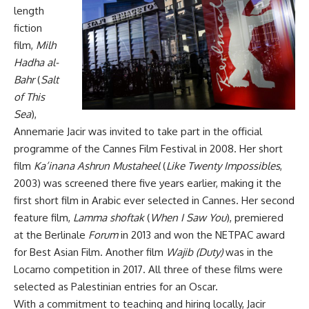
length
fiction
film,
Milh
Hadha al-
Bahr
(
Salt
of This
Sea
),
Annemarie Jacir was invited to take part in the official
programme of the Cannes Film Festival in 2008. Her short
film
Ka’inana Ashrun Mustaheel
(
Like Twenty Impossibles
,
2003) was screened there five years earlier, making it the
first short film in Arabic ever selected in Cannes. Her second
feature film,
Lamma shoftak
(
When I Saw You
), premiered
at the Berlinale
Forum
in 2013 and won the NETPAC award
for Best Asian Film. Another film
Wajib (Duty)
was in the
Locarno competition in 2017. All three of these films were
selected as Palestinian entries for an Oscar.
With a commitment to teaching and hiring locally, Jacir