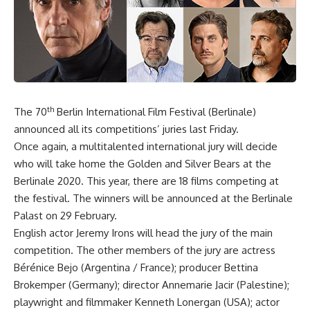
th
The 70
Berlin International Film Festival (Berlinale)
announced all its competitions’ juries last Friday.
Once again, a multitalented international jury will decide
who will take home the Golden and Silver Bears at the
Berlinale 2020. This year, there are 18 films competing at
the festival. The winners will be announced at the Berlinale
Palast on 29 February.
English actor Jeremy Irons will head the jury of the main
competition. The other members of the jury are actress
Bérénice Bejo (Argentina / France); producer Bettina
Brokemper (Germany); director Annemarie Jacir (Palestine);
playwright and filmmaker Kenneth Lonergan (USA); actor