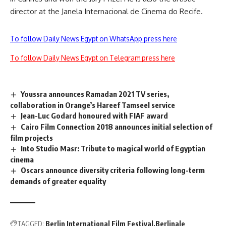
director at the Janela Internacional de Cinema do Recife.
To follow Daily News Egypt on WhatsApp press here
To follow Daily News Egypt on Telegram press here
Youssra announces Ramadan 2021 TV series,
collaboration in Orange’s Hareef Tamseel service
Jean-Luc Godard honoured with FIAF award
Cairo Film Connection 2018 announces initial selection of
film projects
Into Studio Masr: Tribute to magical world of Egyptian
cinema
Oscars announce diversity criteria following long-term
demands of greater equality
TAGGED:
Berlin International Film Festival
Berlinale