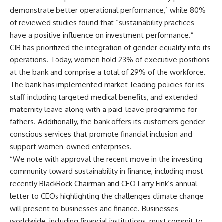
demonstrate better operational performance,” while 80%
of reviewed studies found that “sustainability practices
have a positive influence on investment performance.”
CIB has prioritized the integration of gender equality into its
operations. Today, women hold 23% of executive positions
at the bank and comprise a total of 29% of the workforce.
The bank has implemented market-leading policies for its
staff including targeted medical benefits, and extended
maternity leave along with a paid-leave programme for
fathers. Additionally, the bank offers its customers gender-
conscious services that promote financial inclusion and
support women-owned enterprises.
“We note with approval the recent move in the investing
community toward sustainability in finance, including most
recently BlackRock Chairman and CEO Larry Fink’s annual
letter to CEOs highlighting the challenges climate change
will present to businesses and finance. Businesses
worldwide, including financial institutions, must commit to