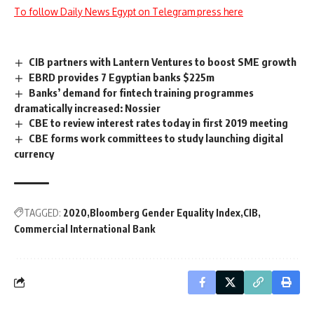
To follow Daily News Egypt on Telegram press here
CIB partners with Lantern Ventures to boost SME growth
EBRD provides 7 Egyptian banks $225m
Banks’ demand for fintech training programmes
dramatically increased: Nossier
CBE to review interest rates today in first 2019 meeting
CBE forms work committees to study launching digital
currency
TAGGED:
2020
Bloomberg Gender Equality Index
CIB
Commercial International Bank