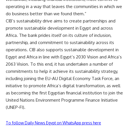
operating in a way that leaves the communities in which we
do business better than we found them.”
CIB’s sustainability drive aims to create partnerships and
promote sustainable development in Egypt and across
Africa. The bank prides itself on its culture of inclusion,
partnership, and commitment to sustainability across its
operations. CIB also supports sustainable development in
Egypt and Africa in line with Egypt’s 2030 Vision and Africa’s
2063 Vision. To this end, it has undertaken a number of
commitments to help it achieve its sustainability strategy,
including joining the EU-AU Digital Economy Task Force, an
initiative to promote Africa’s digital transformation, as well
as becoming the first Egyptian financial institution to join the
United Nations Environment Programme Finance Initiative
(UNEP-FI).
To follow Daily News Egypt on WhatsApp press here