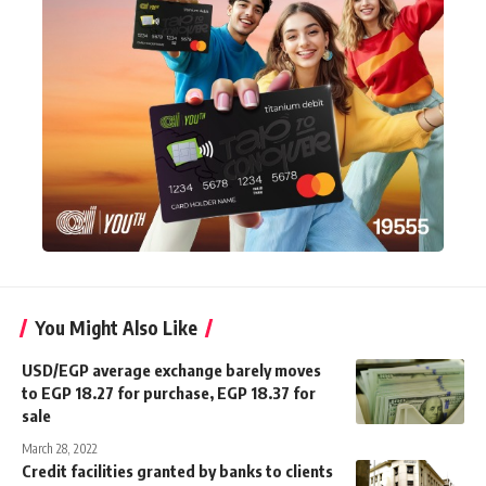
You Might Also Like
USD/EGP average exchange barely moves
to EGP 18.27 for purchase, EGP 18.37 for
sale
March 28, 2022
Credit facilities granted by banks to clients