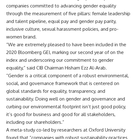
companies committed to advancing gender equality
through the measurement of five pillars: female leadership
and talent pipeline, equal pay and gender pay parity,
inclusive culture, sexual harassment policies, and pro-
women brand.
“We are extremely pleased to have been included in the
2020 Bloomberg GEI, marking our second year of on the
index and underscoring our commitment to gender
equality,” said CIB Chairman Hisham Ezz Al-Arab.
“Gender is a critical component of a robust environmental,
social, and governance framework that is centered on
global standards for equality, transparency, and
sustainability. Doing well on gender and governance and
curbing our environmental footprint isn’t just good policy,
it’s good for business and good for all stakeholders,
including our shareholders.”
A meta-study co-led by researchers at Oxford University
found that “companies with robust sustainability practices