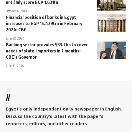
until July score EGP 1.631tn
October 4, 2018
Financial position of banks in Egypt
increases to EGP 15.429trn in February
2024: CBE
June 23, 2024
Banking sector provides $33.7bn to cover
needs of state, importers in 7 months:
CBE’s Governor
June 13, 2016
//
Egypt’s only independent daily newspaper in English.
Discuss the country’s latest with the paper’s
reporters, editors, and other readers.