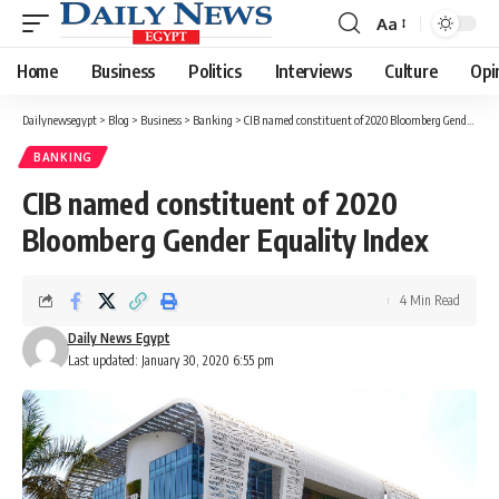
Aa
Font
Resizer
Home
Business
Politics
Interviews
Culture
Opi
Dailynewsegypt
>
Blog
>
Business
>
Banking
>
CIB named constituent of 2020 Bloomberg Gender Equality Index
BANKING
CIB named constituent of 2020
Bloomberg Gender Equality Index
4 Min Read
Daily News Egypt
Last updated: January 30, 2020 6:55 pm