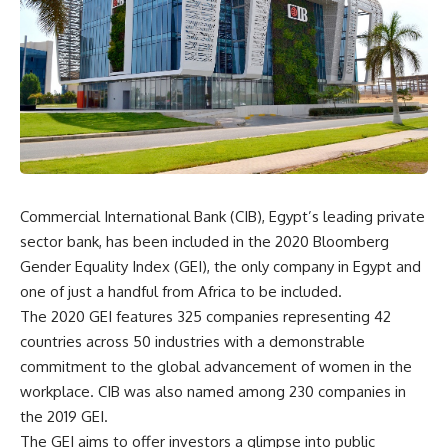
Commercial International Bank (CIB), Egypt’s leading private
sector bank, has been included in the 2020 Bloomberg
Gender Equality Index (GEI), the only company in Egypt and
one of just a handful from Africa to be included.
The 2020 GEI features 325 companies representing 42
countries across 50 industries with a demonstrable
commitment to the global advancement of women in the
workplace. CIB was also named among 230 companies in
the 2019 GEI.
The GEI aims to offer investors a glimpse into public