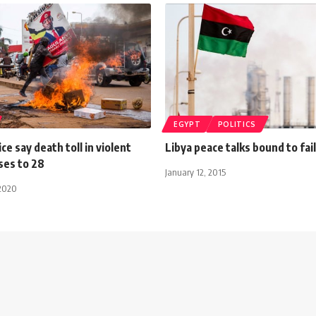
EGYPT
POLITICS
ce say death toll in violent
Libya peace talks bound to fail
ses to 28
January 12, 2015
2020