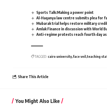
Sports Talk:Making a power point
Al-Haqanya law centre submits plea for fa
Mubarak trial helps restore military credib
Amlak Finance in discussion with World Ban
Anti-regime protests reach fourth day as
TAGGED:
cairo university
face veil
teaching sta
Share This Article
You Might Also Like