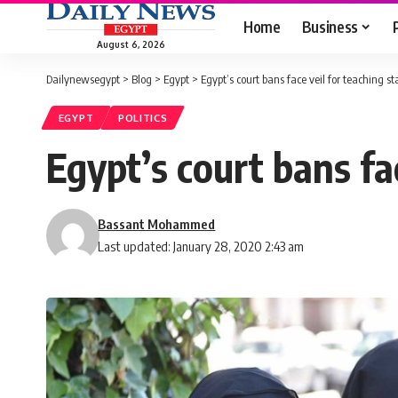
Home
Business
August 6, 2026
Dailynewsegypt
>
Blog
>
Egypt
>
Egypt’s court bans face veil for teaching st
EGYPT
POLITICS
Egypt’s court bans fac
Bassant Mohammed
Last updated: January 28, 2020 2:43 am