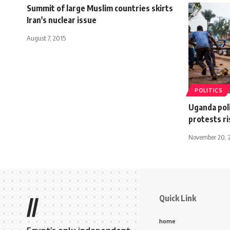
Summit of large Muslim countries skirts
Iran's nuclear issue
August 7, 2015
POLITICS
Uganda poli
protests ri
November 20, 
Quick Link
//
home