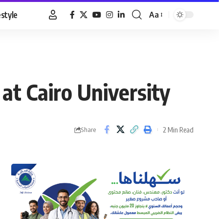
estyle
Aa
Font
Resizer
 at Cairo University
2 Min Read
Share