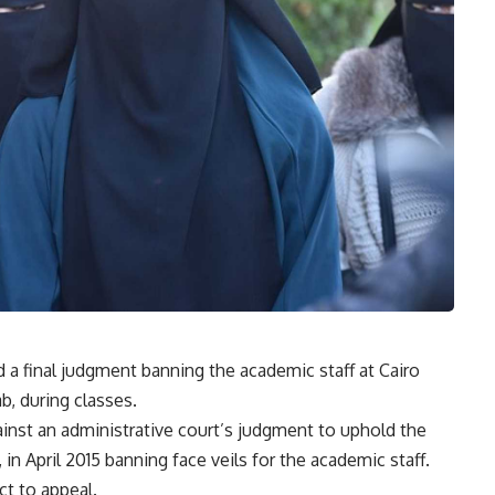
 a final judgment banning the academic staff at Cairo
b, during classes.
ainst an administrative court’s judgment to uphold the
 in April 2015 banning face veils for the academic staff.
ct to appeal.