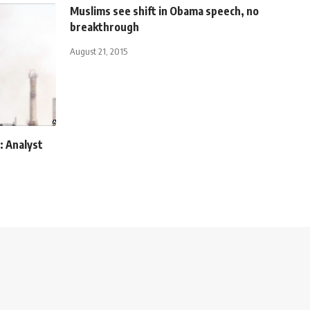
Muslims see shift in Obama speech, no
breakthrough
August 21, 2015
: Analyst