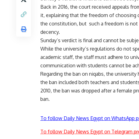
Back in 2016, the court received appeals from
it, explaining that the freedom of choosing
the constitution, but
such a freedom is not 
decency.
Sunday’s verdict is final and cannot be subje
While the university’s regulations do not sp
academic staff, the staff must adhere to unive
communication with students cannot be ach
Regarding the ban on niqabs, the university 
the ban included both teachers and students
2010, the ban was dropped after a female pro
ban.
To follow Daily News Egypt on WhatsApp p
To follow Daily News Egypt on Telegram pr