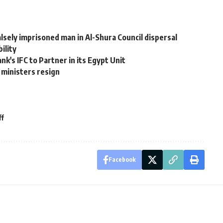
lsely imprisoned man in Al-Shura Council dispersal
ility
k's IFC to Partner in its Egypt Unit
 ministers resign
ff
Facebook