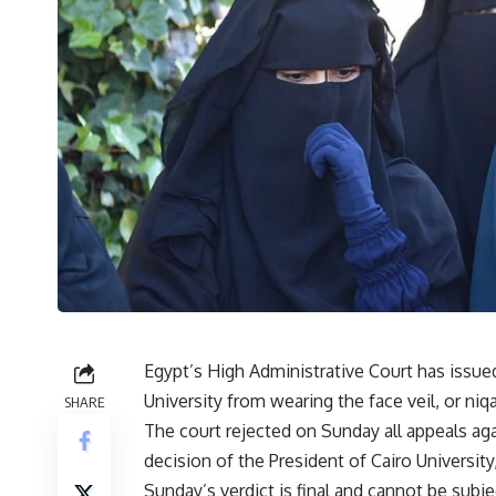
Egypt’s High Administrative Court has issued
University from wearing the face veil, or niqa
SHARE
The court rejected on Sunday all appeals ag
decision of the President of Cairo University,
Sunday’s verdict is final and cannot be subje