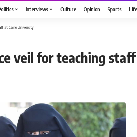
Politics
Interviews
Culture
Opinion
Sports
Lif
aff at Cairo University
e veil for teaching staff