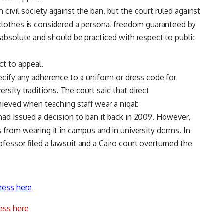
 civil society against the ban, but the court ruled against
 clothes is considered a personal freedom guaranteed by
absolute and should be practiced with respect to public
ct to appeal.
ecify any adherence to a uniform or dress code for
rsity traditions. The court said that direct
ieved when teaching staff wear a niqab
had issued a decision to ban it back in 2009. However,
 from wearing it in campus and in university dorms. In
fessor filed a lawsuit and a Cairo court overturned the
ress here
ess here