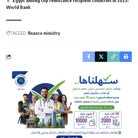
Egypt among top remittance recipient countries in 2023:
World Bank
TAGGED:
finance ministry