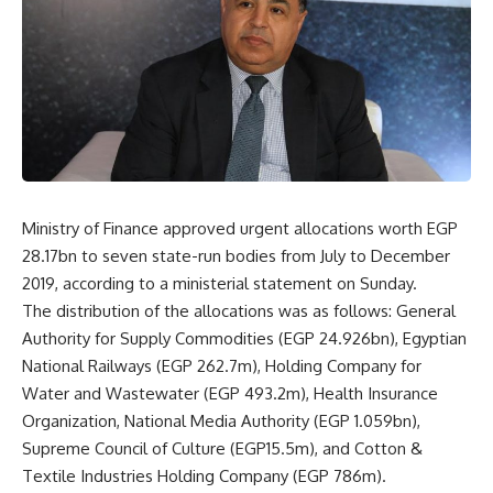
Ministry of Finance approved urgent allocations worth EGP
28.17bn to seven state-run bodies from July to December
2019, according to a ministerial statement on Sunday.
The distribution of the allocations was as follows: General
Authority for Supply Commodities (EGP 24.926bn), Egyptian
National Railways (EGP 262.7m), Holding Company for
Water and Wastewater (EGP 493.2m), Health Insurance
Organization, National Media Authority (EGP 1.059bn),
Supreme Council of Culture (EGP15.5m), and Cotton &
Textile Industries Holding Company (EGP 786m).