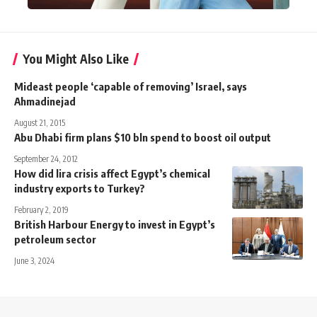
You Might Also Like
Mideast people ‘capable of removing’ Israel, says
Ahmadinejad
August 21, 2015
Abu Dhabi firm plans $10 bln spend to boost oil output
September 24, 2012
How did lira crisis affect Egypt’s chemical
industry exports to Turkey?
February 2, 2019
British Harbour Energy to invest in Egypt’s
petroleum sector
June 3, 2024