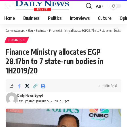
Aa
Font
Resizer
Home
Business
Politics
Interviews
Culture
Opi
Dailynewsegypt
>
Blog
>
Business
>
Finance Ministry allocates EGP 28.17bn to 7 state-run bodies in 1H2019/20
BUSINESS
Finance Ministry allocates EGP
28.17bn to 7 state-run bodies in
1H2019/20
1 Min Read
Daily News Egypt
Last updated: January 27, 2020 5:36 pm