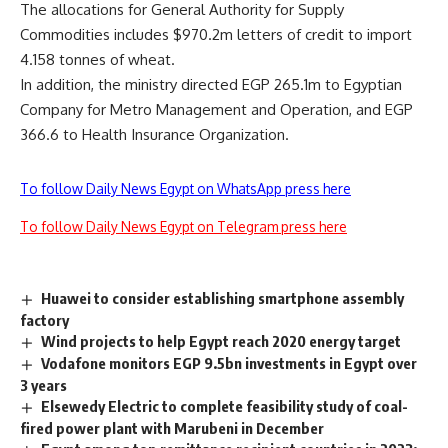
The allocations for General Authority for Supply
Commodities includes $970.2m letters of credit to import
4.158 tonnes of wheat.
In addition, the ministry directed EGP 265.1m to Egyptian
Company for Metro Management and Operation, and EGP
366.6 to Health Insurance Organization.
To follow Daily News Egypt on WhatsApp press here
To follow Daily News Egypt on Telegram press here
Huawei to consider establishing smartphone assembly
factory
Wind projects to help Egypt reach 2020 energy target
Vodafone monitors EGP 9.5bn investments in Egypt over
3 years
Elsewedy Electric to complete feasibility study of coal-
fired power plant with Marubeni in December