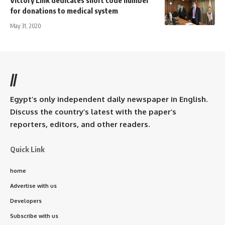
for donations to medical system
May 31, 2020
//
Egypt’s only independent daily newspaper in English.
Discuss the country’s latest with the paper’s
reporters, editors, and other readers.
Quick Link
home
Advertise with us
Developers
Subscribe with us