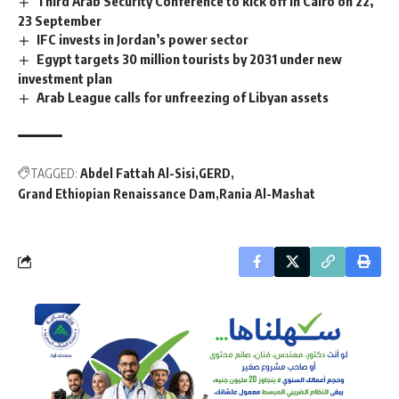
Third Arab Security Conference to kick off in Cairo on 22,
23 September
IFC invests in Jordan’s power sector
Egypt targets 30 million tourists by 2031 under new
investment plan
Arab League calls for unfreezing of Libyan assets
TAGGED:
Abdel Fattah Al-Sisi
GERD
Grand Ethiopian Renaissance Dam
Rania Al-Mashat