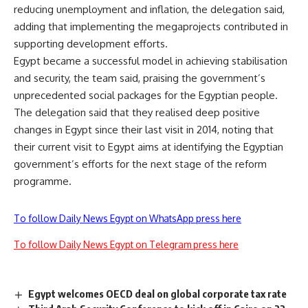
reducing unemployment and inflation, the delegation said,
adding that implementing the megaprojects contributed in
supporting development efforts.
Egypt became a successful model in achieving stabilisation
and security, the team said, praising the government’s
unprecedented social packages for the Egyptian people.
The delegation said that they realised deep positive
changes in Egypt since their last visit in 2014, noting that
their current visit to Egypt aims at identifying the Egyptian
government’s efforts for the next stage of the reform
programme.
To follow Daily News Egypt on WhatsApp press here
To follow Daily News Egypt on Telegram press here
Egypt welcomes OECD deal on global corporate tax rate