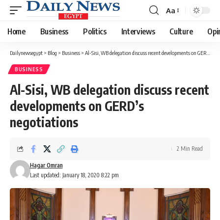
Aa
Font
Resizer
Home
Business
Politics
Interviews
Culture
Opi
Dailynewsegypt
>
Blog
>
Business
>
Al-Sisi, WB delegation discuss recent developments on GERD’s negotiations
BUSINESS
Al-Sisi, WB delegation discuss recent
developments on GERD’s
negotiations
2 Min Read
Hagar Omran
Last updated: January 18, 2020 8:22 pm