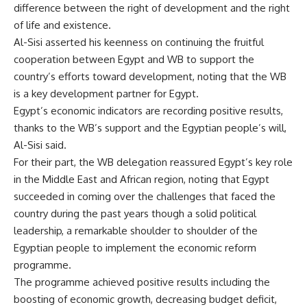
difference between the right of development and the right
of life and existence.
Al-Sisi asserted his keenness on continuing the fruitful
cooperation between Egypt and WB to support the
country’s efforts toward development, noting that the WB
is a key development partner for Egypt.
Egypt’s economic indicators are recording positive results,
thanks to the WB’s support and the Egyptian people’s will,
Al-Sisi said.
For their part, the WB delegation reassured Egypt’s key role
in the Middle East and African region, noting that Egypt
succeeded in coming over the challenges that faced the
country during the past years though a solid political
leadership, a remarkable shoulder to shoulder of the
Egyptian people to implement the economic reform
programme.
The programme achieved positive results including the
boosting of economic growth, decreasing budget deficit,