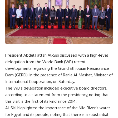
President Abdel Fattah Al-Sisi discussed with a high-level
delegation from the World Bank (WB) recent
developments regarding the Grand Ethiopian Renaissance
Dam (GERD), in the presence of Rania Al-Mashat, Minister of
International Cooperation, on Saturday.
The WB’s delegation included executive board directors,
according to a statement from the presidency, noting that
this visit is the first of its kind since 2014.
Al-Sisi highlighted the importance of the Nile River’s water
for Egypt and its people, noting that there is a substantial