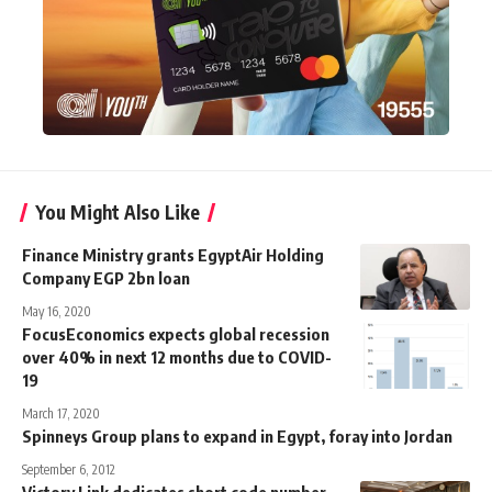
You Might Also Like
Finance Ministry grants EgyptAir Holding
Company EGP 2bn loan
May 16, 2020
FocusEconomics expects global recession
over 40% in next 12 months due to COVID-
19
March 17, 2020
Spinneys Group plans to expand in Egypt, foray into Jordan
September 6, 2012
Victory Link dedicates short code number