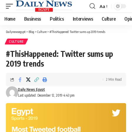
Aa
Font
Resizer
Home
Business
Politics
Interviews
Culture
Opi
Dailynewsegypt
>
Blog
>
Culture
>
#ThisHappened: Twitter sums up 2019 trends
CULTURE
#ThisHappened: Twitter sums up
2019 trends
2 Min Read
Daily News Egypt
Last updated: December 12, 2019 4:43 pm