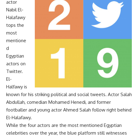
actor
Nabil El-
Halafawy
tops the
most
mentione
d
Egyptian
actors on
Twitter.
El-
Halfawy is
known for his striking political and social tweets. Actor Salah
Abdullah, comedian Mohamed Henedi, and former
footballer and young actor Ahmed Salah follow right behind
El-Halafawy.
While the four actors are the most mentioned Egyptian
celebrities over the year, the blue platform still witnesses