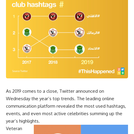
As 2019 comes to a close, Twitter announced on
Wednesday the year’s top trends. The leading online
communication platform revealed the most used hashtags,
events, and even most active celebrities summing up the
year’s highlights.
Veteran