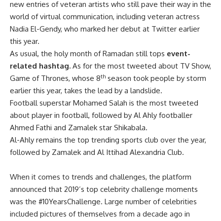
new entries of veteran artists who still pave their way in the
world of virtual communication, including veteran actress
Nadia El-Gendy, who marked her debut at Twitter earlier
this year.
As usual, the holy month of Ramadan still tops
event-
related hashtag.
As for the most tweeted about TV Show,
th
Game of Thrones, whose 8
season took people by storm
earlier this year, takes the lead by a landslide.
Football superstar Mohamed Salah is the most tweeted
about player in football, followed by
Al Ahly footballer
Ahmed Fathi and Zamalek star Shikabala.
Al-Ahly remains the top trending sports club over the year,
followed by Zamalek and Al Ittihad Alexandria Club.
When it comes to trends and challenges, the platform
announced that 2019’s top celebrity challenge moments
was the #10YearsChallenge. Large number of celebrities
included pictures of themselves from a decade ago in