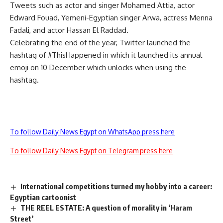
Tweets such as actor and singer Mohamed Attia, actor
Edward Fouad, Yemeni-Egyptian singer Arwa, actress Menna
Fadali, and actor Hassan El Raddad.
Celebrating the end of the year, Twitter launched the
hashtag of #ThisHappened in which it launched its annual
emoji on
10 D
ecember which unlocks when using the
hashtag.
To follow Daily News Egypt on WhatsApp press here
To follow Daily News Egypt on Telegram press here
International competitions turned my hobby into a career:
Egyptian cartoonist
THE REEL ESTATE: A question of morality in ‘Haram
Street’