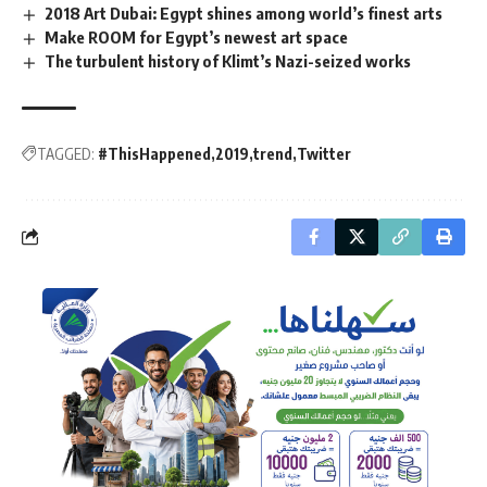
2018 Art Dubai: Egypt shines among world’s finest arts
Make ROOM for Egypt’s newest art space
The turbulent history of Klimt’s Nazi-seized works
TAGGED:
#ThisHappened
2019
trend
Twitter