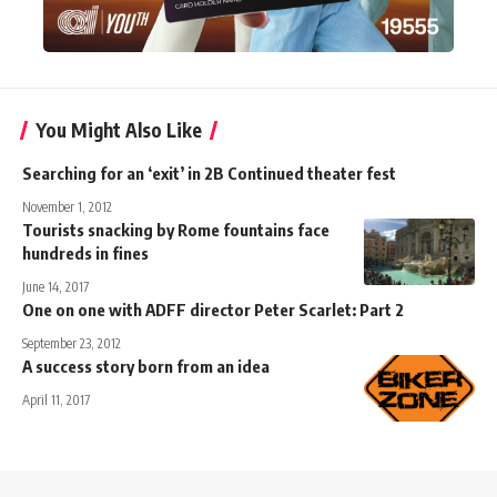
You Might Also Like
Searching for an ‘exit’ in 2B Continued theater fest
November 1, 2012
Tourists snacking by Rome fountains face
hundreds in fines
June 14, 2017
One on one with ADFF director Peter Scarlet: Part 2
September 23, 2012
A success story born from an idea
April 11, 2017