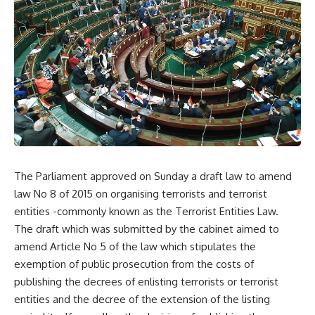
The Parliament approved on Sunday a draft law to amend
law No 8 of 2015 on organising terrorists and terrorist
entities -commonly known as the Terrorist Entities Law.
The draft which was submitted by the cabinet aimed to
amend Article No 5 of the law which stipulates the
exemption of public prosecution from the costs of
publishing the decrees of enlisting terrorists or terrorist
entities and the decree of the extension of the listing