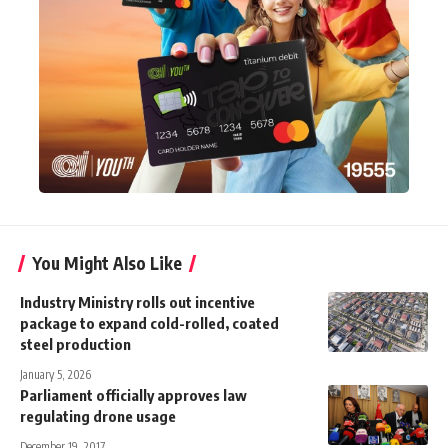
You Might Also Like
Industry Ministry rolls out incentive
package to expand cold-rolled, coated
steel production
January 5, 2026
Parliament officially approves law
regulating drone usage
December 19, 2017