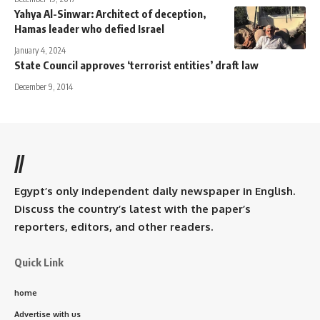
Yahya Al-Sinwar: Architect of deception,
Hamas leader who defied Israel
January 4, 2024
State Council approves ‘terrorist entities’ draft law
December 9, 2014
//
Egypt’s only independent daily newspaper in English.
Discuss the country’s latest with the paper’s
reporters, editors, and other readers.
Quick Link
home
Advertise with us