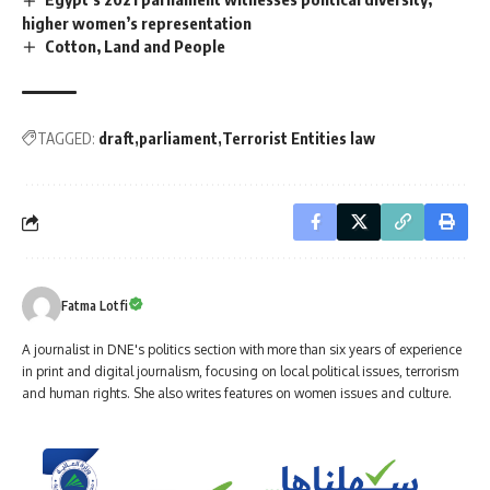
higher women’s representation
Cotton, Land and People
TAGGED:
draft
parliament
Terrorist Entities law
Fatma Lotfi
A journalist in DNE's politics section with more than six years of experience
in print and digital journalism, focusing on local political issues, terrorism
and human rights. She also writes features on women issues and culture.