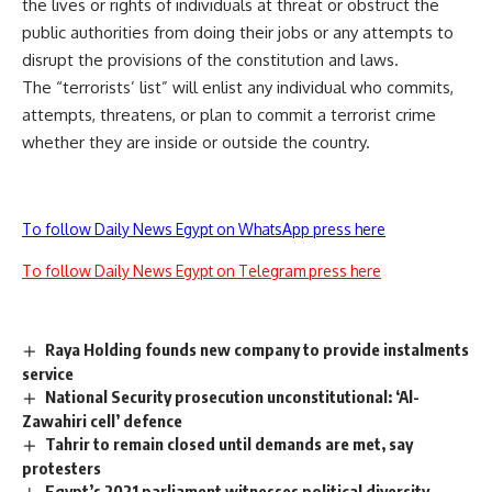
the lives or rights of individuals at threat or obstruct the
public authorities from doing their jobs or any attempts to
disrupt the provisions of the constitution and laws.
The “terrorists’ list” will enlist any individual who commits,
attempts, threatens, or plan to commit a terrorist crime
whether they are inside or outside the country.
To follow Daily News Egypt on WhatsApp press here
To follow Daily News Egypt on Telegram press here
Raya Holding founds new company to provide instalments
service
National Security prosecution unconstitutional: ‘Al-
Zawahiri cell’ defence
Tahrir to remain closed until demands are met, say
protesters
Egypt’s 2021 parliament witnesses political diversity,