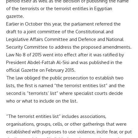
period itself as well as the decision of publishing the name
of the terrorists or the terrorist entitles in Egyptian
gazette.
Earlier in October this year, the parliament referred the
draft to a joint committee of the Constitutional and
Legislative Affairs Committee and Defence and National
Security Committee to address the proposed amendments.
Law No 8 of 2015 went into effect after it was ratified by
President Abdel-Fattah Al-Sisi and was published in the
official Gazette on February 2015.
The law obliged the public prosecution to establish two
lists, the first is named “the terrorist entities list” and the
second is “terrorists’ list” where specialist courts decide
who or what to include on the list.
“The terrorist entities list” includes associations,
organisations, groups, cells, or other gatherings that were
established with purposes to use violence, incite fear, or put