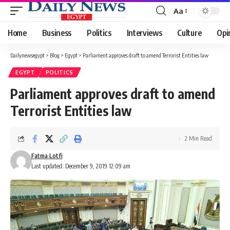
Aa
Font
Resizer
Home
Business
Politics
Interviews
Culture
Opi
Dailynewsegypt
>
Blog
>
Egypt
>
Parliament approves draft to amend Terrorist Entities law
EGYPT
POLITICS
Parliament approves draft to amend
Terrorist Entities law
2 Min Read
Fatma Lotfi
Last updated: December 9, 2019 12:09 am