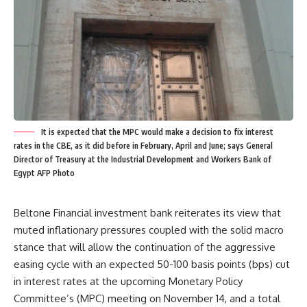
It is expected that the MPC would make a decision to fix interest
rates in the CBE, as it did before in February, April and June; says General
Director of Treasury at the Industrial Development and Workers Bank of
Egypt AFP Photo
Beltone Financial investment bank reiterates its view that
muted inflationary pressures coupled with the solid macro
stance that will allow the continuation of the aggressive
easing cycle with an expected 50-100 basis points (bps) cut
in interest rates at the upcoming
Monetary Policy
Committee’s (MPC) meeting on November 14, and a total