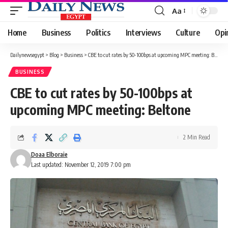
Aa
Font
Resizer
Home
Business
Politics
Interviews
Culture
Opi
Dailynewsegypt
>
Blog
>
Business
>
CBE to cut rates by 50-100bps at upcoming MPC meeting: Beltone
BUSINESS
CBE to cut rates by 50-100bps at
upcoming MPC meeting: Beltone
2 Min Read
Doaa Elboraie
Last updated: November 12, 2019 7:00 pm