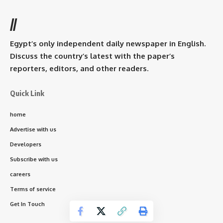
//
Egypt’s only independent daily newspaper in English.
Discuss the country’s latest with the paper’s
reporters, editors, and other readers.
Quick Link
home
Advertise with us
Developers
Subscribe with us
careers
Terms of service
Get In Touch