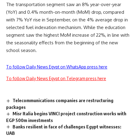
The transportation segment saw an 8% year-over-year
(YoY) and 0.4% month-on-month (MoM) drop, compared
with 7% YoY rise in September, on the 4% average drop in
selected fuel indexation mechanism. While the education
segment saw the highest MoM increase of 22%, in line with
the seasonality effects from the beginning of the new
school season.
To follow Daily News Egypt on WhatsApp press here
To follow Daily News Egypt on Telegram press here
Telecommunications companies are restructuring
packages
Misr Italia begins VINCI project construction works with
EGP 500m investments
Banks resilient in face of challenges Egypt witnesses:
UAB