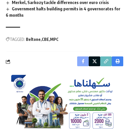
Merkel, Sarkozy tackle differences over euro crisis
Government halts building permits in 4 governorates for
6 months
TAGGED:
Beltone
CBE
MPC