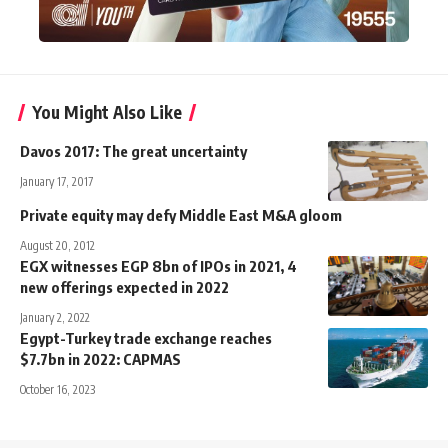
You Might Also Like
Davos 2017: The great uncertainty
January 17, 2017
Private equity may defy Middle East M&A gloom
August 20, 2012
EGX witnesses EGP 8bn of IPOs in 2021, 4
new offerings expected in 2022
January 2, 2022
Egypt-Turkey trade exchange reaches
$7.7bn in 2022: CAPMAS
October 16, 2023