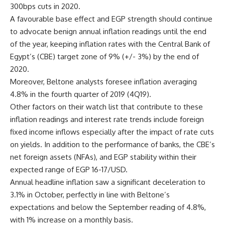
300bps cuts in 2020.
A favourable base effect and EGP strength should continue
to advocate benign annual inflation readings until the end
of the year, keeping inflation rates with the Central Bank of
Egypt’s (CBE) target zone of 9% (+/- 3%) by the end of
2020.
Moreover, Beltone analysts foresee inflation averaging
4.8% in the fourth quarter of 2019 (4Q19).
Other factors on their watch list that contribute to these
inflation readings and interest rate trends include foreign
fixed income inflows especially after the impact of rate cuts
on yields. In addition to the performance of banks, the CBE’s
net foreign assets (NFAs), and EGP stability within their
expected range of EGP 16-17/USD.
Annual headline inflation saw a significant deceleration to
3.1% in October, perfectly in line with Beltone’s
expectations and below the September reading of 4.8%,
with 1% increase on a monthly basis.