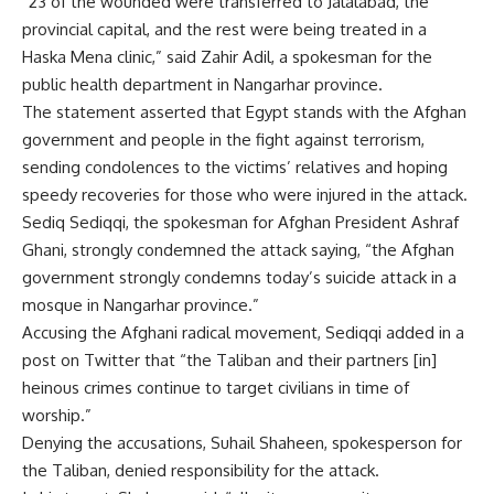
“23 of the wounded were transferred to Jalalabad, the
provincial capital, and the rest were being treated in a
Haska Mena clinic,” said Zahir Adil, a spokesman for the
public health department in Nangarhar province.
The statement asserted that Egypt stands with the Afghan
government and people in the fight against terrorism,
sending condolences to the victims’ relatives and hoping
speedy recoveries for those who were injured in the attack.
Sediq Sediqqi, the spokesman for Afghan President Ashraf
Ghani, strongly condemned the attack saying, “the Afghan
government strongly condemns today’s suicide attack in a
mosque in Nangarhar province.”
Accusing the Afghani radical movement, Sediqqi added in a
post on Twitter that “the Taliban and their partners [in]
heinous crimes continue to target civilians in time of
worship.”
Denying the accusations, Suhail Shaheen, spokesperson for
the Taliban, denied responsibility for the attack.