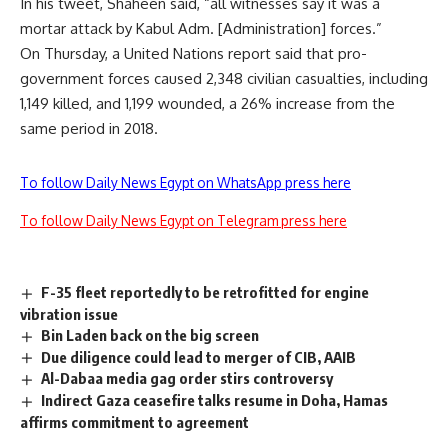
In his tweet, Shaheen said, “all witnesses say it was a
mortar attack by Kabul Adm. [Administration] forces.”
On Thursday, a United Nations report said that pro-
government forces caused 2,348 civilian casualties, including
1,149 killed, and 1,199 wounded, a 26% increase from the
same period in 2018.
To follow Daily News Egypt on WhatsApp press here
To follow Daily News Egypt on Telegram press here
F-35 fleet reportedly to be retrofitted for engine
vibration issue
Bin Laden back on the big screen
Due diligence could lead to merger of CIB, AAIB
Al-Dabaa media gag order stirs controversy
Indirect Gaza ceasefire talks resume in Doha, Hamas
affirms commitment to agreement