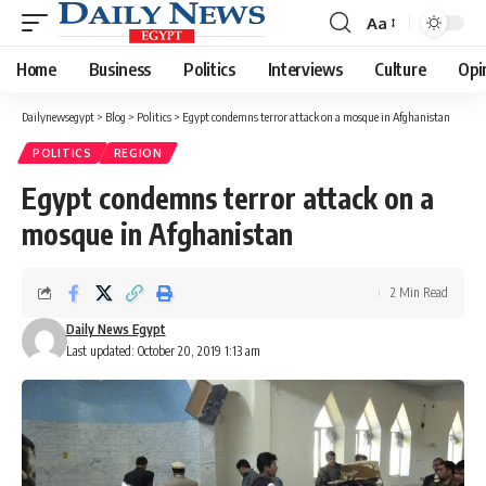
Aa
Font
Resizer
Home
Business
Politics
Interviews
Culture
Opi
Dailynewsegypt
>
Blog
>
Politics
>
Egypt condemns terror attack on a mosque in Afghanistan
POLITICS
REGION
Egypt condemns terror attack on a
mosque in Afghanistan
2 Min Read
Daily News Egypt
Last updated: October 20, 2019 1:13 am