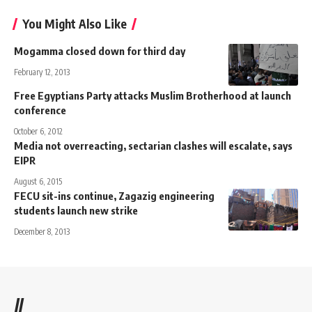
You Might Also Like
Mogamma closed down for third day
February 12, 2013
Free Egyptians Party attacks Muslim Brotherhood at launch
conference
October 6, 2012
Media not overreacting, sectarian clashes will escalate, says
EIPR
August 6, 2015
FECU sit-ins continue, Zagazig engineering
students launch new strike
December 8, 2013
//