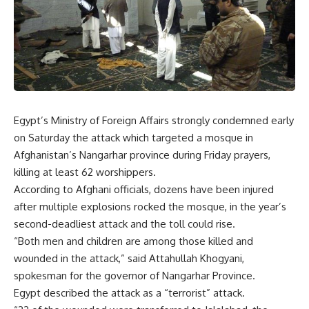
Egypt’s Ministry of Foreign Affairs strongly condemned early
on Saturday the attack which targeted a mosque in
Afghanistan’s Nangarhar province during Friday prayers,
killing at least 62 worshippers.
According to Afghani officials, dozens have been injured
after multiple explosions rocked the mosque, in the year’s
second-deadliest attack and the toll could rise.
“Both men and children are among those killed and
wounded in the attack,” said Attahullah Khogyani,
spokesman for the governor of Nangarhar Province.
Egypt described the attack as a “terrorist” attack.