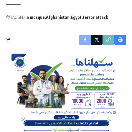
TAGGED:
a mosque
Afghanistan
Egypt
terror attack