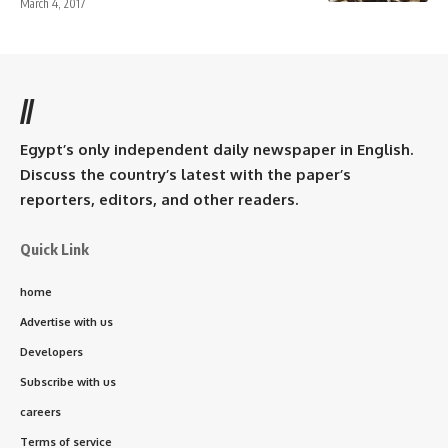
March 4, 2017
//
Egypt’s only independent daily newspaper in English.
Discuss the country’s latest with the paper’s
reporters, editors, and other readers.
Quick Link
home
Advertise with us
Developers
Subscribe with us
careers
Terms of service