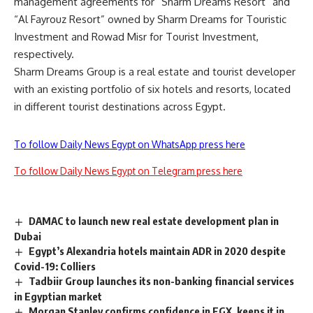
management agreements for “Sharm Dreams Resort” and
“Al Fayrouz Resort” owned by Sharm Dreams for Touristic
Investment and Rowad Misr for Tourist Investment,
respectively.
Sharm Dreams Group is a real estate and tourist developer
with an existing portfolio of six hotels and resorts, located
in different tourist destinations across Egypt.
To follow Daily News Egypt on WhatsApp press here
To follow Daily News Egypt on Telegram press here
DAMAC to launch new real estate development plan in
Dubai
Egypt’s Alexandria hotels maintain ADR in 2020 despite
Covid-19: Colliers
Tadbiir Group launches its non-banking financial services
in Egyptian market
Morgan Stanley confirms confidence in EGX, keeps it in