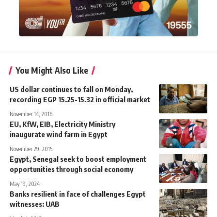
You Might Also Like
US dollar continues to fall on Monday,
recording EGP 15.25-15.32 in official market
November 14, 2016
EU, KfW, EIB, Electricity Ministry
inaugurate wind farm in Egypt
November 29, 2015
Egypt, Senegal seek to boost employment
opportunities through social economy
May 19, 2024
Banks resilient in face of challenges Egypt
witnesses: UAB