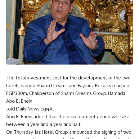
The total investment cost for the development of the two
hotels named Sharm Dreams and Fayrouz Resorts reached
EGP300m, Chairperson of Sharm Dreams Group, Hamada
Abo El Enein
told Daily News Egypt.
Abo El Enein added that the development period will take
between a year and a year and half.
On Thursday, Jaz Hotel Group announced the signing of two