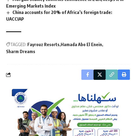
Emerging Markets Index
China accounts for 20% of Africa’s foreign trade:
UACCIAP
TAGGED:
Fayrouz Resorts
Hamada Abo El Enein
Sharm Dreams