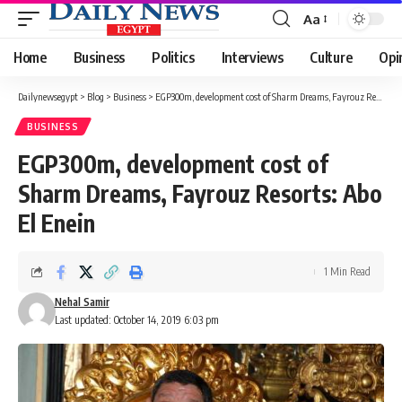
Aa
Font
Resizer
Home
Business
Politics
Interviews
Culture
Opi
Dailynewsegypt
>
Blog
>
Business
>
EGP300m, development cost of Sharm Dreams, Fayrouz Resorts: Abo El Enein
BUSINESS
EGP300m, development cost of
Sharm Dreams, Fayrouz Resorts: Abo
El Enein
1 Min Read
Nehal Samir
Last updated: October 14, 2019 6:03 pm