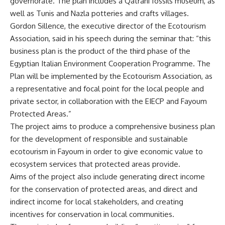
governorate. The plan includes a Qatrani fossils museum, as
well as Tunis and Nazla potteries and crafts villages.
Gordon Sillence, the executive director of the Ecotourism
Association, said in his speech during the seminar that: “this
business plan is the product of the third phase of the
Egyptian Italian Environment Cooperation Programme. The
Plan will be implemented by the Ecotourism Association, as
a representative and focal point for the local people and
private sector, in collaboration with the EIECP and Fayoum
Protected Areas.”
The project aims to produce a comprehensive business plan
for the development of responsible and sustainable
ecotourism in Fayoum in order to give economic value to
ecosystem services that protected areas provide.
Aims of the project also include generating direct income
for the conservation of protected areas, and direct and
indirect income for local stakeholders, and creating
incentives for conservation in local communities.