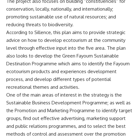
The project also focuses on building “constituencies” for
conservation, locally, nationally, and internationally;
promoting sustainable use of natural resources; and
reducing threats to biodiversity.
According to Sillence, this plan aims to provide strategic
advice on how to develop ecotourism at the community
level through effective input into the five area. The plan
also looks to develop the Green Fayoum Sustainable
Destination Programme which aims to identify the Fayoum
ecotourism products and experiences development
process, and develop different types of potential
recreational themes and activities.
One of the main areas of interest in the strategy is the
Sustainable Business Development Programme; as well as
the Promotion and Marketing Programme to identify target
groups, find out effective advertising, marketing support
and public relations programmes, and to select the best
methods of control and assessment over the promotion