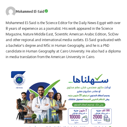
Mohammed El-Said
Mohammed El-Said is the Science Editor for the Daily News Egypt with over
8 years of experience as a journalist. His work appeared in the Science
Magazine, Nature Middle East, Scientific American Arabic Edition, SciDev
and other regional and international media outlets. El-Said graduated with
a bachelor's degree and MSc in Human Geography, and he is a PhD
candidate in Human Geography at Cairo University. He also had a diploma
in media translation from the American University in Cairo.