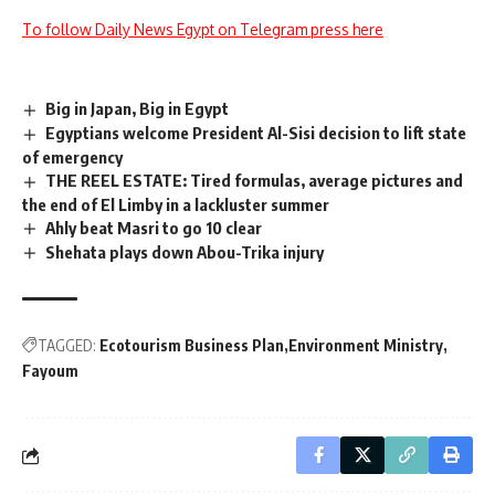
To follow Daily News Egypt on Telegram press here
Big in Japan, Big in Egypt
Egyptians welcome President Al-Sisi decision to lift state
of emergency
THE REEL ESTATE: Tired formulas, average pictures and
the end of El Limby in a lackluster summer
Ahly beat Masri to go 10 clear
Shehata plays down Abou-Trika injury
TAGGED:
Ecotourism Business Plan
Environment Ministry
Fayoum