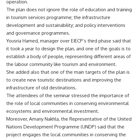
operation.
The plan does not ignore the role of education and training
in tourism services programme; the infrastructure
development and sustainability; and policy interventions
and governance programmes.
Yousria Hamed, manager over EIECP’s third phase said that
it took a year to design the plan, and one of the goals is to
establish a body of people, representing different areas of
the labour community like tourism and environment.
She added also that one of the main targets of the plan is
to create new touristic destinations and improving the
infrastructure of old destinations.
The attendees of the seminar stressed the importance of
the role of local communities in conserving environmental
ecosystems and environmental investment.
Moreover, Amany Nakhla, the Representative of the United
Nations Development Programme (UNDP) said that the
project engages the local communities in conserving the