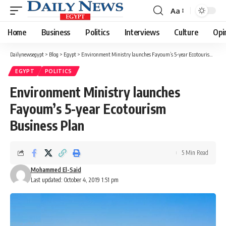
Aa
Font
Resizer
Home
Business
Politics
Interviews
Culture
Opi
Dailynewsegypt
>
Blog
>
Egypt
>
Environment Ministry launches Fayoum’s 5-year Ecotourism Business Plan
EGYPT
POLITICS
Environment Ministry launches
Fayoum’s 5-year Ecotourism
Business Plan
5 Min Read
Mohammed El-Said
Last updated: October 4, 2019 1:51 pm