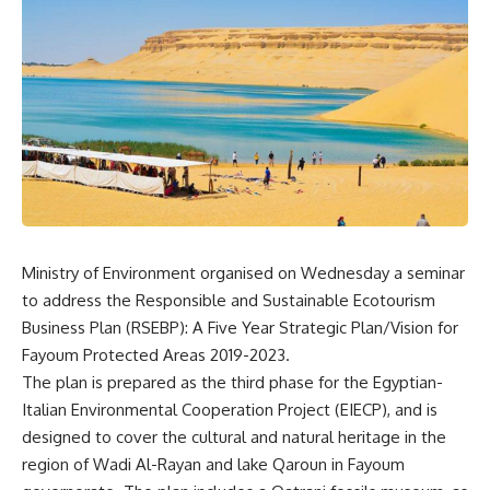
Ministry of Environment organised on Wednesday a seminar
to address the Responsible and Sustainable Ecotourism
Business Plan (RSEBP): A Five Year Strategic Plan/Vision for
Fayoum Protected Areas 2019-2023.
The plan is prepared as the third phase for the Egyptian-
Italian Environmental Cooperation Project (EIECP), and is
designed to cover the cultural and natural heritage in the
region of Wadi Al-Rayan and lake Qaroun in Fayoum