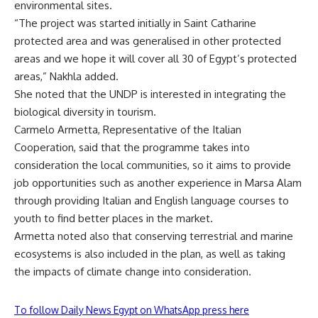
environmental sites.
“The project was started initially in Saint Catharine
protected area and was generalised in other protected
areas and we hope it will cover all 30 of Egypt’s protected
areas,” Nakhla added.
She noted that the UNDP is interested in integrating the
biological diversity in tourism.
Carmelo Armetta, Representative of the Italian
Cooperation, said that the programme takes into
consideration the local communities, so it aims to provide
job opportunities such as another experience in Marsa Alam
through providing Italian and English language courses to
youth to find better places in the market.
Armetta noted also that conserving terrestrial and marine
ecosystems is also included in the plan, as well as taking
the impacts of climate change into consideration.
To follow Daily News Egypt on WhatsApp press here