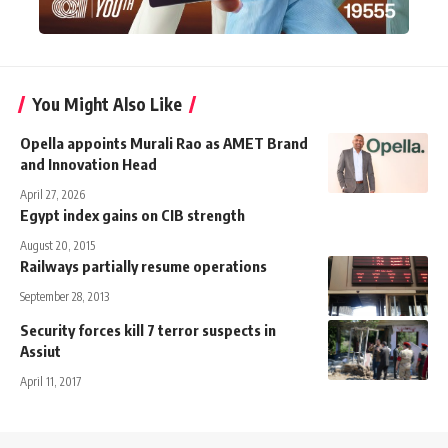
You Might Also Like
Opella appoints Murali Rao as AMET Brand
and Innovation Head
April 27, 2026
Egypt index gains on CIB strength
August 20, 2015
Railways partially resume operations
September 28, 2013
Security forces kill 7 terror suspects in
Assiut
April 11, 2017