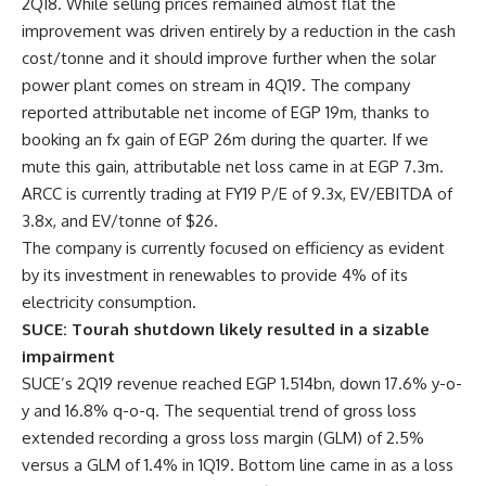
2Q18. While selling prices remained almost flat the
improvement was driven entirely by a reduction in the cash
cost/tonne and it should improve further when the solar
power plant comes on stream in 4Q19. The company
reported attributable net income of EGP 19m, thanks to
booking an fx gain of EGP 26m during the quarter. If we
mute this gain, attributable net loss came in at EGP 7.3m.
ARCC is currently trading at FY19 P/E of 9.3x, EV/EBITDA of
3.8x, and EV/tonne of $26.
The company is currently focused on efficiency as evident
by its investment in renewables to provide 4% of its
electricity consumption.
SUCE: Tourah shutdown likely resulted in a sizable
impairment
SUCE’s 2Q19 revenue reached
EGP 1.514
bn, down 17.6% y-o-
y and 16.8% q-o-q. The sequential trend of gross loss
extended recording a gross loss margin (GLM) of 2.5%
versus a GLM of 1.4% in 1Q19. Bottom line came in as a loss