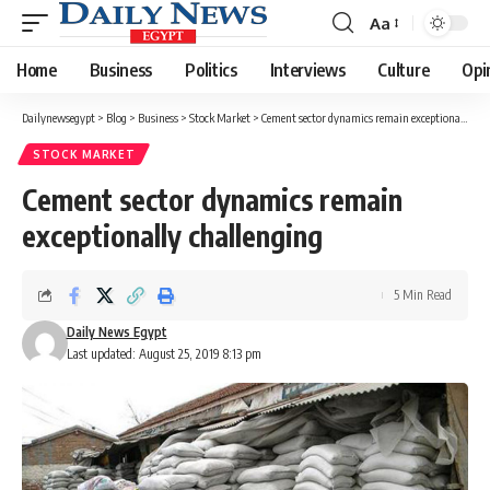
Aa
Font
Resizer
Home
Business
Politics
Interviews
Culture
Opi
Dailynewsegypt
>
Blog
>
Business
>
Stock Market
>
Cement sector dynamics remain exceptionally challenging
STOCK MARKET
Cement sector dynamics remain
exceptionally challenging
5 Min Read
Daily News Egypt
Last updated: August 25, 2019 8:13 pm