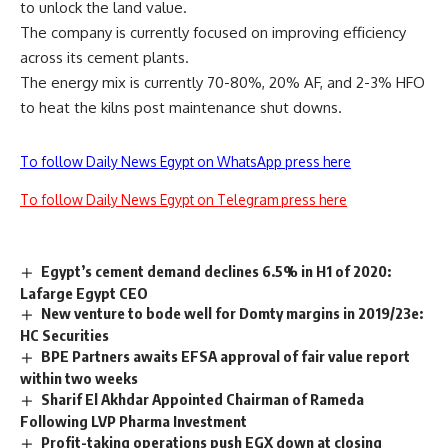
to unlock the land value.
The company is currently focused on improving efficiency
across its cement plants.
The energy mix is currently 70-80%, 20% AF, and 2-3% HFO
to heat the kilns post maintenance shut downs.
To follow Daily News Egypt on WhatsApp press here
To follow Daily News Egypt on Telegram press here
Egypt’s cement demand declines 6.5% in H1 of 2020:
Lafarge Egypt CEO
New venture to bode well for Domty margins in 2019/23e:
HC Securities
BPE Partners awaits EFSA approval of fair value report
within two weeks
Sharif El Akhdar Appointed Chairman of Rameda
Following LVP Pharma Investment
Profit-taking operations push EGX down at closing