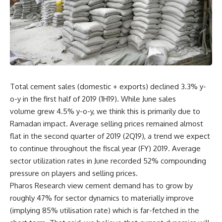
Total cement sales (domestic + exports) declined 3.3% y-
o-y in the first half of 2019 (1H19). While June sales
volume grew 4.5% y-o-y, we think this is primarily due to
Ramadan impact. Average selling prices remained almost
flat in the second quarter of 2019 (2Q19), a trend we expect
to continue throughout the fiscal year (FY) 2019. Average
sector utilization rates in June recorded 52% compounding
pressure on players and selling prices.
Pharos Research view cement demand has to grow by
roughly 47% for sector dynamics to materially improve
(implying 85% utilisation rate) which is far-fetched in the