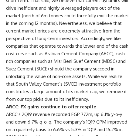
short term. That said, we believe that current dynamics will
drive inefficient and highly leveraged players out of the
market (north of 6m tonnes could forcefully exit the market
in the coming 12 months). Nevertheless, we believe that
current market prices are extremely attractive from the
perspective of long-term investors. Accordingly, we like
companies that operate towards the lower end of the cash
cost curve such as Arabian Cement Company (ARCC), cash
rich companies such as Misr Beni Suef Cement (MBSC) and
Suez Cement (SUCE) should the company succeed in
unlocking the value of non-core assets. While we realize
that South Valley Cement’s (SVCE) investment portfolio
constitutes a large amount of its market cap, we remove it
from our top picks due to its inefficiency.
ARCC: FX gains continue to offer respite
ARCC’s 2Q19 revenue recorded EGP 772m, up 6.1% y-o-y
and down 6.7% q-o-q. The company’s 1Q19
GPM
improved
on a quarterly basis to 6.6% vs 5.3% in 1Q19 and 16.2% in