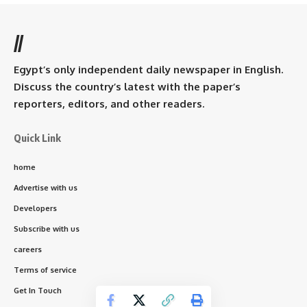
//
Egypt’s only independent daily newspaper in English.
Discuss the country’s latest with the paper’s
reporters, editors, and other readers.
Quick Link
home
Advertise with us
Developers
Subscribe with us
careers
Terms of service
Get In Touch