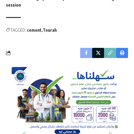
session
TAGGED:
cement
Tourah