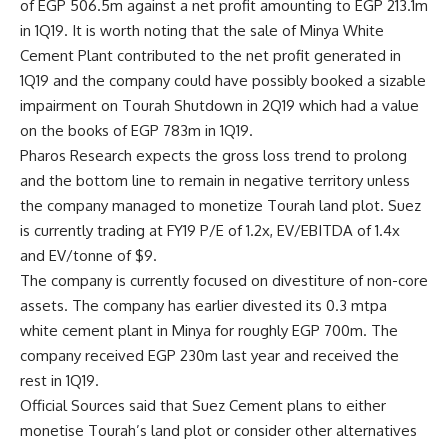
of EGP 506.5m against a net profit amounting to EGP 213.1m
in 1Q19. It is worth noting that the sale of Minya White
Cement Plant contributed to the net profit generated in
1Q19 and the company could have possibly booked a sizable
impairment on Tourah Shutdown in 2Q19 which had a value
on the books of EGP 783m in 1Q19.
Pharos Research expects the gross loss trend to prolong
and the bottom line to remain in negative territory unless
the company managed to monetize Tourah land plot. Suez
is currently trading at FY19 P/E of 1.2x, EV/EBITDA of 1.4x
and EV/tonne of $9.
The company is currently focused on divestiture of non-core
assets. The company has earlier divested its 0.3 mtpa
white cement plant in Minya for roughly EGP 700m. The
company received EGP 230m last year and received the
rest in 1Q19.
Official Sources said that Suez Cement plans to either
monetise Tourah’s land plot or consider other alternatives