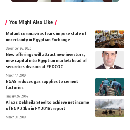
You Might Also Like
Mutant coronavirus fears impose state of
uncertainty in Egyptian Exchange
December 26, 2020
New offerings will attract new investors,
new capital into Egyptian market: head of
securities division at FEDCOC
March 17, 2019
EGAS reduces gas supplies to cement
factories
January 26, 2014
Al Ezz Dekheila Steel to achieve net income
of EGP 2.1bn in FY 2018: report
March 31, 2018