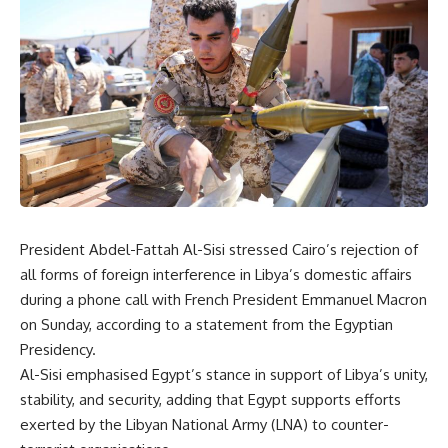
President Abdel-Fattah Al-Sisi stressed Cairo’s rejection of
all forms of foreign interference in Libya’s domestic affairs
during a phone call with French President Emmanuel Macron
on Sunday, according to a statement from the Egyptian
Presidency.
Al-Sisi emphasised Egypt’s stance in support of Libya’s unity,
stability, and security, adding that Egypt supports efforts
exerted by the Libyan National Army (LNA) to counter-