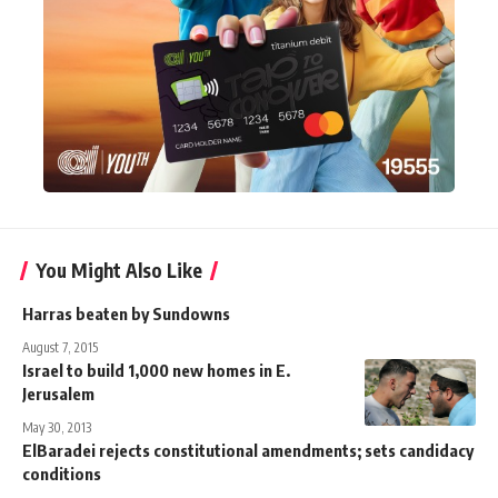
You Might Also Like
Harras beaten by Sundowns
August 7, 2015
Israel to build 1,000 new homes in E.
Jerusalem
May 30, 2013
ElBaradei rejects constitutional amendments; sets candidacy
conditions