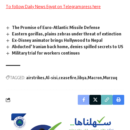
To follow Daily News Egypt on Telegram press here
The Promise of Euro-Atlantic Missile Defense
Eastern gorillas, plains zebras under threat of extinction
Ex-Disney animator brings Hollywood to Nepal
Abducted’ Iranian back home, denies spilled secrets to US
Military trial for workers continues
TAGGED:
airstrikes
Al-sisi
ceasefire
libya
Macron
Murzuq