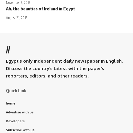
November 2, 2012
Ah, the beauties of Ireland in Egypt
August 21, 2015
//
Egypt’s only independent daily newspaper in English.
Discuss the country’s latest with the paper’s
reporters, editors, and other readers.
Quick Link
home
Advertise with us
Developers
Subscribe with us