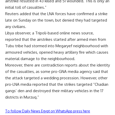
airstrike resulted in 43 killed and 51 wounded. This is only an
initial toll of casualties.”
Reuters added that the LNA forces have confirmed a strike
late on Sunday on the town, but denied they had targeted
any civilians.
Libya observer, a Tripoli-based online news source,
reported that the airstrikes started after armed men from
Tubu tribe had stormed into Megaryef neighbourhood with
armoured vehicles, opened heavy artillery fire which causes
material damage to the neighbourhood.
Moreover, there are contradiction reports about the identity
of the casualties, as some pro-GNA media agency said that
the attack targeted a wedding procession. However, other
pro-LNA media reported that the strikes targeted “Chadian
gangs’ den and destroyed their military vehicles in the 17
districts in Murzuq.”
To follow Daily News Egypt on WhatsApp press here