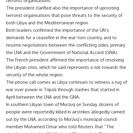
terrorist organisations.
The president clarified also the importance of uprooting
terrorist organisations that pose threats to the security of
both Libya and the Mediterranean region
Both leaders confirmed the importance of the UN’s
demands for a ceasefire in the war-torn country, and to
resume negotiations between the conflicting sides, primary
the LNA and the Government of National Accord (GNA).
The French president affirmed the importance of resolving
the Libyan crisis, which he said represents a risk towards the
security of the whole region.
The phone call comes as Libya continues to witness a tug of
war over power in Tripoli through clashes that started in
April between the LNA and the GNA.
In southern Libyan town of Murzuq on Sunday, dozens of
people were reportedly killed in airstrikes allegedly carried
out by the LNA, according to Murzuq’s municipal council
member Mohamed Omar who told Reuters that “The