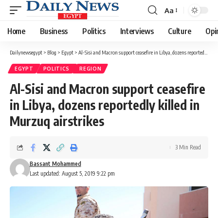
Aa
Font
Resizer
Home
Business
Politics
Interviews
Culture
Opi
Dailynewsegypt
>
Blog
>
Egypt
>
Al-Sisi and Macron support ceasefire in Libya, dozens reportedly killed in Murzuq airstrikes
EGYPT
POLITICS
REGION
Al-Sisi and Macron support ceasefire
in Libya, dozens reportedly killed in
Murzuq airstrikes
3 Min Read
Bassant Mohammed
Last updated: August 5, 2019 9:22 pm