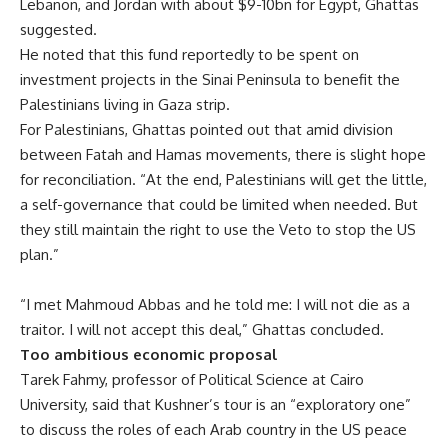
Lebanon, and Jordan with about $9-10bn for Egypt, Ghattas
suggested.
He noted that this fund reportedly to be spent on
investment projects in the Sinai Peninsula to benefit the
Palestinians living in Gaza strip.
For Palestinians, Ghattas pointed out that amid division
between Fatah and Hamas movements, there is slight hope
for reconciliation. “At the end, Palestinians will get the little,
a self-governance that could be limited when needed. But
they still maintain the right to use the Veto to stop the US
plan.”
“I met Mahmoud Abbas and he told me: I will not die as a
traitor. I will not accept this deal,” Ghattas concluded.
Too ambitious economic proposal
Tarek Fahmy, professor of Political Science at Cairo
University, said that Kushner’s tour is an “exploratory one”
to discuss the roles of each Arab country in the US peace