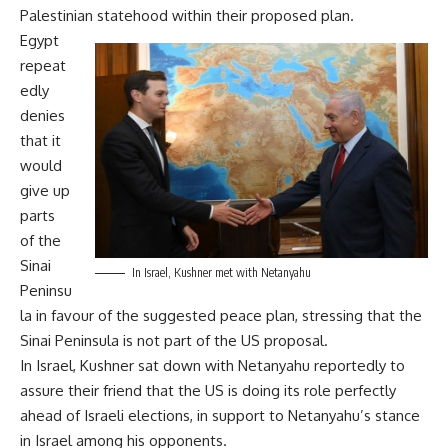
Palestinian statehood within their proposed plan.
Egypt
repeat
edly
denies
that it
would
give up
parts
of the
Sinai
In Israel, Kushner met with Netanyahu
Peninsu
la in favour of the suggested peace plan, stressing that the
Sinai Peninsula is not part of the US proposal.
In Israel, Kushner sat down with Netanyahu reportedly to
assure their friend that the US is doing its role perfectly
ahead of Israeli elections, in support to Netanyahu’s stance
in Israel among his opponents.