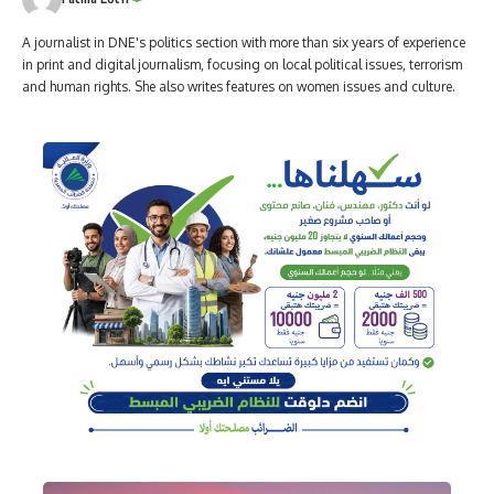
A journalist in DNE's politics section with more than six years of experience
in print and digital journalism, focusing on local political issues, terrorism
and human rights. She also writes features on women issues and culture.