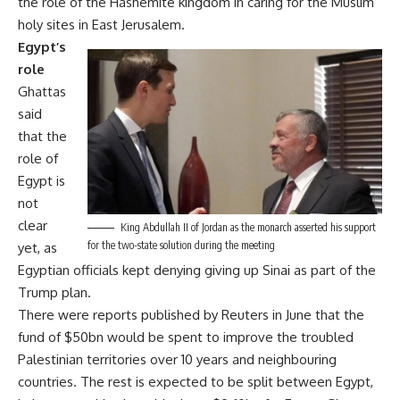
the role of the Hashemite kingdom in caring for the Muslim
holy sites in East Jerusalem.
Egypt’s
role
Ghattas
said
that the
role of
Egypt is
not
clear
King Abdullah II of Jordan as the monarch asserted his support
for the two-state solution during the meeting
yet, as
Egyptian officials kept denying giving up Sinai as part of the
Trump plan.
There were reports published by Reuters in June that the
fund of $50bn would be spent to improve the troubled
Palestinian territories over 10 years and neighbouring
countries. The rest is expected to be split between Egypt,