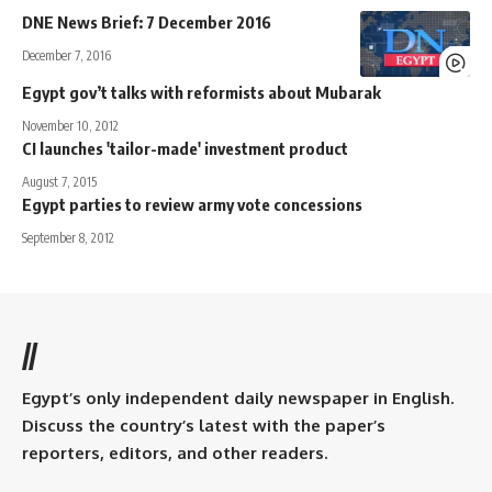
DNE News Brief: 7 December 2016
December 7, 2016
Egypt gov’t talks with reformists about Mubarak
November 10, 2012
CI launches 'tailor-made' investment product
August 7, 2015
Egypt parties to review army vote concessions
September 8, 2012
//
Egypt’s only independent daily newspaper in English.
Discuss the country’s latest with the paper’s
reporters, editors, and other readers.