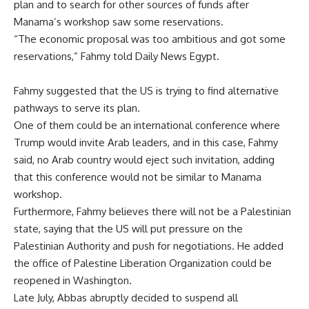
plan and to search for other sources of funds after
Manama’s workshop saw some reservations.
“The economic proposal was too ambitious and got some
reservations,” Fahmy told Daily News Egypt.
Fahmy suggested that the US is trying to find alternative
pathways to serve its plan.
One of them could be an international conference where
Trump would invite Arab leaders, and in this case, Fahmy
said, no Arab country would eject such invitation, adding
that this conference would not be similar to Manama
workshop.
Furthermore, Fahmy believes there will not be a Palestinian
state, saying that the US will put pressure on the
Palestinian Authority and push for negotiations. He added
the office of Palestine Liberation Organization could be
reopened in Washington.
Late July, Abbas abruptly decided to suspend all