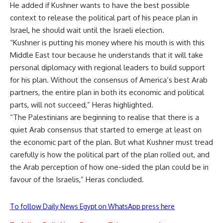
He added if Kushner wants to have the best possible
context to release the political part of his peace plan in
Israel, he should wait until the Israeli election.
“Kushner is putting his money where his mouth is with this
Middle East tour because he understands that it will take
personal diplomacy with regional leaders to build support
for his plan. Without the consensus of America’s best Arab
partners, the entire plan in both its economic and political
parts, will not succeed,” Heras highlighted.
“The Palestinians are beginning to realise that there is a
quiet Arab consensus that started to emerge at least on
the economic part of the plan. But what Kushner must tread
carefully is how the political part of the plan rolled out, and
the Arab perception of how one-sided the plan could be in
favour of the Israelis,” Heras concluded.
To follow Daily News Egypt on WhatsApp press here