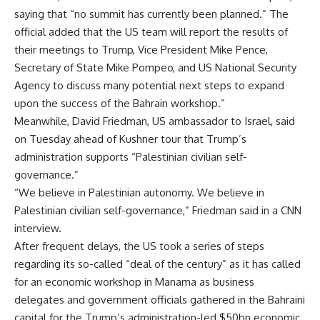
saying that “no summit has currently been planned.” The
official added that the US team will report the results of
their meetings to Trump, Vice President Mike Pence,
Secretary of State Mike Pompeo, and US National Security
Agency to discuss many potential next steps to expand
upon the success of the Bahrain workshop.”
Meanwhile, David Friedman, US ambassador to Israel, said
on Tuesday ahead of Kushner tour that Trump’s
administration supports “Palestinian civilian self-
governance.”
“We believe in Palestinian autonomy. We believe in
Palestinian civilian self-governance,” Friedman said in a CNN
interview.
After frequent delays, the US took a series of steps
regarding its so-called “deal of the century” as it has called
for an economic workshop in Manama as business
delegates and government officials gathered in the Bahraini
capital for the Trump’s administration-led $50bn economic