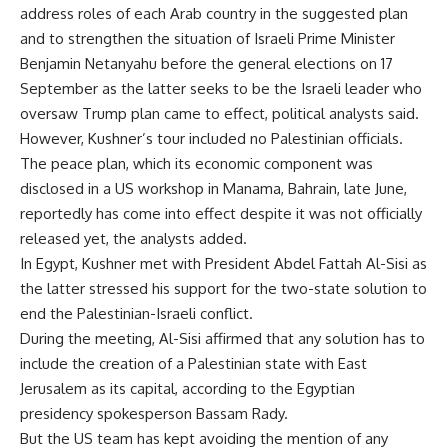
address roles of each Arab country in the suggested plan
and to strengthen the situation of Israeli Prime Minister
Benjamin Netanyahu before the general elections on 17
September as the latter seeks to be the Israeli leader who
oversaw Trump plan came to effect, political analysts said.
However, Kushner’s tour included no Palestinian officials.
The peace plan, which its economic component was
disclosed in a US workshop in Manama, Bahrain, late June,
reportedly has come into effect despite it was not officially
released yet, the analysts added.
In Egypt, Kushner met with President Abdel Fattah Al-Sisi as
the latter stressed his support for the two-state solution to
end the Palestinian-Israeli conflict.
During the meeting, Al-Sisi affirmed that any solution has to
include the creation of a Palestinian state with East
Jerusalem as its capital, according to the Egyptian
presidency spokesperson Bassam Rady.
But the US team has kept avoiding the mention of any