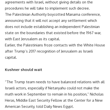
agreements with Israel, without giving details on the
procedures he will take to implement such decree.
The Palestinian Authority boycotted Manama conference,
announcing that it will not accept any settlement which
does not include establishing an independent Palestinian
state on the boundaries that existed before the 1967 war,
with East Jerusalem as its capital.
Earlier, the Palestinians froze contacts with the White House
after Trump’s 2017 recognition of Jerusalem as Israeli
capital.
Kushner should wait
“The
Trump team needs to have balanced relations with all
Israeli actors, especially if Netanyahu could not make the
math work in September to remain in his position,” Nicholas
Heras, Middle East Security Fellow at the Center for a New
American Security, told Daily News Egypt.