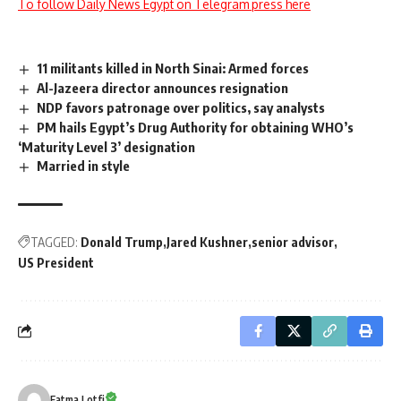
To follow Daily News Egypt on Telegram press here
11 militants killed in North Sinai: Armed forces
Al-Jazeera director announces resignation
NDP favors patronage over politics, say analysts
PM hails Egypt’s Drug Authority for obtaining WHO’s
‘Maturity Level 3’ designation
Married in style
TAGGED:
Donald Trump
Jared Kushner
senior advisor
US President
Fatma Lotfi