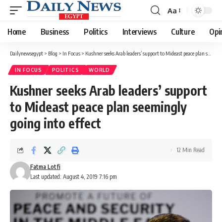
Aa
Font
Resizer
Home
Business
Politics
Interviews
Culture
Opi
Dailynewsegypt
>
Blog
>
In Focus
>
Kushner seeks Arab leaders’ support to Mideast peace plan seemingly going into effect
IN FOCUS
POLITICS
WORLD
Kushner seeks Arab leaders’ support
to Mideast peace plan seemingly
going into effect
12 Min Read
Fatma Lotfi
Last updated: August 4, 2019 7:16 pm