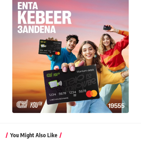
You Might Also Like