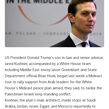
US President Donald Trump’s son-in-law and senior advisor,
Jared Kushner, accompanied by a White House team
including Middle East envoy Jason Greenblatt and State
Department official Brian Hook, began last week a Mideast
tour to rally support from Arab leaders for the White
House’s Mideast peace plan aimed, they said, to tackle the
Palestinian-Israeli long-standing conflict.
Kushner, the plan’s main architect, made stops at Saudi
Arabia, Jordan, Israel, Egypt, and Morocco reportedly to