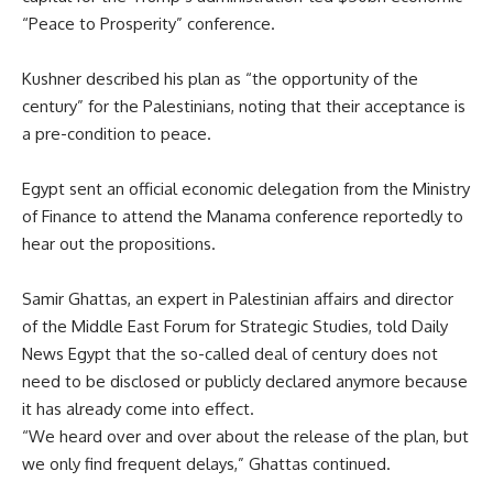
“Peace to Prosperity” conference.
Kushner described his plan as “the opportunity of the
century” for the Palestinians, noting that their acceptance is
a pre-condition to peace.
Egypt sent an official economic delegation from the Ministry
of Finance to attend the Manama conference reportedly to
hear out the propositions.
Samir Ghattas, an expert in Palestinian affairs and director
of the Middle East Forum for Strategic Studies, told Daily
News Egypt that the so-called deal of century does not
need to be disclosed or publicly declared anymore because
it has already come into effect.
“We heard over and over about the release of the plan, but
we only find frequent delays,” Ghattas continued.