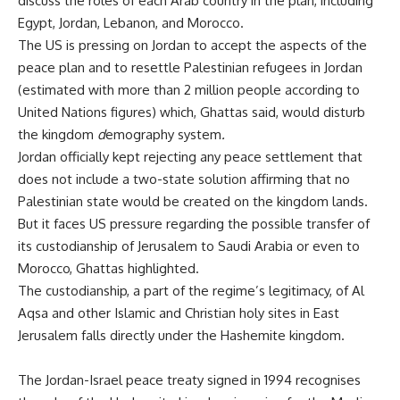
discuss the roles of each Arab country in the plan, including
Egypt, Jordan, Lebanon, and Morocco.
The US is pressing on Jordan to accept the aspects of the
peace plan and to resettle Palestinian refugees in Jordan
(estimated with more than 2 million people according to
United Nations figures) which, Ghattas said, would disturb
the kingdom
d
emography
system
.
Jordan officially kept rejecting any peace settlement that
does not include a two-state solution affirming that no
Palestinian state would be created on the kingdom lands.
But it faces US pressure regarding the possible transfer of
its custodianship of Jerusalem to Saudi Arabia or even to
Morocco, Ghattas highlighted.
The custodianship, a part of the regime’s legitimacy, of Al
Aqsa and other Islamic and Christian holy sites in East
Jerusalem falls directly under the Hashemite kingdom.
The Jordan-Israel peace treaty signed in 1994 recognises