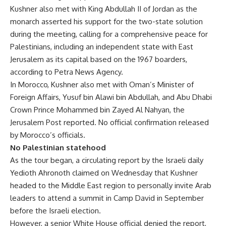
Kushner also met with King Abdullah II of Jordan as the
monarch asserted his support for the two-state solution
during the meeting, calling for a comprehensive peace for
Palestinians, including an independent state with East
Jerusalem as its capital based on the 1967 boarders,
according to Petra News Agency.
In Morocco, Kushner also met with Oman’s Minister of
Foreign Affairs, Yusuf bin Alawi bin Abdullah, and Abu Dhabi
Crown Prince Mohammed bin Zayed Al Nahyan, the
Jerusalem Post reported. No official confirmation released
by Morocco’s officials.
No Palestinian statehood
As the tour began, a circulating report by the Israeli daily
Yedioth Ahronoth claimed on Wednesday that Kushner
headed to the Middle East region to personally invite Arab
leaders to attend a summit in Camp David in September
before the Israeli election.
However, a senior White House official denied the report,