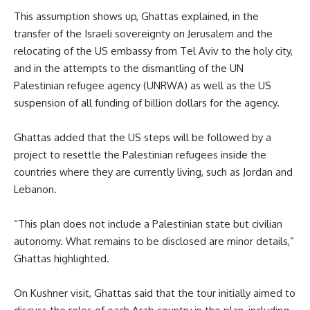
This assumption shows up, Ghattas explained, in the
transfer of the Israeli sovereignty on Jerusalem and the
relocating of the US embassy from Tel Aviv to the holy city,
and in the attempts to the dismantling of the UN
Palestinian refugee agency (UNRWA) as well as the US
suspension of all funding of billion dollars for the agency.
Ghattas added that the US steps will be followed by a
project to resettle the Palestinian refugees inside the
countries where they are currently living, such as Jordan and
Lebanon.
“This plan does not include a Palestinian state but civilian
autonomy. What remains to be disclosed are minor details,”
Ghattas highlighted.
On Kushner visit, Ghattas said that the tour initially aimed to