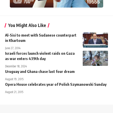
You Might Also Like
Al-Sisi to meet with Sudanese counterpart
in Khartoum
June 27, 2014
Israeli forces launch violent raids on Gaza
as war enters 439th day
December 18, 2024
Uruguay and Ghana chase last four dream
August 19, 2015
Opera House celebrates year of Polish Szymanowski Sunday
August 21, 2015