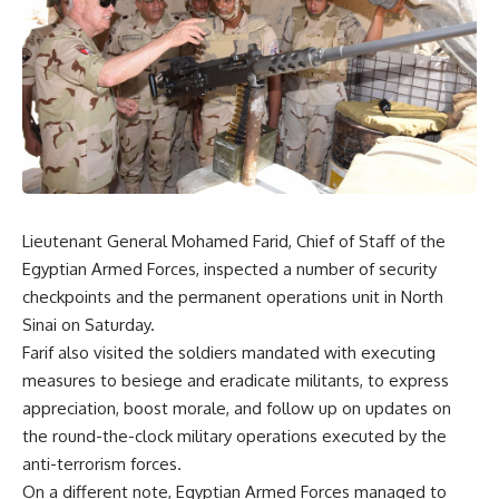
Lieutenant General Mohamed Farid, Chief of Staff of the
Egyptian Armed Forces, inspected a number of security
checkpoints and the permanent operations unit in North
Sinai on Saturday.
Farif also visited the soldiers mandated with executing
measures to besiege and eradicate militants, to express
appreciation, boost morale, and follow up on updates on
the round-the-clock military operations executed by the
anti-terrorism forces.
On a different note, Egyptian Armed Forces managed to