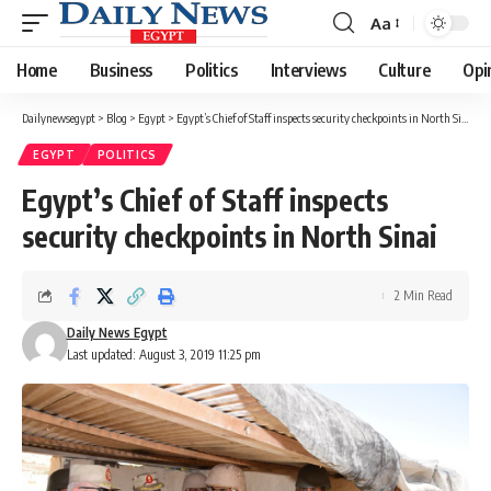
Aa
Font
Resizer
Home
Business
Politics
Interviews
Culture
Opi
Dailynewsegypt
>
Blog
>
Egypt
>
Egypt’s Chief of Staff inspects security checkpoints in North Sinai
EGYPT
POLITICS
Egypt’s Chief of Staff inspects
security checkpoints in North Sinai
2 Min Read
Daily News Egypt
Last updated: August 3, 2019 11:25 pm