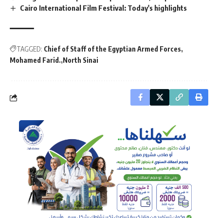
Cairo International Film Festival: Today's highlights
TAGGED:
Chief of Staff of the Egyptian Armed Forces
Mohamed Farid.
North Sinai