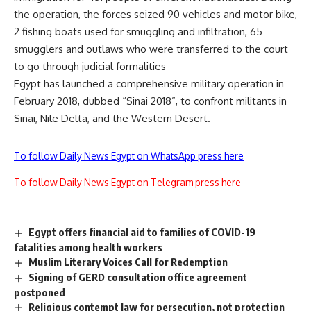
the operation, the forces seized 90 vehicles and motor bike,
2 fishing boats used for smuggling and infiltration, 65
smugglers and outlaws who were transferred to the court
to go through judicial formalities
Egypt has launched a comprehensive military operation in
February 2018, dubbed “Sinai 2018”, to confront militants in
Sinai, Nile Delta, and the Western Desert.
To follow Daily News Egypt on WhatsApp press here
To follow Daily News Egypt on Telegram press here
Egypt offers financial aid to families of COVID-19
fatalities among health workers
Muslim Literary Voices Call for Redemption
Signing of GERD consultation office agreement
postponed
Religious contempt law for persecution, not protection