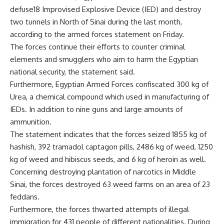
defuse18 Improvised Explosive Device (IED) and destroy
two tunnels in North of Sinai during the last month,
according to the armed forces statement on Friday.
The forces continue their efforts to counter criminal
elements and smugglers who aim to harm the Egyptian
national security, the statement said.
Furthermore, Egyptian Armed Forces confiscated 300 kg of
Urea, a chemical compound which used in manufacturing of
IEDs. In addition to nine guns and large amounts of
ammunition.
The statement indicates that the forces seized 1855 kg of
hashish, 392 tramadol captagon pills, 2486 kg of weed, 1250
kg of weed and hibiscus seeds, and 6 kg of heroin as well.
Concerning destroying plantation of narcotics in Middle
Sinai, the forces destroyed 63 weed farms on an area of 23
feddans.
Furthermore, the forces thwarted attempts of illegal
immigration for 431 people of different nationalities. During