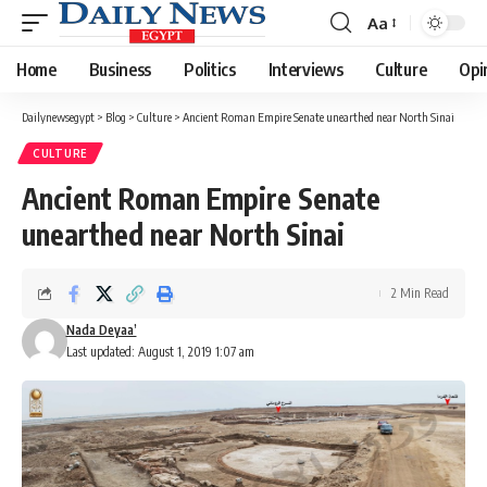
Aa
Font
Resizer
Home
Business
Politics
Interviews
Culture
Opi
Dailynewsegypt
>
Blog
>
Culture
>
Ancient Roman Empire Senate unearthed near North Sinai
CULTURE
Ancient Roman Empire Senate
unearthed near North Sinai
2 Min Read
Nada Deyaa’
Last updated: August 1, 2019 1:07 am