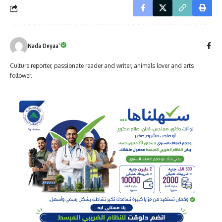
Nada Deyaa’
Culture reporter, passionate reader and writer, animals lover and arts
follower.