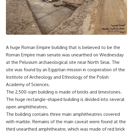
A huge Roman Empire building that is believed to be the
Roman Empire main senate was unearthed on Wednesday
at the Pelusium archaeological site near North Sinai. The
site was found by an Egyptian mission in cooperation of the
Institute of Archeology and Ethnology of the Polish
Academy of Sciences.
The 2,500-sqm building is made of bricks and limestones.
The huge rectangle-shaped building is divided into several
open amphitheatres.
The building contains three main amphitheatres covered
with marble. Remains of the main caveat were found at the
third unearthed amphitheatre, which was made of red brick