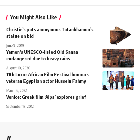
You Might Also Like
Christie’s puts anonymous Tutankhamun’s
statue on bid
June 9, 2019
Yemen’s UNESCO-listed Old Sanaa
endangered due to heavy rains
August 10, 2020
11th Luxor African Film Festival honours
veteran Egyptian actor Hussein Fahmy
March 6, 2022
Venice: Greek film ‘Alps’ explores grief
September 12, 2012
//