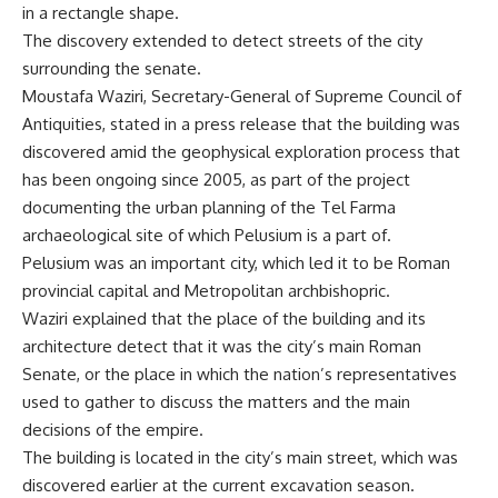
in a rectangle shape.
The discovery extended to detect streets of the city
surrounding the senate.
Moustafa Waziri, Secretary-General of Supreme Council of
Antiquities, stated in a press release that the building was
discovered amid the geophysical exploration process that
has been ongoing since 2005, as part of the project
documenting the urban planning of the Tel Farma
archaeological site of which Pelusium is a part of.
Pelusium was an important city, which led it to be Roman
provincial capital and Metropolitan archbishopric.
Waziri explained that the place of the building and its
architecture detect that it was the city’s main Roman
Senate, or the place in which the nation’s representatives
used to gather to discuss the matters and the main
decisions of the empire.
The building is located in the city’s main street, which was
discovered earlier at the current excavation season.