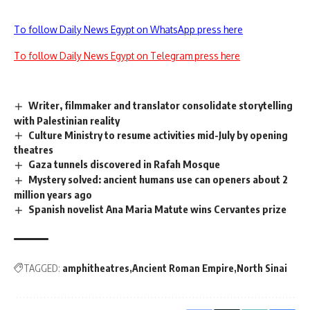
To follow Daily News Egypt on WhatsApp press here
To follow Daily News Egypt on Telegram press here
Writer, filmmaker and translator consolidate storytelling
with Palestinian reality
Culture Ministry to resume activities mid-July by opening
theatres
Gaza tunnels discovered in Rafah Mosque
Mystery solved: ancient humans use can openers about 2
million years ago
Spanish novelist Ana Maria Matute wins Cervantes prize
TAGGED:
amphitheatres
Ancient Roman Empire
North Sinai