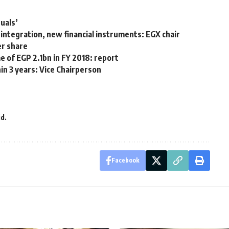
uals’
integration, new financial instruments: EGX chair
er share
me of EGP 2.1bn in FY 2018: report
in 3 years: Vice Chairperson
d.
Facebook