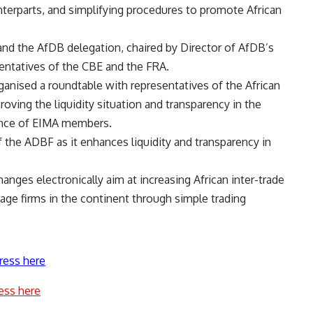
terparts, and simplifying procedures to promote African
nd the AfDB delegation, chaired by Director of AfDB’s
entatives of the CBE and the FRA.
ganised a roundtable with representatives of the African
ing the liquidity situation and transparency in the
ence of EIMA members.
 the ADBF as it enhances liquidity and transparency in
hanges electronically aim at increasing African inter-trade
erage firms in the continent through simple trading
ress here
ess here