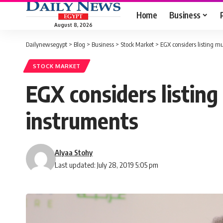
Home
Business
August 8, 2026
Dailynewsegypt
>
Blog
>
Business
>
Stock Market
>
EGX considers listing m
STOCK MARKET
EGX considers listin
instruments
Alyaa Stohy
Last updated: July 28, 2019 5:05 pm