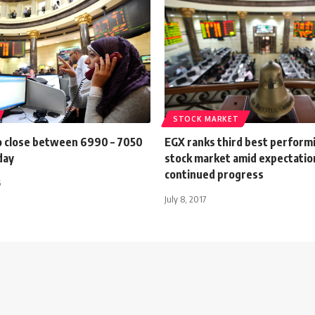
STOCK MARKET
o close between 6990 – 7050
EGX ranks third best perform
day
stock market amid expectatio
continued progress
6
July 8, 2017