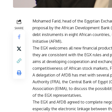
Mohamed Farid, head of the Egyptian Excha
proposal by the African Development Bank (A
SHARE
debt instruments in eight African countries,
Initiative (AFMI).
The EGX welcomes all new financial product
they are consistent with the EGX rules and
aims at developing cooperation and exchan
competitiveness of African stock markets, F
A delegation of AfDB has met with several pa
Authority (FRA), the Central Bank of Egypt
Association (EIMA), to discuss the possibili
of the EGX representatives.
The EGX and AfDB agreed to complete negoti
especially the electronic linkage between t