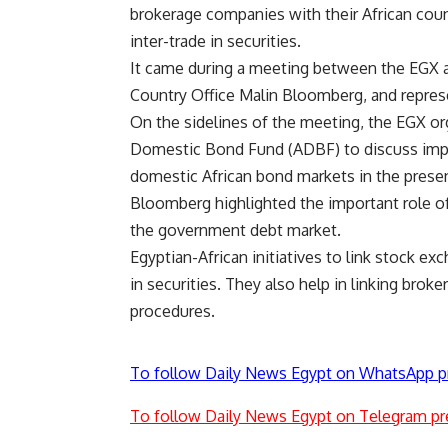
brokerage companies with their African coun
inter-trade in securities.
It came during a meeting between the EGX a
Country Office Malin Bloomberg, and repres
On the sidelines of the meeting, the EGX or
Domestic Bond Fund (ADBF) to discuss improv
domestic African bond markets in the pres
Bloomberg highlighted the important role of
the government debt market.
Egyptian-African initiatives to link stock exc
in securities. They also help in linking brok
procedures.
To follow Daily News Egypt on WhatsApp p
To follow Daily News Egypt on Telegram pr