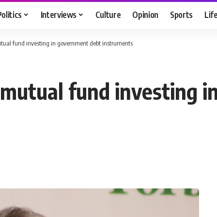
Politics
Interviews
Culture
Opinion
Sports
Lif
utual fund investing in government debt instruments
g mutual fund investing 