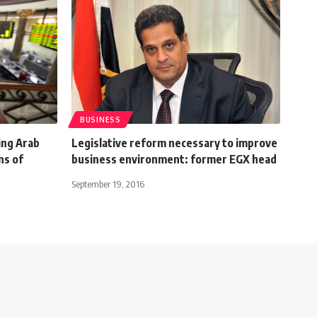
BUSINESS
ing Arab
Legislative reform necessary to improve
ns of
business environment: former EGX head
September 19, 2016