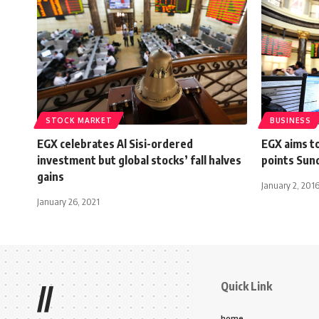
STOCK MARKET
BUSINESS
EGX celebrates Al Sisi-ordered
EGX aims t
investment but global stocks’ fall halves
points Sun
gains
January 2, 201
January 26, 2021
Quick Link
//
home