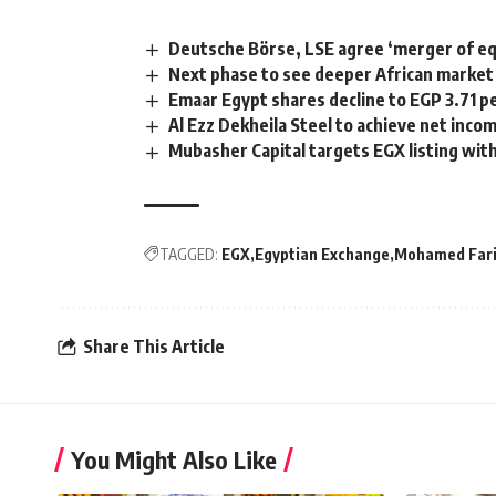
Deutsche Börse, LSE agree ‘merger of eq
Next phase to see deeper African market 
Emaar Egypt shares decline to EGP 3.71 p
Al Ezz Dekheila Steel to achieve net inco
Mubasher Capital targets EGX listing with
TAGGED:
EGX
Egyptian Exchange
Mohamed Fari
Share This Article
You Might Also Like