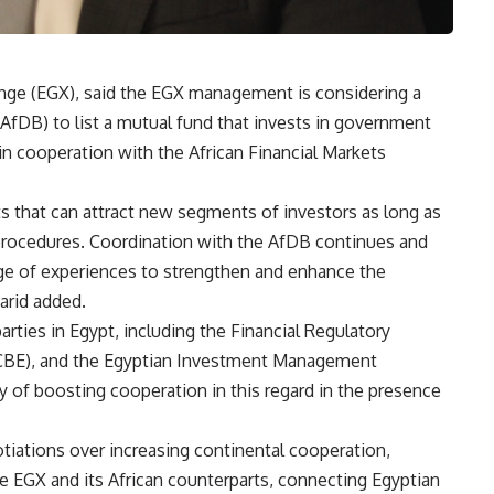
nge (EGX), said the EGX management is considering a
fDB) to list a mutual fund that invests in government
 in cooperation with the African Financial Markets
s that can attract new segments of investors as long as
 procedures. Coordination with the AfDB continues and
ge of experiences to strengthen and enhance the
arid added.
rties in Egypt, including the Financial Regulatory
 (CBE), and the Egyptian Investment Management
ty of boosting cooperation in this regard in the presence
ations over increasing continental cooperation,
he EGX and its African counterparts, connecting Egyptian