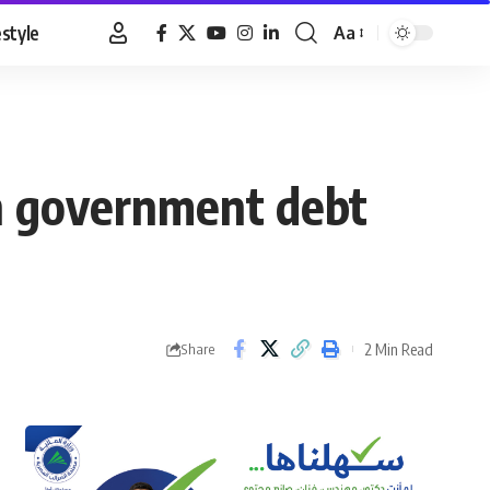
estyle
Aa
Font
Resizer
in government debt
2 Min Read
Share