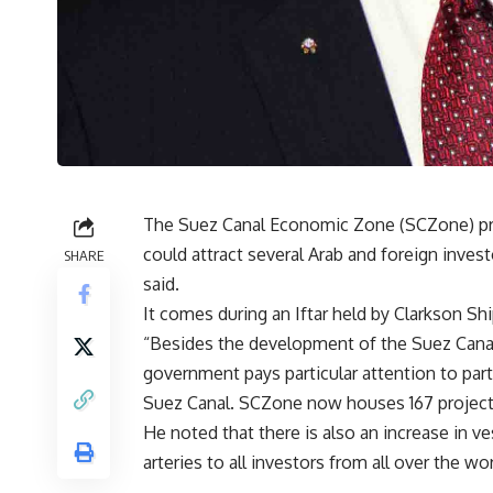
The Suez Canal Economic Zone (SCZone) pro
could attract several Arab and foreign inve
SHARE
said.
It comes during an Iftar held by Clarkson Sh
“Besides the development of the Suez Canal
government pays particular attention to part
Suez Canal. SCZone now houses 167 projec
He noted that there is also an increase in ve
arteries to all investors from all over the wo