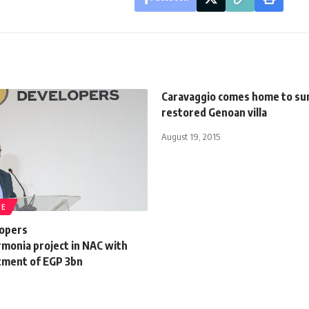
Caravaggio comes home to s
restored Genoan villa
August 19, 2015
TE
opers
rmonia project in NAC with
stment of EGP 3bn