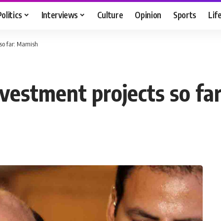
Politics
Interviews
Culture
Opinion
Sports
Lif
 so far: Mamish
vestment projects so fa