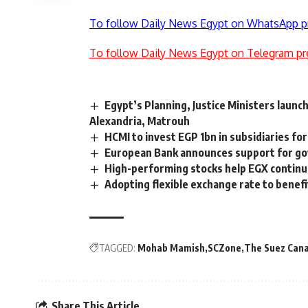
To follow Daily News Egypt on WhatsApp p
To follow Daily News Egypt on Telegram pr
Egypt’s Planning, Justice Ministers launc
Alexandria, Matrouh
HCMI to invest EGP 1bn in subsidiaries fo
European Bank announces support for g
High-performing stocks help EGX continu
Adopting flexible exchange rate to benef
TAGGED:
Mohab Mamish
SCZone
The Suez Cana
Share This Article