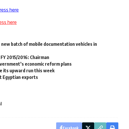
ress here
ess here
h new batch of mobile documentation vehicles in
r FY 2015/2016: Chairman
overnment’s economic reform plans
e its upward run this week
it Egyptian exports
l
Facebook