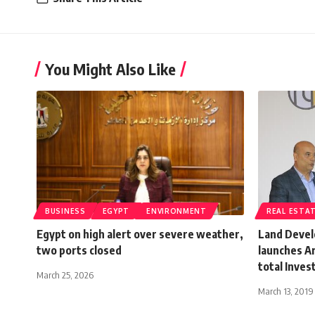
You Might Also Like
BUSINESS
EGYPT
ENVIRONMENT
REAL ESTA
Egypt on high alert over severe weather,
Land Devel
two ports closed
launches A
total Inve
March 25, 2026
March 13, 2019