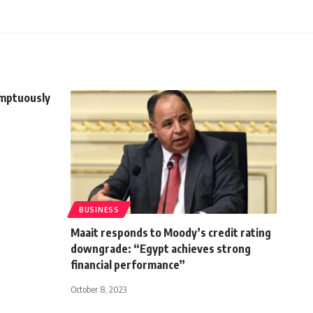
umptuously
BUSINESS
Maait responds to Moody’s credit rating
downgrade: “Egypt achieves strong
financial performance”
October 8, 2023