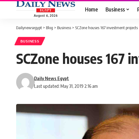
Home
Business
August 6, 2026
Dailynewsegypt
>
Blog
>
Business
>
SCZone houses 167 investment projects
BUSINESS
SCZone houses 167 in
Daily News Egypt
Last updated: May 31, 2019 2:16 am