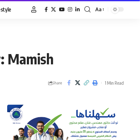
estyle
Aa
Font
Resizer
r: Mamish
1 Min Read
Share