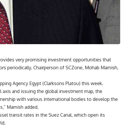
vides very promising investment opportunities that
stors periodically, Chairperson of SCZone, Mohab Mamish,
ipping Agency Egypt (Clarksons Platou) this week.
 axis and issuing the global investment map, the
nership with various international bodies to develop the
ts,” Mamish added.
ssel transit rates in the Suez Canal, which open its
rld
.