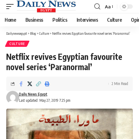
Aa
Font
Resizer
Home
Business
Politics
Interviews
Culture
Opi
Dailynewsegypt
>
Blog
>
Culture
>
Netflix revives Egyptian favourite novel series ‘Paranormal’
CULTURE
Netflix revives Egyptian favourite
novel series ‘Paranormal’
2 Min Read
Daily News Egypt
Last updated: May 27, 2019 7:25 pm