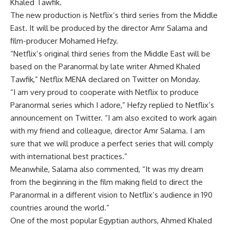
Khaled Tawfik.
The new production is Netflix’s third series from the Middle
East. It will be produced by the director Amr Salama and
film-producer Mohamed Hefzy.
“Netflix’s original third series from the Middle East will be
based on the Paranormal by late writer Ahmed Khaled
Tawfik,” Netflix MENA declared on Twitter on Monday.
“I am very proud to cooperate with Netflix to produce
Paranormal series which I adore,” Hefzy replied to Netflix’s
announcement on Twitter. “I am also excited to work again
with my friend and colleague, director Amr Salama. I am
sure that we will produce a perfect series that will comply
with international best practices.”
Meanwhile, Salama also commented, “It was my dream
from the beginning in the film making field to direct the
Paranormal in a different vision to Netflix’s audience in 190
countries around the world.”
One of the most popular Egyptian authors, Ahmed Khaled