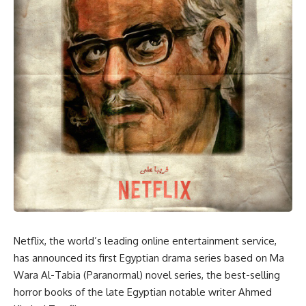
Netflix, the world’s leading online entertainment service,
has announced its first Egyptian drama series based on Ma
Wara Al-Tabia (Paranormal) novel series, the best-selling
horror books of the late Egyptian notable writer Ahmed