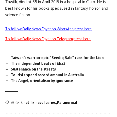
Tawfik, died at 55 in April 2018 in a hospital in Cairo. He is
best known for his books specialised in fantasy, horror, and
science fiction.
To follow Daily News Egypt on WhatsApp press here
To follow Daily News Egypt on Telegram press here
Taiwan’s warrior epic “Seediq Bale” runs for the Lion
The independent beats of Eka3
Sustenance on the streets
Tourists spend record amount in Australia
The Angel, orientalism by ignorance
TAGGED:
netflix
novel series
Paranormal