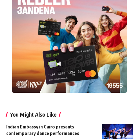
You Might Also Like
Indian Embassy in Cairo presents
contemporary dance performances