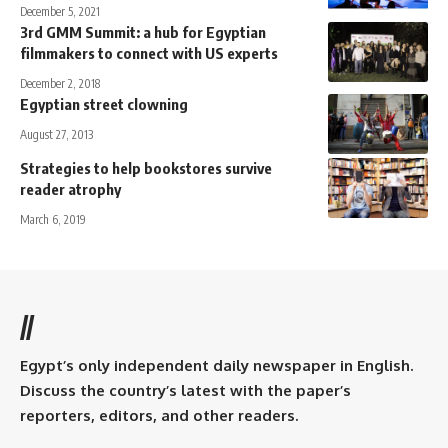
December 5, 2021
3rd GMM Summit: a hub for Egyptian
filmmakers to connect with US experts
December 2, 2018
Egyptian street clowning
August 27, 2013
Strategies to help bookstores survive
reader atrophy
March 6, 2019
//
Egypt’s only independent daily newspaper in English.
Discuss the country’s latest with the paper’s
reporters, editors, and other readers.