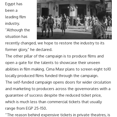
Egypt has
been a
leading film
industry.
“Although the
situation has
recently changed, we hope to restore the industry to its
former glory,” he declared.
The other pillar of the campaign is to produce films and
open a gate for the talents to showcase their unseen
abilities in film making. Cima Masr plans to screen eight to10
locally produced films funded through the campaign.
The self-funded campaign opens doors for wider circulation
and marketing to producers across the governorates with a
guarantee of success despite the reduced ticket price,
which is much less than commercial tickets that usually
range from EGP 25-150.
“The reason behind expensive tickets in private theatres, is