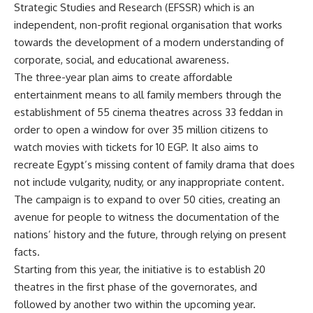
Strategic Studies and Research (EFSSR) which is an
independent, non-profit regional organisation that works
towards the development of a modern understanding of
corporate, social, and educational awareness.
The three-year plan aims to create affordable
entertainment means to all family members through the
establishment of 55 cinema theatres across 33 feddan in
order to open a window for over 35 million citizens to
watch movies with tickets for 10 EGP. It also aims to
recreate Egypt’s missing content of family drama that does
not include vulgarity, nudity, or any inappropriate content.
The campaign is to expand to over 50 cities, creating an
avenue for people to witness the documentation of the
nations’ history and the future, through relying on present
facts.
Starting from this year, the initiative is to establish 20
theatres in the first phase of the governorates, and
followed by another two within the upcoming year.