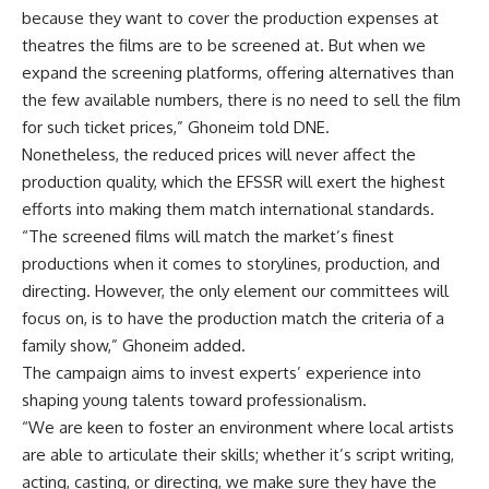
because they want to cover the production expenses at
theatres the films are to be screened at. But when we
expand the screening platforms, offering alternatives than
the few available numbers, there is no need to sell the film
for such ticket prices,” Ghoneim told DNE.
Nonetheless, the reduced prices will never affect the
production quality, which the EFSSR will exert the highest
efforts into making them match international standards.
“The screened films will match the market’s finest
productions when it comes to storylines, production, and
directing. However, the only element our committees will
focus on, is to have the production match the criteria of a
family show,” Ghoneim added.
The campaign aims to invest experts’ experience into
shaping young talents toward professionalism.
“We are keen to foster an environment where local artists
are able to articulate their skills; whether it’s script writing,
acting, casting, or directing, we make sure they have the