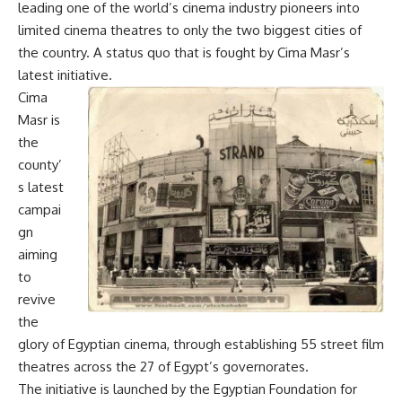
leading one of the world’s cinema industry pioneers into
limited cinema theatres to only the two biggest cities of
the country. A status quo that is fought by Cima Masr’s
latest initiative.
Cima
Masr is
the
county’
s latest
campai
gn
aiming
to
revive
the
glory of Egyptian cinema, through establishing 55 street film
theatres across the 27 of Egypt’s governorates.
The initiative is launched by the Egyptian Foundation for