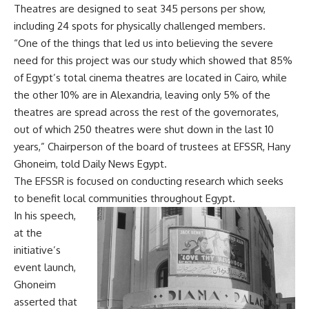
Theatres are designed to seat 345 persons per show,
including 24 spots for physically challenged members.
“One of the things that led us into believing the severe
need for this project was our study which showed that 85%
of Egypt’s total cinema theatres are located in Cairo, while
the other 10% are in Alexandria, leaving only 5% of the
theatres are spread across the rest of the governorates,
out of which 250 theatres were shut down in the last 10
years,” Chairperson of the board of trustees at EFSSR, Hany
Ghoneim, told Daily News Egypt.
The EFSSR is focused on conducting research which seeks
to benefit local communities throughout Egypt.
In his speech,
at the
initiative’s
event launch,
Ghoneim
asserted that