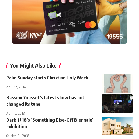
You Might Also Like
Palm Sunday starts Christian Holy Week
April 12, 2014
Bassem Youssef’s latest show has not
changed its tune
April 6, 2013
Darb 1718’s ‘Something Else-Off Biennale’
exhibition
October 31, 2018