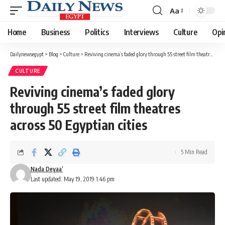
Aa
Font
Resizer
Home
Business
Politics
Interviews
Culture
Opi
Dailynewsegypt
>
Blog
>
Culture
>
Reviving cinema’s faded glory through 55 street film theatres across 50 Egyptian cities
CULTURE
Reviving cinema’s faded glory
through 55 street film theatres
across 50 Egyptian cities
5 Min Read
Nada Deyaa’
Last updated: May 19, 2019 1:46 pm