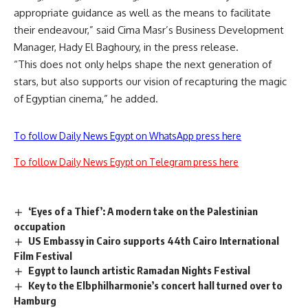
appropriate guidance as well as the means to facilitate
their endeavour,” said Cima Masr’s Business Development
Manager, Hady El Baghoury, in the press release.
“This does not only helps shape the next generation of
stars, but also supports our vision of recapturing the magic
of Egyptian cinema,” he added.
To follow Daily News Egypt on WhatsApp press here
To follow Daily News Egypt on Telegram press here
‘Eyes of a Thief’: A modern take on the Palestinian
occupation
US Embassy in Cairo supports 44th Cairo International
Film Festival
Egypt to launch artistic Ramadan Nights Festival
Key to the Elbphilharmonie’s concert hall turned over to
Hamburg