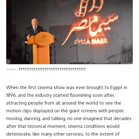
????????????????????????????????????
When the first cinema show was ever brought to Egypt in
1896, and the industry started flourishing soon after,
attracting people from all around the world to see the
motion clips displayed on the giant screens with people
moving, dancing, and talking, no one imagined that decades
after that historical moment, cinema conditions would
deteriorate, like many other services, to the extent of