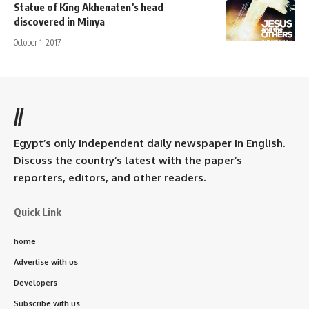
Statue of King Akhenaten’s head
discovered in Minya
October 1, 2017
//
Egypt’s only independent daily newspaper in English.
Discuss the country’s latest with the paper’s
reporters, editors, and other readers.
Quick Link
home
Advertise with us
Developers
Subscribe with us