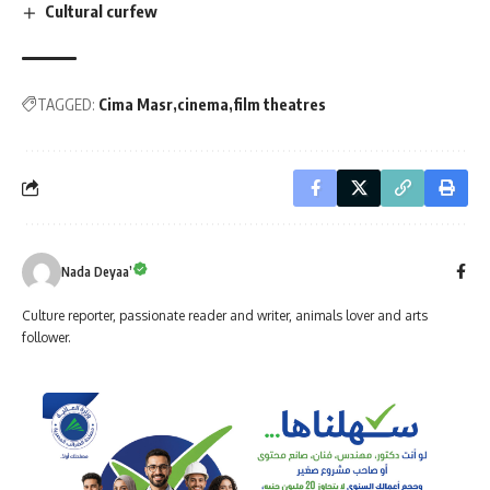
Cultural curfew
TAGGED:
Cima Masr
cinema
film theatres
Nada Deyaa’
Culture reporter, passionate reader and writer, animals lover and arts
follower.