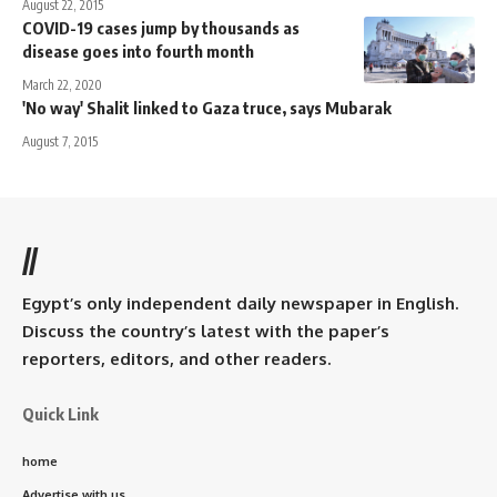
August 22, 2015
COVID-19 cases jump by thousands as
disease goes into fourth month
March 22, 2020
'No way' Shalit linked to Gaza truce, says Mubarak
August 7, 2015
//
Egypt’s only independent daily newspaper in English.
Discuss the country’s latest with the paper’s
reporters, editors, and other readers.
Quick Link
home
Advertise with us