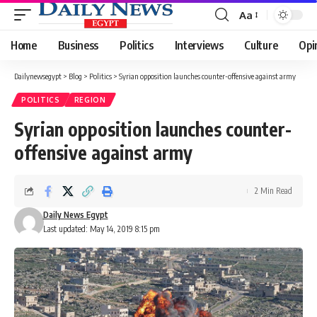
Aa
Font
Resizer
Home
Business
Politics
Interviews
Culture
Opi
Dailynewsegypt
>
Blog
>
Politics
>
Syrian opposition launches counter-offensive against army
POLITICS
REGION
Syrian opposition launches counter-
offensive against army
2 Min Read
Daily News Egypt
Last updated: May 14, 2019 8:15 pm