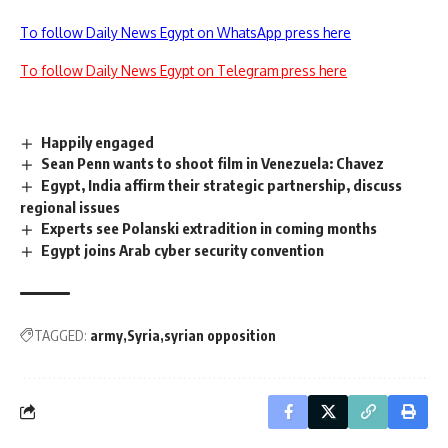
To follow Daily News Egypt on WhatsApp press here
To follow Daily News Egypt on Telegram press here
Happily engaged
Sean Penn wants to shoot film in Venezuela: Chavez
Egypt, India affirm their strategic partnership, discuss
regional issues
Experts see Polanski extradition in coming months
Egypt joins Arab cyber security convention
TAGGED:
army
Syria
syrian opposition