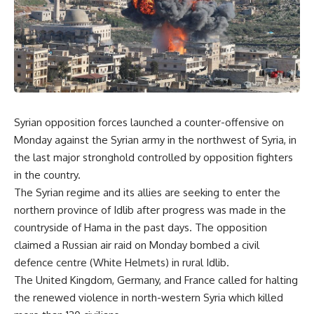
Syrian opposition forces launched a counter-offensive on
Monday against the Syrian army in the northwest of Syria, in
the last major stronghold controlled by opposition fighters
in the country.
The Syrian regime and its allies are seeking to enter the
northern province of Idlib after progress was made in the
countryside of Hama in the past days. The opposition
claimed a Russian air raid on Monday bombed a civil
defence centre (White Helmets) in rural Idlib.
The United Kingdom, Germany, and France called for halting
the renewed violence in north-western Syria which killed