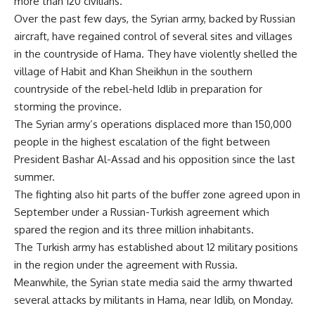
more than 120 civilians.
Over the past few days, the Syrian army, backed by Russian
aircraft, have regained control of several sites and villages
in the countryside of Hama. They have violently shelled the
village of Habit and Khan Sheikhun in the southern
countryside of the rebel-held Idlib in preparation for
storming the province.
The Syrian army’s operations displaced more than 150,000
people in the highest escalation of the fight between
President Bashar Al-Assad and his opposition since the last
summer.
The fighting also hit parts of the buffer zone agreed upon in
September under a Russian-Turkish agreement which
spared the region and its three million inhabitants.
The Turkish army has established about 12 military positions
in the region under the agreement with Russia.
Meanwhile, the Syrian state media said the army thwarted
several attacks by militants in Hama, near Idlib, on Monday.