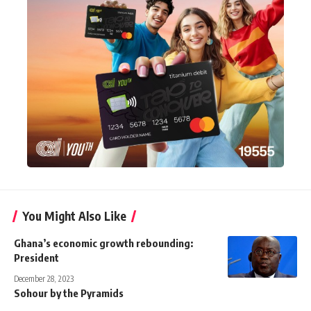
You Might Also Like
Ghana’s economic growth rebounding:
President
December 28, 2023
Sohour by the Pyramids