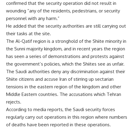
confirmed that the security operation did not result in
wounding “any of the residents, pedestrians, or security
personnel with any harm.”
He added that the security authorities are still carrying out
their tasks at the site.
The Al-Qatif region is a stronghold of the Shiite minority in
the Sunni majority kingdom, and in recent years the region
has seen a series of demonstrations and protests against
the government’s policies, which the Shiites see as unfair.
The Saudi authorities deny any discrimination against their
Shiite citizens and accuse Iran of stirring up sectarian
tensions in the eastern region of the kingdom and other
Middle Eastern countries. The accusations which Tehran
rejects.
According to media reports, the Saudi security forces
regularly carry out operations in this region where numbers
of deaths have been reported in these operations.