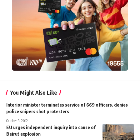
You Might Also Like
Interior minister terminates service of 669 officers, denies
police snipers shot protesters
October 3, 2012
EU urges independent inquiry into cause of
Beirut explosion