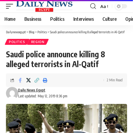
Aa
Font
Resizer
Home
Business
Politics
Interviews
Culture
Opi
Dailynewsegypt
>
Blog
>
Politics
>
Saudi police announce killing 8 alleged terrorists in Al-Qatif
POLITICS
REGION
Saudi police announce killing 8
alleged terrorists in Al-Qatif
2 Min Read
Daily News Egypt
Last updated: May 12, 2019 8:36 pm