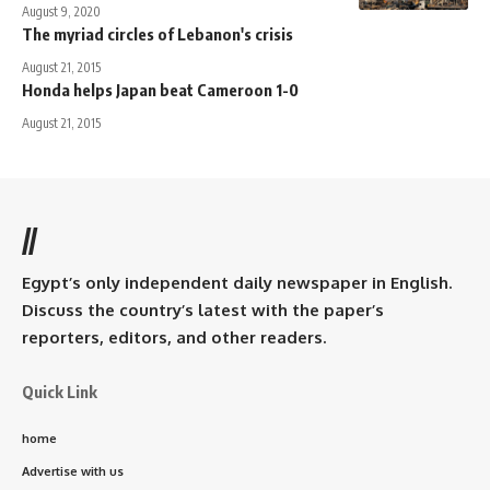
August 9, 2020
The myriad circles of Lebanon's crisis
August 21, 2015
Honda helps Japan beat Cameroon 1-0
August 21, 2015
//
Egypt’s only independent daily newspaper in English.
Discuss the country’s latest with the paper’s
reporters, editors, and other readers.
Quick Link
home
Advertise with us