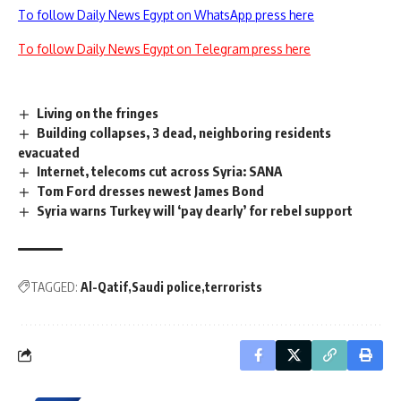
To follow Daily News Egypt on WhatsApp press here
To follow Daily News Egypt on Telegram press here
Living on the fringes
Building collapses, 3 dead, neighboring residents
evacuated
Internet, telecoms cut across Syria: SANA
Tom Ford dresses newest James Bond
Syria warns Turkey will ‘pay dearly’ for rebel support
TAGGED:
Al-Qatif
Saudi police
terrorists