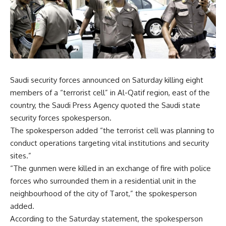
Saudi security forces announced on Saturday killing eight
members of a “terrorist cell” in Al-Qatif region, east of the
country, the Saudi Press Agency quoted the Saudi state
security forces spokesperson.
The spokesperson added “the terrorist cell was planning to
conduct operations targeting vital institutions and security
sites.”
“The gunmen were killed in an exchange of fire with police
forces who surrounded them in a residential unit in the
neighbourhood of the city of Tarot,” the spokesperson
added.
According to the Saturday statement, the spokesperson