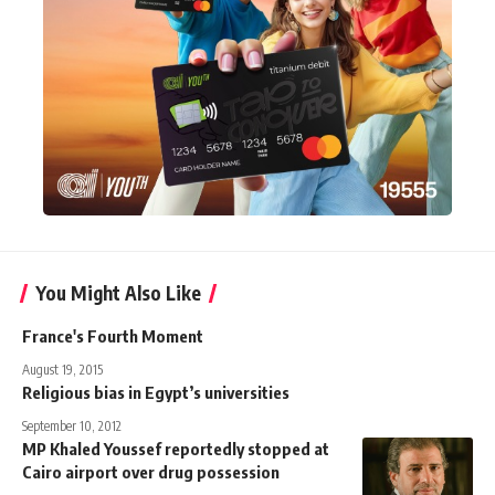
You Might Also Like
France's Fourth Moment
August 19, 2015
Religious bias in Egypt’s universities
September 10, 2012
MP Khaled Youssef reportedly stopped at
Cairo airport over drug possession