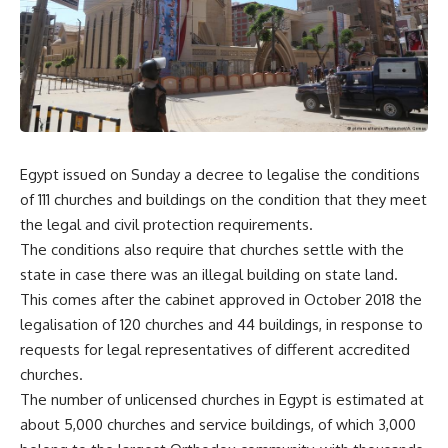
Egypt issued on Sunday a decree to legalise the conditions
of 111 churches and buildings on the condition that they meet
the legal and civil protection requirements.
The conditions also require that churches settle with the
state in case there was an illegal building on state land.
This comes after the cabinet approved in October 2018 the
legalisation of 120 churches and 44 buildings, in response to
requests for legal representatives of different accredited
churches.
The number of unlicensed churches in Egypt is estimated at
about 5,000 churches and service buildings, of which 3,000