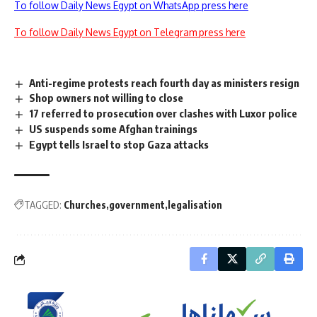
To follow Daily News Egypt on WhatsApp press here
To follow Daily News Egypt on Telegram press here
Anti-regime protests reach fourth day as ministers resign
Shop owners not willing to close
17 referred to prosecution over clashes with Luxor police
US suspends some Afghan trainings
Egypt tells Israel to stop Gaza attacks
TAGGED:
Churches
government
legalisation