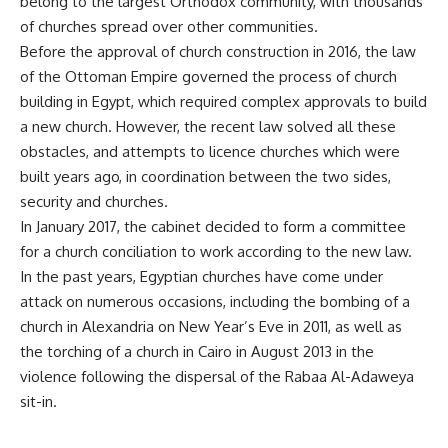
belong to the largest Orthodox community, with thousands
of churches spread over other communities.
Before the approval of church construction in 2016, the law
of the Ottoman Empire governed the process of church
building in Egypt, which required complex approvals to build
a new church. However, the recent law solved all these
obstacles, and attempts to licence churches which were
built years ago, in coordination between the two sides,
security and churches.
In January 2017, the cabinet decided to form a committee
for a church conciliation to work according to the new law.
In the past years, Egyptian churches have come under
attack on numerous occasions, including the bombing of a
church in Alexandria on New Year’s Eve in 2011, as well as
the torching of a church in Cairo in August 2013 in the
violence following the dispersal of the Rabaa Al-Adaweya
sit-in.