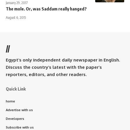
January 29, 2017
The mole. Or, was Saddam really hanged?
August 6, 2015
//
Egypt’s only independent daily newspaper in English.
Discuss the country’s latest with the paper’s
reporters, editors, and other readers.
Quick Link
home
Advertise with us
Developers
Subscribe with us