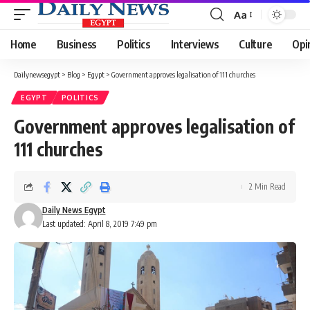
Aa
Font
Resizer
Home
Business
Politics
Interviews
Culture
Opi
Dailynewsegypt
>
Blog
>
Egypt
>
Government approves legalisation of 111 churches
EGYPT
POLITICS
Government approves legalisation of
111 churches
2 Min Read
Daily News Egypt
Last updated: April 8, 2019 7:49 pm