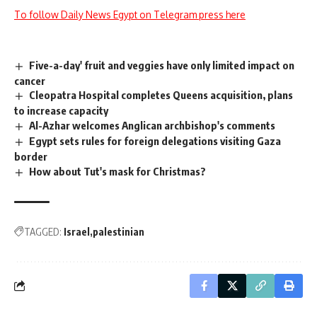
To follow Daily News Egypt on Telegram press here
Five-a-day' fruit and veggies have only limited impact on
cancer
Cleopatra Hospital completes Queens acquisition, plans
to increase capacity
Al-Azhar welcomes Anglican archbishop's comments
Egypt sets rules for foreign delegations visiting Gaza
border
How about Tut's mask for Christmas?
TAGGED:
Israel
palestinian