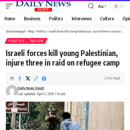
Aa
Font
Resizer
Home
Business
Politics
Interviews
Culture
Opi
Dailynewsegypt
>
Blog
>
Politics
>
Israeli forces kill young Palestinian, injure three in raid on refugee camp
POLITICS
REGION
Israeli forces kill young Palestinian,
injure three in raid on refugee camp
2 Min Read
Daily News Egypt
Last updated: April 2, 2019 7:14 pm