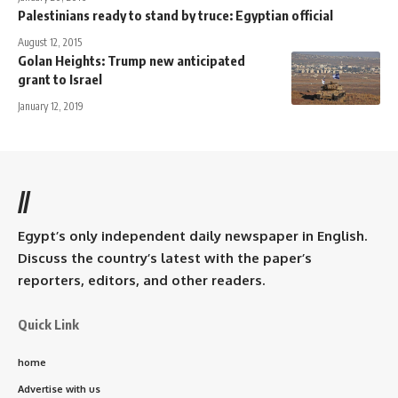
Palestinians ready to stand by truce: Egyptian official
August 12, 2015
Golan Heights: Trump new anticipated
grant to Israel
January 12, 2019
//
Egypt’s only independent daily newspaper in English.
Discuss the country’s latest with the paper’s
reporters, editors, and other readers.
Quick Link
home
Advertise with us