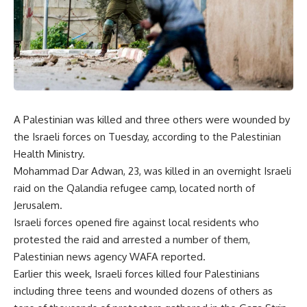
A Palestinian was killed and three others were wounded by
the Israeli forces on Tuesday, according to the Palestinian
Health Ministry.
Mohammad Dar Adwan, 23, was killed in an overnight Israeli
raid on the Qalandia refugee camp, located north of
Jerusalem.
Israeli forces opened fire against local residents who
protested the raid and arrested a number of them,
Palestinian news agency WAFA reported.
Earlier this week, Israeli forces killed four Palestinians
including three teens and wounded dozens of others as