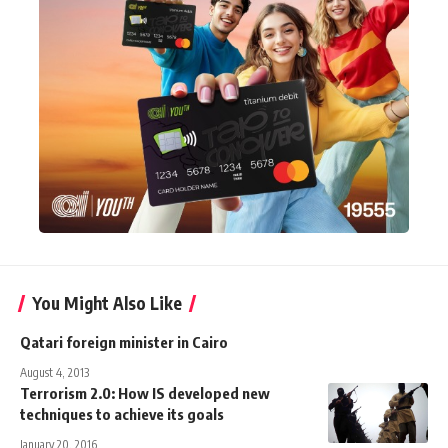
You Might Also Like
Qatari foreign minister in Cairo
August 4, 2013
Terrorism 2.0: How IS developed new
techniques to achieve its goals
January 20, 2016