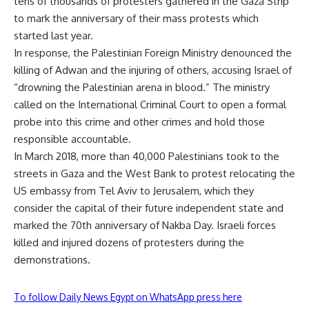
tens of thousands of protesters gathered in the Gaza Strip
to mark the anniversary of their mass protests which
started last year.
In response, the Palestinian Foreign Ministry denounced the
killing of Adwan and the injuring of others, accusing Israel of
“drowning the Palestinian arena in blood.” The ministry
called on the International Criminal Court to open a formal
probe into this crime and other crimes and hold those
responsible accountable.
In March 2018, more than 40,000 Palestinians took to the
streets in Gaza and the West Bank to protest relocating the
US embassy from Tel Aviv to Jerusalem, which they
consider the capital of their future independent state and
marked the 70th anniversary of Nakba Day. Israeli forces
killed and injured dozens of protesters during the
demonstrations.
To follow Daily News Egypt on WhatsApp press here