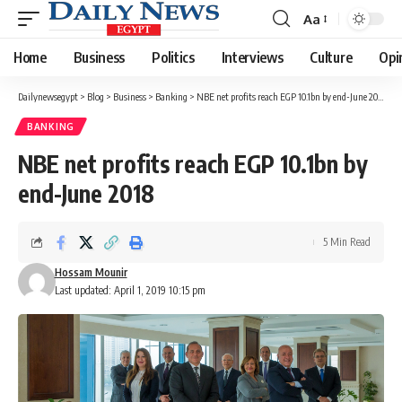
Aa
Font
Resizer
Home
Business
Politics
Interviews
Culture
Opi
Dailynewsegypt
>
Blog
>
Business
>
Banking
>
NBE net profits reach EGP 10.1bn by end-June 2018
BANKING
NBE net profits reach EGP 10.1bn by
end-June 2018
5 Min Read
Hossam Mounir
Last updated: April 1, 2019 10:15 pm