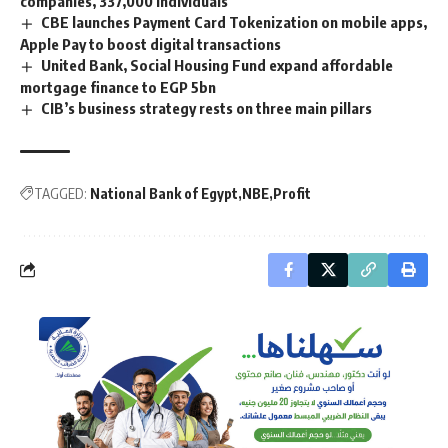
companies, 337,000 individuals
CBE launches Payment Card Tokenization on mobile apps,
Apple Pay to boost digital transactions
United Bank, Social Housing Fund expand affordable
mortgage finance to EGP 5bn
CIB’s business strategy rests on three main pillars
TAGGED:
National Bank of Egypt
NBE
Profit