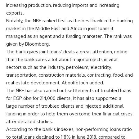
increasing production, reducing imports and increasing
exports.
Notably, the NBE ranked first as the best bank in the banking
market in the Middle East and Africa in joint loans it
managed as an agent and a funding marketer. The rank was
given by Bloomberg.
The bank gives joint loans’ deals a great attention, noting
that the bank cares a lot about major projects in vital
sectors such as the industry, petroleum, electricity,
transportation, construction materials, contracting, food, and
real estate development, Aboulfotouh added.
The NBE has also carried out settlements of troubled loans
for EGP 6bn for 214,000 clients. It has also supported a
large number of troubled clients and injected additional
funding in order to help them overcome their financial crises
after detailed studies.
According to the bank’s indexes, non-performing loans ratio
to total loans declined to 1.8% in June 2018, compared to