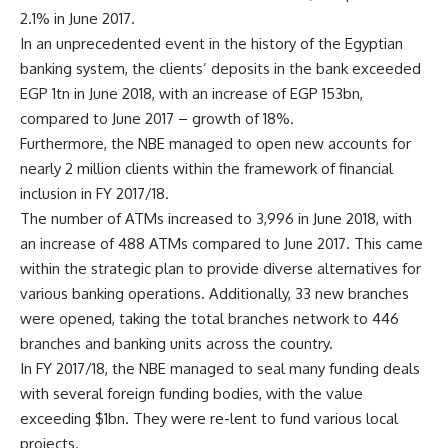
2.1% in June 2017.
In an unprecedented event in the history of the Egyptian
banking system, the clients’ deposits in the bank exceeded
EGP 1tn in June 2018, with an increase of EGP 153bn,
compared to June 2017 – growth of 18%.
Furthermore, the NBE managed to open new accounts for
nearly 2 million clients within the framework of financial
inclusion in FY 2017/18.
The number of ATMs increased to 3,996 in June 2018, with
an increase of 488 ATMs compared to June 2017. This came
within the strategic plan to provide diverse alternatives for
various banking operations. Additionally, 33 new branches
were opened, taking the total branches network to 446
branches and banking units across the country.
In FY 2017/18, the NBE managed to seal many funding deals
with several foreign funding bodies, with the value
exceeding $1bn. They were re-lent to fund various local
projects.