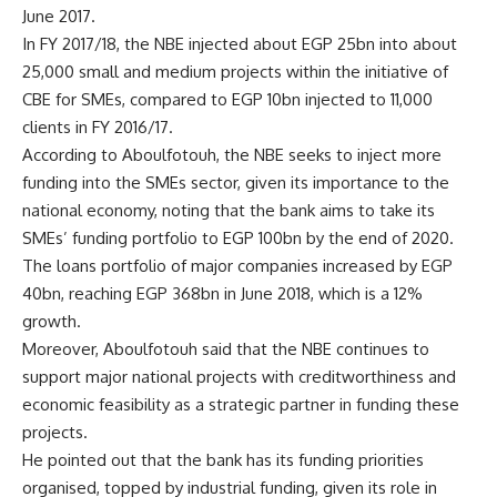
June 2017.
In FY 2017/18, the NBE injected about EGP 25bn into about
25,000 small and medium projects within the initiative of
CBE for SMEs, compared to EGP 10bn injected to 11,000
clients in FY 2016/17.
According to Aboulfotouh, the NBE seeks to inject more
funding into the SMEs sector, given its importance to the
national economy, noting that the bank aims to take its
SMEs’ funding portfolio to EGP 100bn by the end of 2020.
The loans portfolio of major companies increased by EGP
40bn, reaching EGP 368bn in June 2018, which is a 12%
growth.
Moreover, Aboulfotouh said that the NBE continues to
support major national projects with creditworthiness and
economic feasibility as a strategic partner in funding these
projects.
He pointed out that the bank has its funding priorities
organised, topped by industrial funding, given its role in