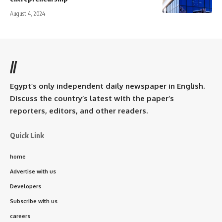
August 4, 2024
//
Egypt’s only independent daily newspaper in English.
Discuss the country’s latest with the paper’s
reporters, editors, and other readers.
Quick Link
home
Advertise with us
Developers
Subscribe with us
careers