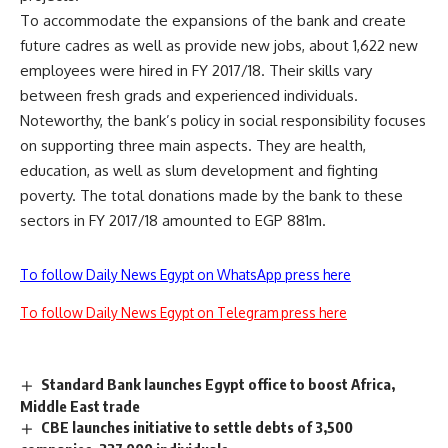
To accommodate the expansions of the bank and create
future cadres as well as provide new jobs, about 1,622 new
employees were hired in FY 2017/18. Their skills vary
between fresh grads and experienced individuals.
Noteworthy, the bank’s policy in social responsibility focuses
on supporting three main aspects. They are health,
education, as well as slum development and fighting
poverty. The total donations made by the bank to these
sectors in FY 2017/18 amounted to EGP 881m.
To follow Daily News Egypt on WhatsApp press here
To follow Daily News Egypt on Telegram press here
Standard Bank launches Egypt office to boost Africa,
Middle East trade
CBE launches initiative to settle debts of 3,500