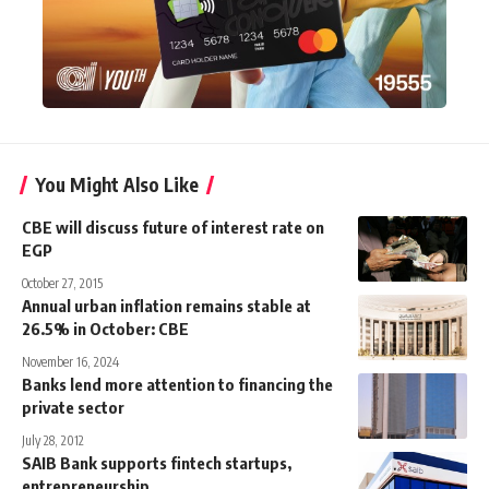
You Might Also Like
CBE will discuss future of interest rate on
EGP
October 27, 2015
Annual urban inflation remains stable at
26.5% in October: CBE
November 16, 2024
Banks lend more attention to financing the
private sector
July 28, 2012
SAIB Bank supports fintech startups,
entrepreneurship