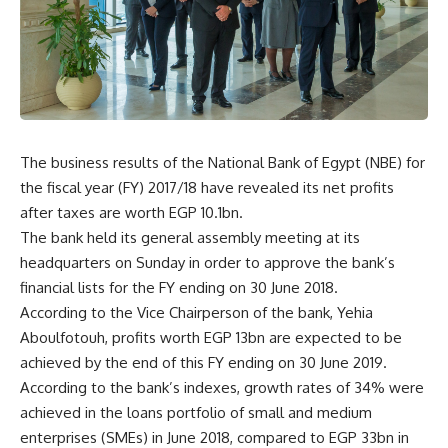
The business results of the National Bank of Egypt (NBE) for
the fiscal year (FY) 2017/18 have revealed its net profits
after taxes are worth EGP 10.1bn.
The bank held its general assembly meeting at its
headquarters on Sunday in order to approve the bank’s
financial lists for the FY ending on 30 June 2018.
According to the Vice Chairperson of the bank, Yehia
Aboulfotouh, profits worth EGP 13bn are expected to be
achieved by the end of this FY ending on 30 June 2019.
According to the bank’s indexes, growth rates of 34% were
achieved in the loans portfolio of small and medium
enterprises (SMEs) in June 2018, compared to EGP 33bn in