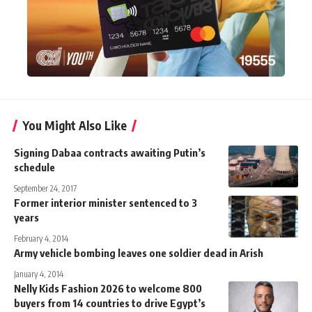
You Might Also Like
Signing Dabaa contracts awaiting Putin’s
schedule
September 24, 2017
Former interior minister sentenced to 3
years
February 4, 2014
Army vehicle bombing leaves one soldier dead in Arish
January 4, 2014
Nelly Kids Fashion 2026 to welcome 800
buyers from 14 countries to drive Egypt’s