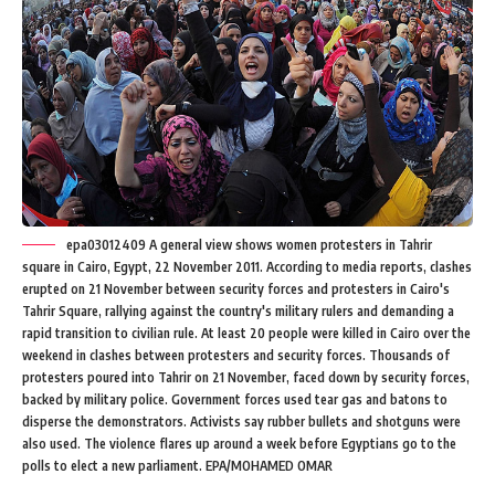
epa03012409 A general view shows women protesters in Tahrir
square in Cairo, Egypt, 22 November 2011. According to media reports, clashes
erupted on 21 November between security forces and protesters in Cairo's
Tahrir Square, rallying against the country's military rulers and demanding a
rapid transition to civilian rule. At least 20 people were killed in Cairo over the
weekend in clashes between protesters and security forces. Thousands of
protesters poured into Tahrir on 21 November, faced down by security forces,
backed by military police. Government forces used tear gas and batons to
disperse the demonstrators. Activists say rubber bullets and shotguns were
also used. The violence flares up around a week before Egyptians go to the
polls to elect a new parliament. EPA/MOHAMED OMAR