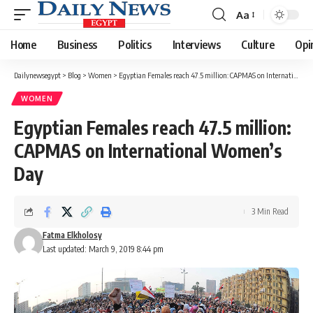
Aa
Font
Resizer
Home
Business
Politics
Interviews
Culture
Opi
Dailynewsegypt
>
Blog
>
Women
>
Egyptian Females reach 47.5 million: CAPMAS on International Women’s Day
WOMEN
Egyptian Females reach 47.5 million:
CAPMAS on International Women’s
Day
3 Min Read
Fatma Elkholosy
Last updated: March 9, 2019 8:44 pm