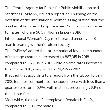
The Central Agency for Public for Public Mobilisation and
Statistics (CAPMAS) issued a report on Thursday, on the
occasion of the International Women’s Day, stating that the
number of females in Egypt reached 47.5 million compared
to males, who are 50.5 million in January 2019.
International Woman’s Day is celebrated annually on 8
march, praising women’s role in society.
The CAPMAS added that at the national level, the number
of marriage contracts decreased to 887,315 in 2018
compared to 912,606 in 2017, while divorce rates increased
to 211,521 in 2018, compared to 198,269 in 2017.
It added that according to a report from the labour force in
2018, females contribute to the labour force with less than a
quarter to record 20.9%, with males representing 79.1% of
the labour force.
Meanwhile, the rate of unemployed females is 21.4%,
compared to 6.8% for males.