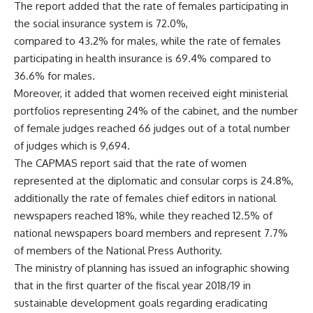
The report added that the rate of females participating in
the social insurance system is 72.0%,
compared to 43.2% for males, while the rate of females
participating in health insurance is 69.4% compared to
36.6% for males.
Moreover, it added that women received eight ministerial
portfolios representing 24% of the cabinet, and the number
of female judges reached 66 judges out of a total number
of judges which is 9,694.
The CAPMAS report said that the rate of women
represented at the diplomatic and consular corps is 24.8%,
additionally the rate of females chief editors in national
newspapers reached 18%, while they reached 12.5% of
national newspapers board members and represent 7.7%
of members of the National Press Authority.
The ministry of planning has issued an infographic showing
that in the first quarter of the fiscal year 2018/19 in
sustainable development goals regarding eradicating