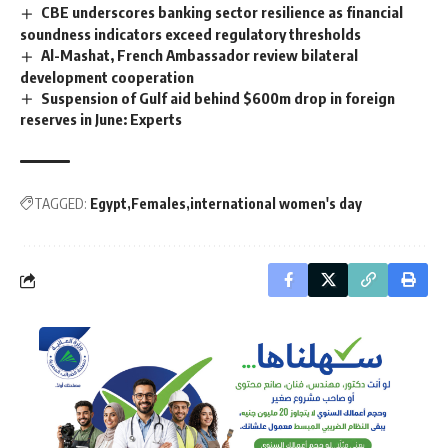
CBE underscores banking sector resilience as financial
soundness indicators exceed regulatory thresholds
Al-Mashat, French Ambassador review bilateral
development cooperation
Suspension of Gulf aid behind $600m drop in foreign
reserves in June: Experts
TAGGED:
Egypt
Females
international women's day