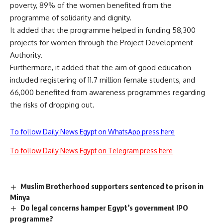
poverty, 89% of the women benefited from the
programme of solidarity and dignity.
It added that the programme helped in funding 58,300
projects for women through the Project Development
Authority.
Furthermore, it added that the aim of good education
included registering of 11.7 million female students, and
66,000 benefited from awareness programmes regarding
the risks of dropping out.
To follow Daily News Egypt on WhatsApp press here
To follow Daily News Egypt on Telegram press here
Muslim Brotherhood supporters sentenced to prison in
Minya
Do legal concerns hamper Egypt’s government IPO
programme?