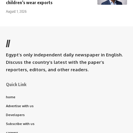
children’s wear exports
August 1, 2026
//
Egypt’s only independent daily newspaper in English.
Discuss the country’s latest with the paper’s
reporters, editors, and other readers.
Quick Link
home
Advertise with us
Developers
Subscribe with us
careers