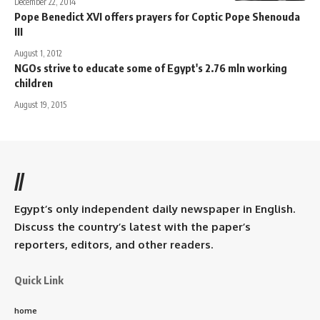
December 22, 2014
Pope Benedict XVI offers prayers for Coptic Pope Shenouda
III
August 1, 2012
NGOs strive to educate some of Egypt's 2.76 mln working
children
August 19, 2015
//
Egypt’s only independent daily newspaper in English.
Discuss the country’s latest with the paper’s
reporters, editors, and other readers.
Quick Link
home