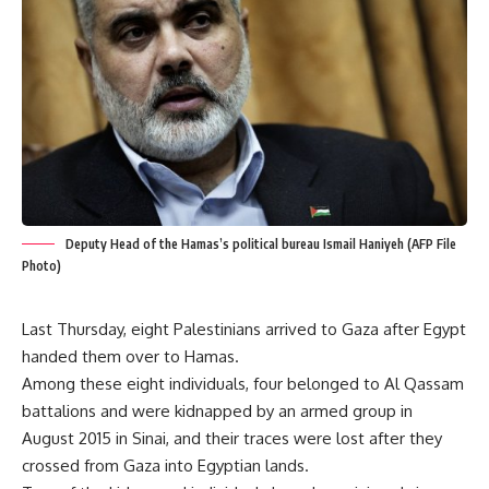
Deputy Head of the Hamas’s political bureau Ismail Haniyeh (AFP File
Photo)
Last Thursday, eight Palestinians arrived to Gaza after Egypt
handed them over to Hamas.
Among these eight individuals, four belonged to Al Qassam
battalions and were kidnapped by an armed group in
August 2015 in Sinai, and their traces were lost after they
crossed from Gaza into Egyptian lands.