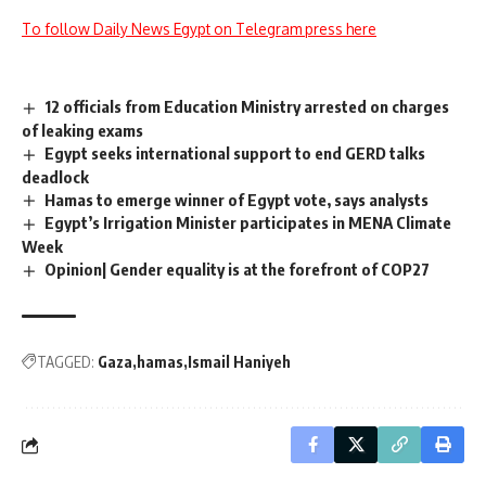
To follow Daily News Egypt on Telegram press here
12 officials from Education Ministry arrested on charges
of leaking exams
Egypt seeks international support to end GERD talks
deadlock
Hamas to emerge winner of Egypt vote, says analysts
Egypt’s Irrigation Minister participates in MENA Climate
Week
Opinion| Gender equality is at the forefront of COP27
TAGGED:
Gaza
hamas
Ismail Haniyeh