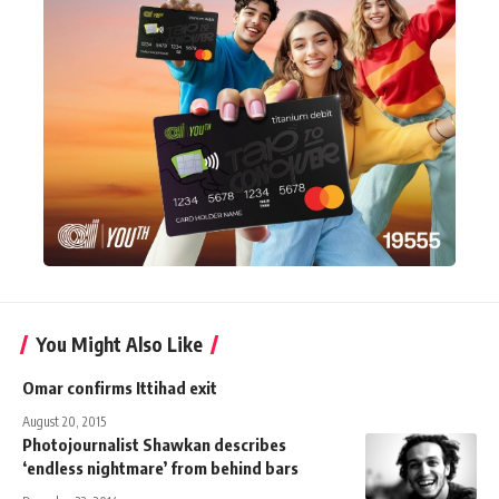
You Might Also Like
Omar confirms Ittihad exit
August 20, 2015
Photojournalist Shawkan describes
‘endless nightmare’ from behind bars