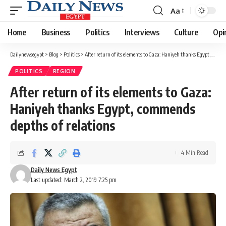
Aa
Font
Resizer
Home
Business
Politics
Interviews
Culture
Opi
Dailynewsegypt
>
Blog
>
Politics
>
After return of its elements to Gaza: Haniyeh thanks Egypt, commends depths of relations
POLITICS
REGION
After return of its elements to Gaza:
Haniyeh thanks Egypt, commends
depths of relations
4 Min Read
Daily News Egypt
Last updated: March 2, 2019 7:25 pm