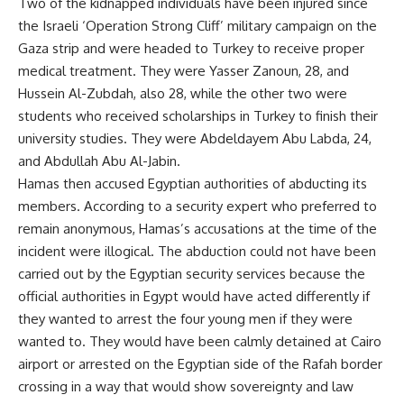
Two of the kidnapped individuals have been injured since
the Israeli ‘Operation Strong Cliff’ military campaign on the
Gaza strip and were headed to Turkey to receive proper
medical treatment. They were Yasser Zanoun, 28, and
Hussein Al-Zubdah, also 28, while the other two were
students who received scholarships in Turkey to finish their
university studies. They were Abdeldayem Abu Labda, 24,
and Abdullah Abu Al-Jabin.
Hamas then accused Egyptian authorities of abducting its
members. According to a security expert who preferred to
remain anonymous, Hamas’s accusations at the time of the
incident were illogical. The abduction could not have been
carried out by the Egyptian security services because the
official authorities in Egypt would have acted differently if
they wanted to arrest the four young men if they were
wanted to. They would have been calmly detained at Cairo
airport or arrested on the Egyptian side of the Rafah border
crossing in a way that would show sovereignty and law