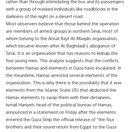
rather than through intimidating the bus and its passengers
with a group of masked individuals like roadblocks in the
darkness of the night on a desert road.
Most observers believe that those behind the operation
are members of armed groups in northern Sinai, most of
whom belong to the Ansar Bayt Al-Maqdis organisation,
which became known after Al-Baghdadi’s allegiance of
Sinai. It is an organisation that has reasons to kidnap the
four young men. This analysis suggests that the conflicts
between Hamas and elements in Gaza have escalated. In
the meantime, Hamas arrested several elements of the
organisation. This is why there is the possibility that it was
elements from the Islamic State (IS) that abducted the
Hamas elements to swap them with their detainees.
Ismail Haniyeh, head of the political bureau of Hamas,
announced in a statement on Friday after the elements
entered the Gaza Strip the official release of “the four
brothers and their sound return from Egypt to the Gaza