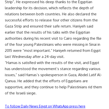
Strip”. He expressed his deep thanks to the Egyptian
leadership for its decision, which reflects the depth of
relations between both countries. He also declared the
successful efforts to release four other citizens from the
Gaza Strip and ensured their safe return. Haniyeh said
earlier that the results of his talks with the Egyptian
authorities during his recent visit to Cairo regarding the file
of the four young Palestinians who were missing in Sinai in
2015 were “most important.” Haniyeh returned from Egypt
last Wednesday after a 24-day visit.
“Hamas is satisfied with the results of the visit, and Egypt
has understood the movement’s stance regarding various
issues,” said Hamas’s spokesperson in Gaza, Abdel Latif Al-
Qanua. He added that the efforts of Egyptians are
supportive, and they continue to help Palestinians rid them
of the Israeli siege.
To follow Daily News Egypt on WhatsApp press here