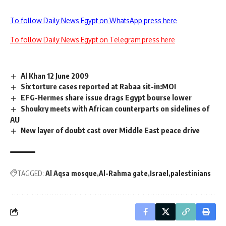
To follow Daily News Egypt on WhatsApp press here
To follow Daily News Egypt on Telegram press here
Al Khan 12 June 2009
Six torture cases reported at Rabaa sit-in:MOI
EFG-Hermes share issue drags Egypt bourse lower
Shoukry meets with African counterparts on sidelines of
AU
New layer of doubt cast over Middle East peace drive
TAGGED:
Al Aqsa mosque
Al-Rahma gate
Israel
palestinians