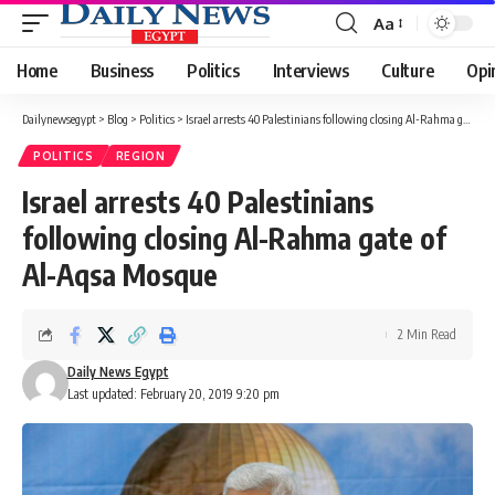
Aa
Font
Resizer
Home
Business
Politics
Interviews
Culture
Opi
Dailynewsegypt
>
Blog
>
Politics
>
Israel arrests 40 Palestinians following closing Al-Rahma gate of Al-Aqsa Mosque
POLITICS
REGION
Israel arrests 40 Palestinians
following closing Al-Rahma gate of
Al-Aqsa Mosque
2 Min Read
Daily News Egypt
Last updated: February 20, 2019 9:20 pm