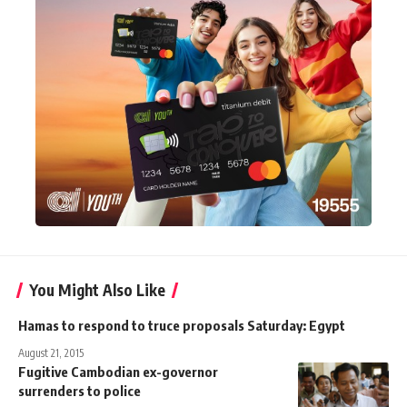
You Might Also Like
Hamas to respond to truce proposals Saturday: Egypt
August 21, 2015
Fugitive Cambodian ex-governor
surrenders to police