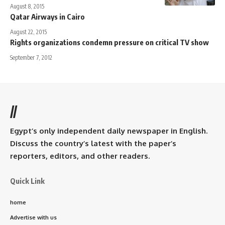
August 8, 2015
Qatar Airways in Cairo
August 22, 2015
Rights organizations condemn pressure on critical TV show
September 7, 2012
//
Egypt’s only independent daily newspaper in English.
Discuss the country’s latest with the paper’s
reporters, editors, and other readers.
Quick Link
home
Advertise with us