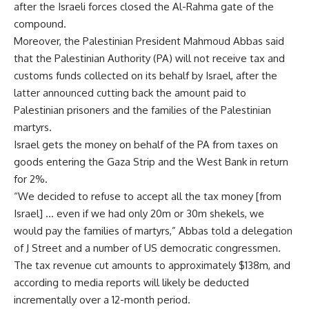
after the Israeli forces closed the Al-Rahma gate of the
compound.
Moreover, the Palestinian President Mahmoud Abbas said
that the Palestinian Authority (PA) will not receive tax and
customs funds collected on its behalf by Israel, after the
latter announced cutting back the amount paid to
Palestinian prisoners and the families of the Palestinian
martyrs.
Israel gets the money on behalf of the PA from taxes on
goods entering the Gaza Strip and the West Bank in return
for 2%.
“We decided to refuse to accept all the tax money [from
Israel] … even if we had only 20m or 30m shekels, we
would pay the families of martyrs,” Abbas told a delegation
of J Street and a number of US democratic congressmen.
The tax revenue cut amounts to approximately $138m, and
according to media reports will likely be deducted
incrementally over a 12-month period.