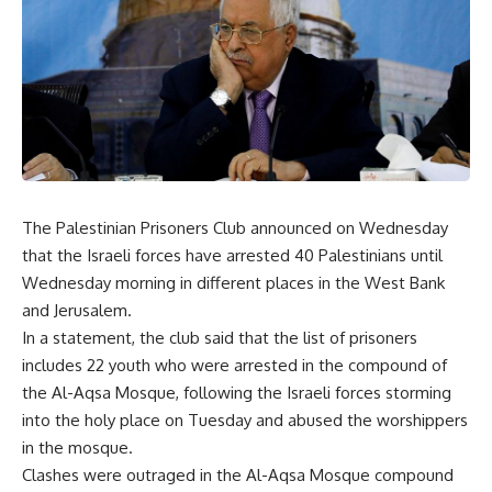
The Palestinian Prisoners Club announced on Wednesday
that the Israeli forces have arrested 40 Palestinians until
Wednesday morning in different places in the West Bank
and Jerusalem.
In a statement, the club said that the list of prisoners
includes 22 youth who were arrested in the compound of
the Al-Aqsa Mosque, following the Israeli forces storming
into the holy place on Tuesday and abused the worshippers
in the mosque.
Clashes were outraged in the Al-Aqsa Mosque compound