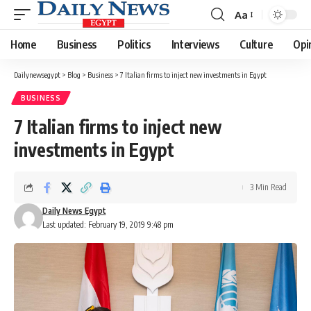
Aa
Font
Resizer
Home
Business
Politics
Interviews
Culture
Opi
Dailynewsegypt
>
Blog
>
Business
>
7 Italian firms to inject new investments in Egypt
BUSINESS
7 Italian firms to inject new
investments in Egypt
3 Min Read
Daily News Egypt
Last updated: February 19, 2019 9:48 pm