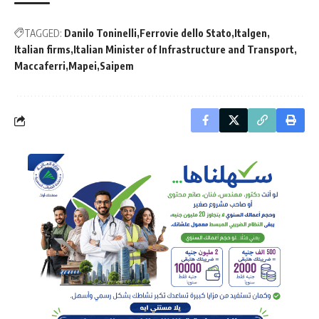
TAGGED:
Danilo Toninelli
Ferrovie dello Stato
Italgen
Italian firms
Italian Minister of Infrastructure and Transport
Maccaferri
Mapei
Saipem