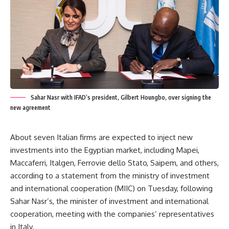
Sahar Nasr with IFAD’s president, Gilbert Houngbo, over signing the
new agreement
About seven Italian firms are expected to inject new
investments into the Egyptian market, including Mapei,
Maccaferri, Italgen, Ferrovie dello Stato, Saipem, and others,
according to a statement from the ministry of investment
and international cooperation (MIIC) on Tuesday, following
Sahar Nasr’s, the minister of investment and international
cooperation, meeting with the companies’ representatives
in Italy.