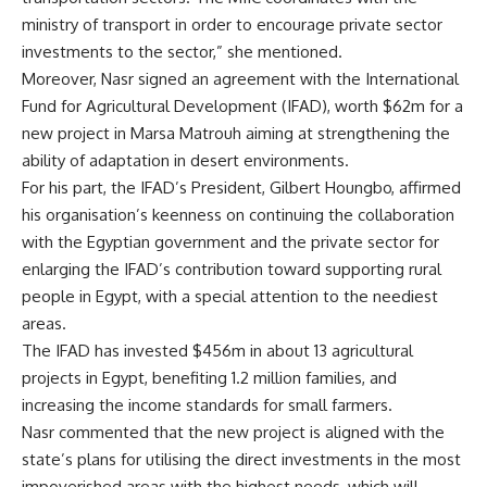
ministry of transport in order to encourage private sector
investments to the sector,” she mentioned.
Moreover, Nasr signed an agreement with the International
Fund for Agricultural Development (IFAD), worth $62m for a
new project in Marsa Matrouh aiming at strengthening the
ability of adaptation in desert environments.
For his part, the IFAD’s President, Gilbert Houngbo, affirmed
his organisation’s keenness on continuing the collaboration
with the Egyptian government and the private sector for
enlarging the IFAD’s contribution toward supporting rural
people in Egypt, with a special attention to the neediest
areas.
The IFAD has invested $456m in about 13 agricultural
projects in Egypt, benefiting 1.2 million families, and
increasing the income standards for small farmers.
Nasr commented that the new project is aligned with the
state’s plans for utilising the direct investments in the most
impoverished areas with the highest needs, which will