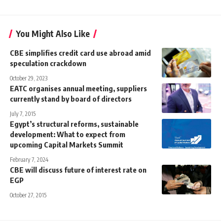
You Might Also Like
CBE simplifies credit card use abroad amid
speculation crackdown
October 29, 2023
EATC organises annual meeting, suppliers
currently stand by board of directors
July 7, 2015
Egypt’s structural reforms, sustainable
development: What to expect from
upcoming Capital Markets Summit
February 7, 2024
CBE will discuss future of interest rate on
EGP
October 27, 2015