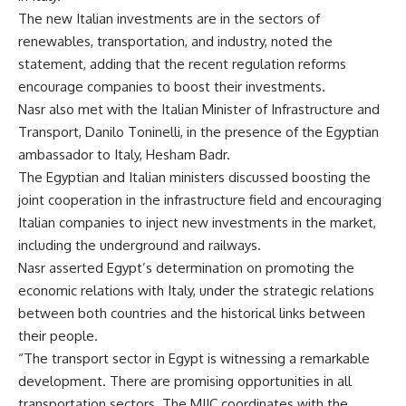
The new Italian investments are in the sectors of
renewables, transportation, and industry, noted the
statement, adding that the recent regulation reforms
encourage companies to boost their investments.
Nasr also met with the Italian Minister of Infrastructure and
Transport, Danilo Toninelli, in the presence of the Egyptian
ambassador to Italy, Hesham Badr.
The Egyptian and Italian ministers discussed boosting the
joint cooperation in the infrastructure field and encouraging
Italian companies to inject new investments in the market,
including the underground and railways.
Nasr asserted Egypt’s determination on promoting the
economic relations with Italy, under the strategic relations
between both countries and the historical links between
their people.
“The transport sector in Egypt is witnessing a remarkable
development. There are promising opportunities in all
transportation sectors. The MIIC coordinates with the