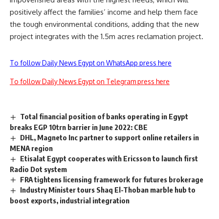
positively affect the families’ income and help them face
the tough environmental conditions, adding that the new
project integrates with the 1.5m acres reclamation project.
To follow Daily News Egypt on WhatsApp press here
To follow Daily News Egypt on Telegram press here
Total financial position of banks operating in Egypt
breaks EGP 10trn barrier in June 2022: CBE
DHL, Magneto Inc partner to support online retailers in
MENA region
Etisalat Egypt cooperates with Ericsson to launch first
Radio Dot system
FRA tightens licensing framework for futures brokerage
Industry Minister tours Shaq El-Thoban marble hub to
boost exports, industrial integration