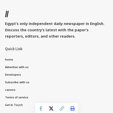
//
Egypt’s only independent daily newspaper in English.
Discuss the country’s latest with the paper’s
reporters, editors, and other readers.
Quick Link
home
Advertise with us
Developers
Subscribe with us
careers
Terms of service
Get In Touch