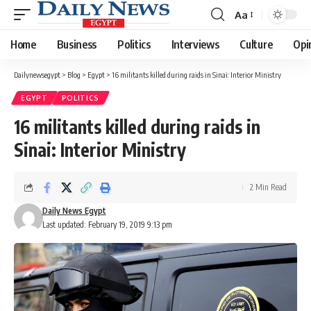
Aa
Font
Resizer
Home
Business
Politics
Interviews
Culture
Opi
Dailynewsegypt
>
Blog
>
Egypt
>
16 militants killed during raids in Sinai: Interior Ministry
EGYPT
POLITICS
16 militants killed during raids in
Sinai: Interior Ministry
2 Min Read
Daily News Egypt
Last updated: February 19, 2019 9:13 pm