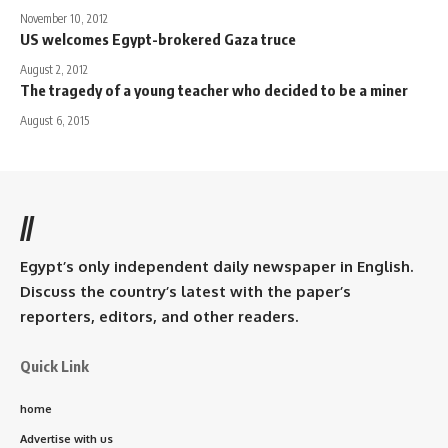
November 10, 2012
US welcomes Egypt-brokered Gaza truce
August 2, 2012
The tragedy of a young teacher who decided to be a miner
August 6, 2015
//
Egypt’s only independent daily newspaper in English.
Discuss the country’s latest with the paper’s
reporters, editors, and other readers.
Quick Link
home
Advertise with us