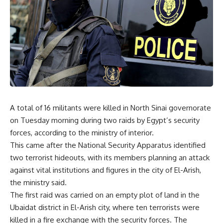
A total of 16 militants were killed in North Sinai governorate
on Tuesday morning during two raids by Egypt’s security
forces, according to the ministry of interior.
This came after the National Security Apparatus identified
two terrorist hideouts, with its members planning an attack
against vital institutions and figures in the city of El-Arish,
the ministry said.
The first raid was carried on an empty plot of land in the
Ubaidat district in El-Arish city, where ten terrorists were
killed in a fire exchange with the security forces. The