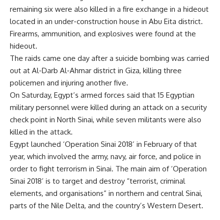
remaining six were also killed in a fire exchange in a hideout
located in an under-construction house in Abu Eita district.
Firearms, ammunition, and explosives were found at the
hideout.
The raids came one day after a suicide bombing was carried
out at Al-Darb Al-Ahmar district in Giza, killing three
policemen and injuring another five.
On Saturday, Egypt’s armed forces said that 15 Egyptian
military personnel were killed during an attack on a security
check point in North Sinai, while seven militants were also
killed in the attack.
Egypt launched ‘Operation Sinai 2018’ in February of that
year, which involved the army, navy, air force, and police in
order to fight terrorism in Sinai. The main aim of ‘Operation
Sinai 2018’ is to target and destroy “terrorist, criminal
elements, and organisations” in northern and central Sinai,
parts of the Nile Delta, and the country’s Western Desert.