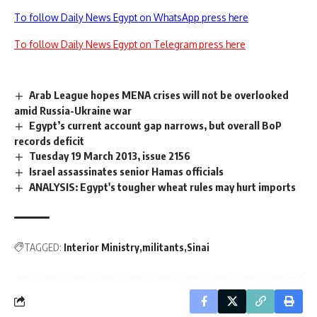
To follow Daily News Egypt on WhatsApp press here
To follow Daily News Egypt on Telegram press here
Arab League hopes MENA crises will not be overlooked
amid Russia-Ukraine war
Egypt’s current account gap narrows, but overall BoP
records deficit
Tuesday 19 March 2013, issue 2156
Israel assassinates senior Hamas officials
ANALYSIS: Egypt's tougher wheat rules may hurt imports
TAGGED:
Interior Ministry
militants
Sinai