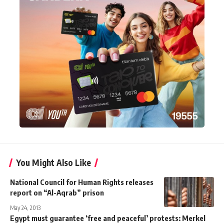
You Might Also Like
National Council for Human Rights releases
report on “Al-Aqrab” prison
May 24, 2013
Egypt must guarantee ‘free and peaceful’ protests: Merkel