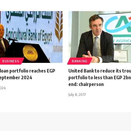
BUSINESS
BANKING
loan portfolio reaches EGP
United Bank to reduce its tro
September 2024
portfolio to less than EGP 2bn
end: chairperson
2024
July 8, 2017