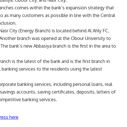
basiya, Obour City, and Nasr City.
anches comes within the bank’s expansion strategy that
 to as many customers as possible in line with the Central
nclusion.
asr City (
Energy Branch
) is located behind Al Ahly FC,
ty. Another branch was opened at the Obour University to
he bank’s new Abbasiya branch is the first in the area to
ch is the latest of the bank and is the first branch in
ll banking services to the residents using the latest
orporate banking services, including personal loans, real
savings accounts, saving certificates, deposits, letters of
competitive banking services.
ress here