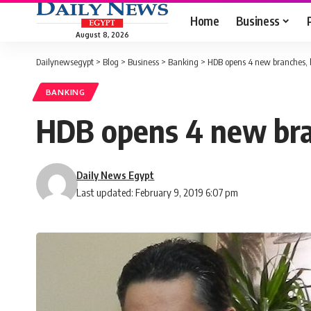
Home
Business
August 8, 2026
Dailynewsegypt
>
Blog
>
Business
>
Banking
>
HDB opens 4 new branches, b
BANKING
HDB opens 4 new bran
Daily News Egypt
Last updated: February 9, 2019 6:07 pm