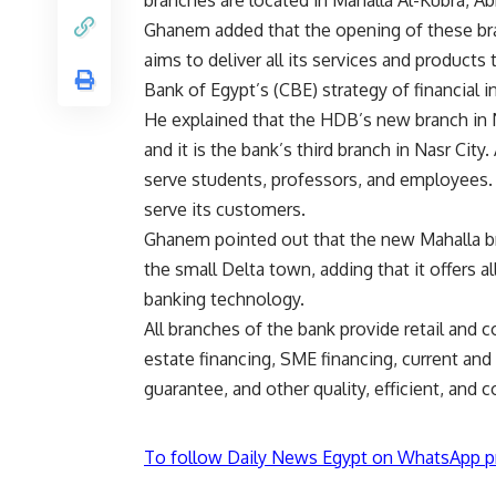
branches are located in Mahalla Al-Kubra, Ab
Ghanem added that the opening of these br
aims to deliver all its services and products
Bank of Egypt’s (CBE) strategy of financial i
He explained that the HDB’s new branch in N
and it is the bank’s third branch in Nasr Ci
serve students, professors, and employees. T
serve its customers.
Ghanem pointed out that the new Mahalla bran
the small Delta town, adding that it offers a
banking technology.
All branches of the bank provide retail and c
estate financing, SME financing, current and 
guarantee, and other quality, efficient, and 
To follow Daily News Egypt on WhatsApp p