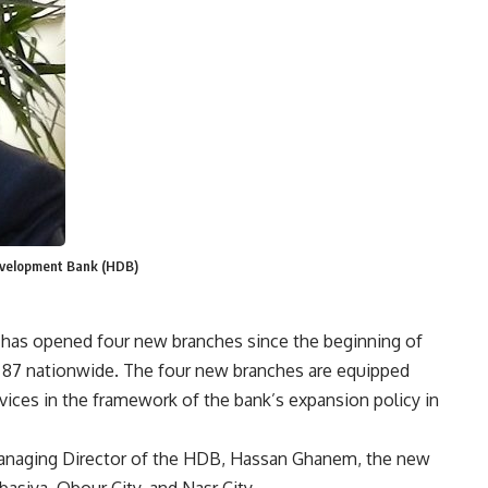
evelopment Bank (HDB)
as opened four new branches since the beginning of
o 87 nationwide. The four new branches are equipped
vices in the framework of the bank’s expansion policy in
anaging Director of the HDB, Hassan Ghanem, the new