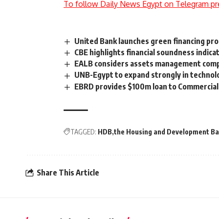
To follow Daily News Egypt on Telegram pr
United Bank launches green financing pr
CBE highlights financial soundness indicat
EALB considers assets management compan
UNB-Egypt to expand strongly in technolo
EBRD provides $100m loan to Commercial 
TAGGED:
HDB
the Housing and Development B
Share This Article