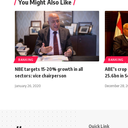
You Might Also Like
BANKING
BANKING
NBE targets 15-20% growth in all
ABE’s crop 
sectors: vice chairperson
25.6bn in 
January 26, 2020
December 28, 
Quick Link