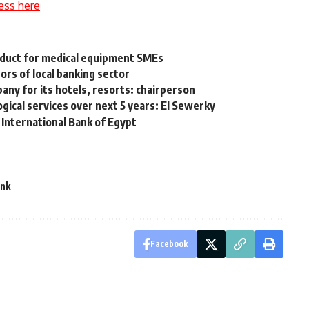
ess here
oduct for medical equipment SMEs
ors of local banking sector
y for its hotels, resorts: chairperson
gical services over next 5 years: El Sewerky
International Bank of Egypt
ank
Facebook