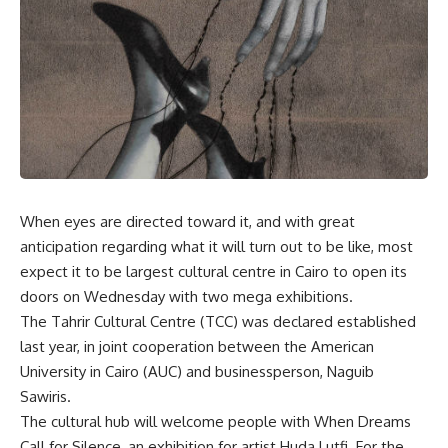
When eyes are directed toward it, and with great
anticipation regarding what it will turn out to be like, most
expect it to be largest cultural centre in Cairo to open its
doors on Wednesday with two mega exhibitions.
The Tahrir Cultural Centre (TCC) was declared established
last year, in joint cooperation between the American
University in Cairo (AUC) and businessperson, Naguib
Sawiris.
The cultural hub will welcome people with When Dreams
Call for Silence, an exhibition for artist Huda Lutfi. For the