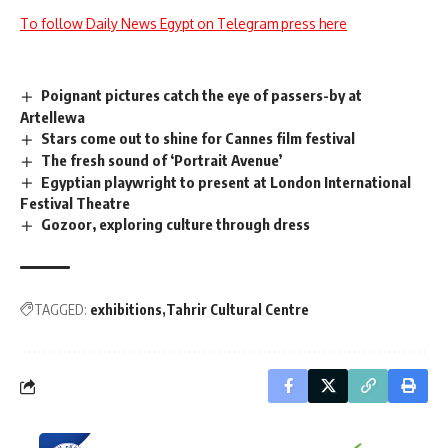
To follow Daily News Egypt on Telegram press here
Poignant pictures catch the eye of passers-by at
Artellewa
Stars come out to shine for Cannes film festival
The fresh sound of ‘Portrait Avenue’
Egyptian playwright to present at London International
Festival Theatre
Gozoor, exploring culture through dress
TAGGED:
exhibitions
Tahrir Cultural Centre