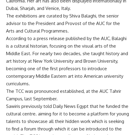
California. Her art has also been displayed internationally in
Dubai, Sharjah, and Venice, Italy.
The exhibitions are curated by Shiva Balaghi, the senior
advisor to the President and Provost of the AUC for the
Arts and Cultural Programmes.
According to a press release published by the AUC, Balaghi
is a cultural historian, focusing on the visual arts of the
Middle East. For nearly two decades, she taught history and
art history at New York University and Brown University,
becoming one of the first professors to introduce
contemporary Middle Eastern art into American university
curriculums.
The TCC was pronounced established, at the AUC Tahrir
Campus, last September.
Sawiris previously told Daily News Egypt that he funded the
cultural centre. aiming for it to become a platform for young
talents to showcase all their hidden work which is seeking
to find a forum through which it can be introduced to the