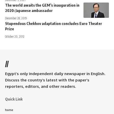
The world awaits the GEM’s inauguration in
2020: Japanese ambassador
December 28, 2019
Stupendous Chekhov adaptation concludes Euro Theater
Prize
October 20, 2012
//
Egypt’s only independent daily newspaper in English.
Discuss the country’s latest with the paper’s
reporters, editors, and other readers.
Quick Link
home