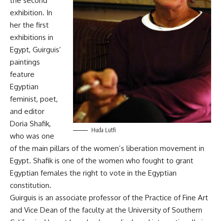
the second
exhibition. In
her the first
exhibitions in
Egypt, Guirguis’
paintings
feature
Egyptian
feminist, poet,
and editor
Doria Shafik,
Huda Lutfi
who was one
of the main pillars of the women’s liberation movement in
Egypt. Shafik is one of the women who fought to grant
Egyptian females the right to vote in the Egyptian
constitution.
Guirguis is an associate professor of the Practice of Fine Art
and Vice Dean of the faculty at the University of Southern