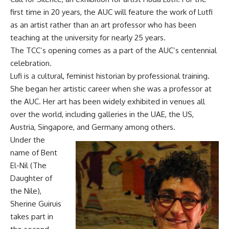
first time in 20 years, the AUC will feature the work of Lutfi
as an artist rather than an art professor who has been
teaching at the university for nearly 25 years.
The TCC’s opening comes as a part of the AUC’s centennial
celebration.
Lufi is a cultural, feminist historian by professional training.
She began her artistic career when she was a professor at
the AUC. Her art has been widely exhibited in venues all
over the world, including galleries in the UAE, the US,
Austria, Singapore, and Germany among others.
Under the
name of Bent
El-Nil (The
Daughter of
the Nile),
Sherine Guiruis
takes part in