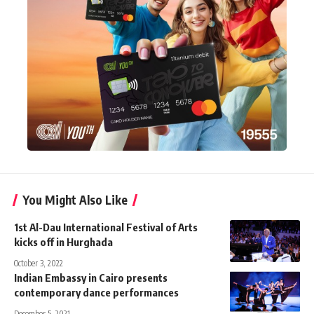
You Might Also Like
1st Al-Dau International Festival of Arts
kicks off in Hurghada
October 3, 2022
Indian Embassy in Cairo presents
contemporary dance performances
December 5, 2021