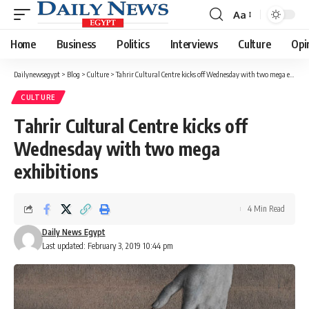
Aa
Font
Resizer
Home
Business
Politics
Interviews
Culture
Opi
Dailynewsegypt
>
Blog
>
Culture
>
Tahrir Cultural Centre kicks off Wednesday with two mega exhibitions
CULTURE
Tahrir Cultural Centre kicks off
Wednesday with two mega
exhibitions
4 Min Read
Daily News Egypt
Last updated: February 3, 2019 10:44 pm