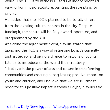
world. The TCC is to witness all sorts of independent art
varying from music, sculpture, painting, theatre plays, to
cinema.
He added that the TCC is planned to be totally different
from the existing cultural centres in the city. Despite
funding it, the centre will be fully owned, operated, and
programmed by the AUC.
At signing the agreement event, Sawiris stated that
launching the TCC is a way of retrieving Egypt’s currently
lost art legacy and giving a chance to millions of young
talents to introduce to the world their creativity.
“I believe in the power of arts and culture in transforming
communities and creating a long-lasting positive impact on
youth and children, and I believe that we are in utmost
need for this positive impact in today’s Egypt,” Sawiris said.
To follow Daily News Egypt on WhatsApp press here