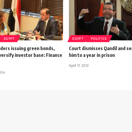
EGYPT
EGYPT
POLITICS
iders issuing green bonds,
Court dismisses Qandil and s
versify investor base: Finance
him to a year in prison
April 17, 2013
024