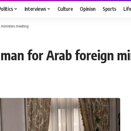
Politics
Interviews
Culture
Opinion
Sports
Lif
 ministers meeting
man for Arab foreign mi