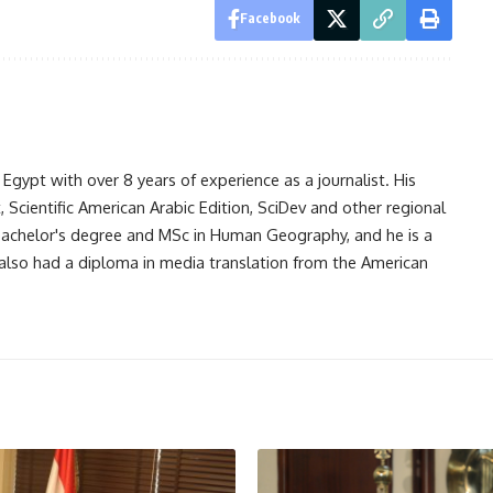
Facebook
gypt with over 8 years of experience as a journalist. His
Scientific American Arabic Edition, SciDev and other regional
 bachelor's degree and MSc in Human Geography, and he is a
also had a diploma in media translation from the American