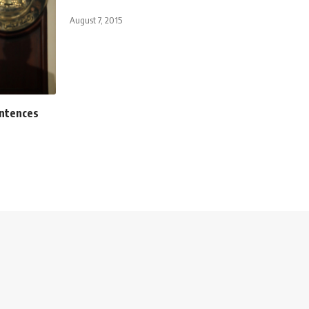
August 7, 2015
entences