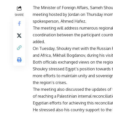
The Minister of Foreign Affairs, Sameh Shoukr
meeting hosted by Jordan on Thursday morni
SHARE
spokesperson, Ahmed Hafez.
The meeting will address numerous regional
coordination between the participant countri
added.
On Tuesday, Shoukry met with the Russian P
and Africa, Mikhail Bogdanov, during his vis
Both officials exchanged views on the regiona
Shoukry stressed Egypt’s position towards th
more efforts to maintain unity and sovereignt
the region’s crises.
The meeting also discussed the updates of t
of reaching a Palestinian internal reconcili
Egyptian efforts for achieving this reconcilia
He stressed also his country support to the l