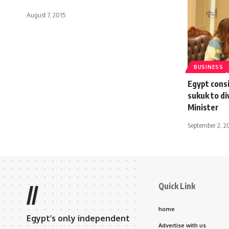
August 7, 2015
BUSINESS
Egypt cons
sukuk to di
Minister
September 2, 2
Quick Link
//
home
Egypt’s only independent
Advertise with us