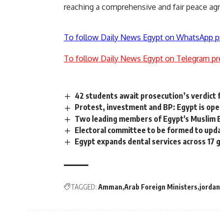
reaching a comprehensive and fair peace agr
To follow Daily News Egypt on WhatsApp p
To follow Daily News Egypt on Telegram pr
42 students await prosecution’s verdict 
Protest, investment and BP: Egypt is open
Two leading members of Egypt's Muslim B
Electoral committee to be formed to upd
Egypt expands dental services across 17
TAGGED:
Amman
Arab Foreign Ministers
jordan