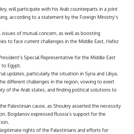
y, will participate with his Arab counterparts in a joint
ng, according to a statement by the Foreign Ministry’s
 issues of mutual concern, as well as boosting
es to face current challenges in the Middle East, Hafez
resident’s Special Representative for the Middle East
it to Egypt.
l updates, particularly the situation in Syria and Libya.
e different challenges in the region, vowing to exert
y of the Arab states, and finding political solutions to
he Palestinian cause, as Shoukry asserted the necessity
ation. Bogdanov expressed Russia’s support for the
tion.
egitimate rights of the Palestinians and efforts for