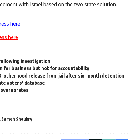
eement with Israel based on the two state solution.
ress here
ess here
following investigation
 for business but not for accountability
rotherhood release from jail after six-month detention
ate voters’ database
 governorates
Sameh Shoukry