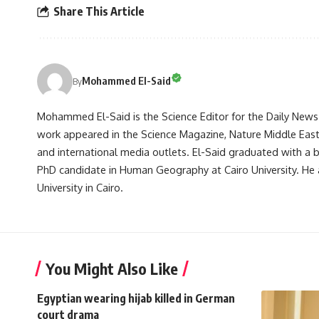
Share This Article
Mohammed El-Said
By
Mohammed El-Said is the Science Editor for the Daily News E
work appeared in the Science Magazine, Nature Middle East, 
and international media outlets. El-Said graduated with a
PhD candidate in Human Geography at Cairo University. He 
University in Cairo.
You Might Also Like
Egyptian wearing hijab killed in German
court drama