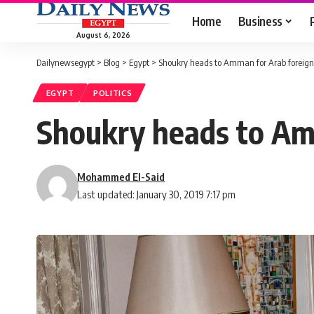
Home
Business
August 6, 2026
Dailynewsegypt
>
Blog
>
Egypt
>
Shoukry heads to Amman for Arab foreign
EGYPT
POLITICS
Shoukry heads to Am
Mohammed El-Said
Last updated: January 30, 2019 7:17 pm