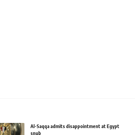
Al-Saqqa admits disappointment at Egypt
snub