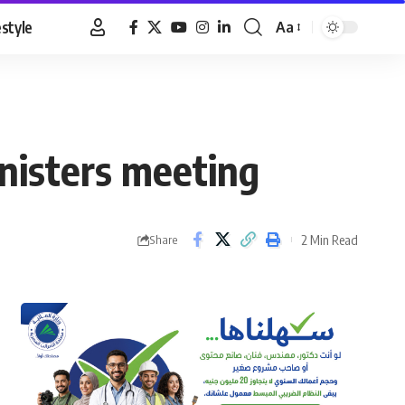
estyle
Aa
Font
Resizer
nisters meeting
2 Min Read
Share