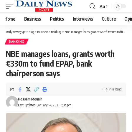
Aa
Font
Resizer
Home
Business
Politics
Interviews
Culture
Opi
Dailynewsegypt
>
Blog
>
Business
>
Banking
>
NBE manages loans, grants worth €330m to fund EPAP, bank chairperson says
BANKING
NBE manages loans, grants worth
€330m to fund EPAP, bank
chairperson says
4 Min Read
Hossam Mounir
Last updated: January 14, 2019 6:32 pm