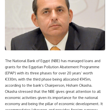
The National Bank of Egypt (NBE) has managed loans and
grants for the Egyptian Pollution Abatement Programme
(EPAP) with its three phases for over 20 years’ worth
€330m, with the third phase being allocated €145m,
according to the bank’s Chairperson, Hisham Okasha.
Okasha stressed that the NBE gives great attention to all
economic activities given its importance for the national
economy and being the pillar of economic development. It
accommodates labourers and provides foreign currency