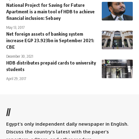
National Project for Saving for Future
Apartment is a main tool of HDB to achieve
financial inclusion: Sebaey
May 13, 2017
Net foreign assets of banking system
increase EGP 23.923bn in September 2021:
CBE
December 30, 2021
HDB distributes prepaid cards to university
students
April 29, 2017
//
Egypt’s only independent daily newspaper in English.
Discuss the country’s latest with the paper’s