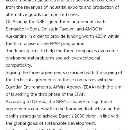
from the revenues of industrial exports and production of
alternative goods for imported ones.
On Sunday, the NBE signed three agreements with
Semadco in Suez, Emisal in Fayoum, and AMOC in
Alexandria, in order to provide funding worth €25m within
the third phase of the EPAP programme.
The funding aims to help the three companies overcome
environmental problems and achieve ecological
compatibility.
Signing the three agreements coincided with the signing of
the technical agreements of these companies with the
Egyptian Environmental Affairs Agency (EEAA) with the aim
of launching the third phase of the EPAP.
According to Okasha, the NBE’s initiative to sign these
agreements comes within the framework of activating the
bank’s strategy to achieve Egypt’s 2030 vision, in line with
the global goals of sustainable development.