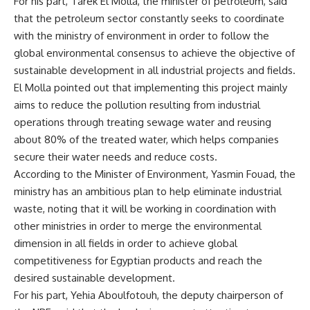
For his part, Tarek El Molla, the minister of petroleum, said
that the petroleum sector constantly seeks to coordinate
with the ministry of environment in order to follow the
global environmental consensus to achieve the objective of
sustainable development in all industrial projects and fields.
El Molla pointed out that implementing this project mainly
aims to reduce the pollution resulting from industrial
operations through treating sewage water and reusing
about 80% of the treated water, which helps companies
secure their water needs and reduce costs.
According to the Minister of Environment, Yasmin Fouad, the
ministry has an ambitious plan to help eliminate industrial
waste, noting that it will be working in coordination with
other ministries in order to merge the environmental
dimension in all fields in order to achieve global
competitiveness for Egyptian products and reach the
desired sustainable development.
For his part, Yehia Aboulfotouh, the deputy chairperson of