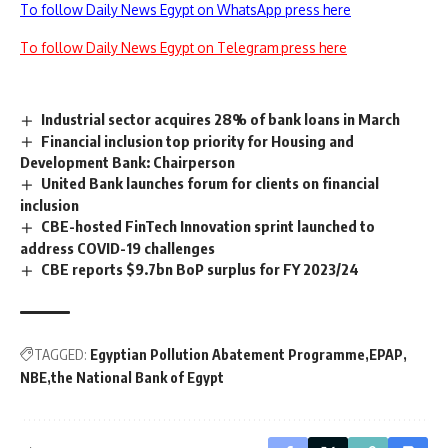
To follow Daily News Egypt on WhatsApp press here
To follow Daily News Egypt on Telegram press here
Industrial sector acquires 28% of bank loans in March
Financial inclusion top priority for Housing and
Development Bank: Chairperson
United Bank launches forum for clients on financial
inclusion
CBE-hosted FinTech Innovation sprint launched to
address COVID-19 challenges
CBE reports $9.7bn BoP surplus for FY 2023/24
TAGGED:
Egyptian Pollution Abatement Programme
EPAP
NBE
the National Bank of Egypt