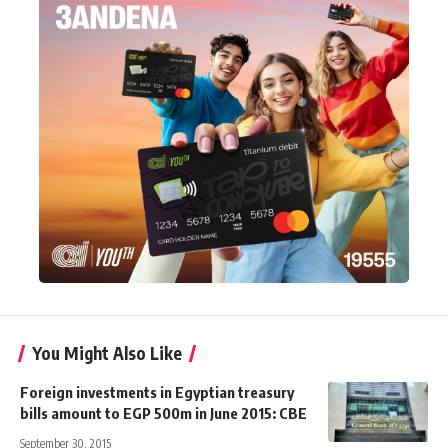
You Might Also Like
Foreign investments in Egyptian treasury
bills amount to EGP 500m in June 2015: CBE
September 30, 2015