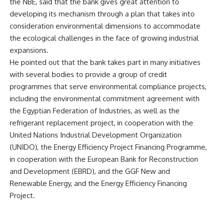
the NBE, said that the bank gives great attention to
developing its mechanism through a plan that takes into
consideration environmental dimensions to accommodate
the ecological challenges in the face of growing industrial
expansions.
He pointed out that the bank takes part in many initiatives
with several bodies to provide a group of credit
programmes that serve environmental compliance projects,
including the environmental commitment agreement with
the Egyptian Federation of Industries, as well as the
refrigerant replacement project, in cooperation with the
United Nations Industrial Development Organization
(UNIDO), the Energy Efficiency Project Financing Programme,
in cooperation with the European Bank for Reconstruction
and Development (EBRD), and the GGF New and
Renewable Energy, and the Energy Efficiency Financing
Project.