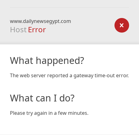
www.dailynewsegypt.com
Host
Error
What happened?
The web server reported a gateway time-out error.
What can I do?
Please try again in a few minutes.